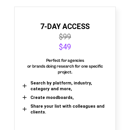
7-DAY ACCESS
$99
$49
Perfect for agencies
or brands doing research for one specific
project.
Search by platform, industry,
category and more,
Create moodboards,
Share your list with colleagues and
clients.