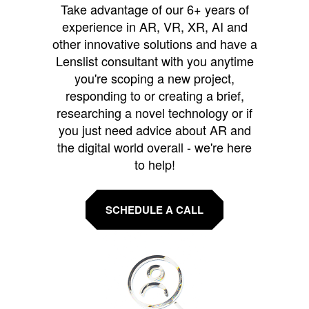
Take advantage of our 6+ years of
experience in AR, VR, XR, AI and
other innovative solutions and have a
Lenslist consultant with you anytime
you're scoping a new project,
responding to or creating a brief,
researching a novel technology or if
you just need advice about AR and
the digital world overall - we're here
to help!
SCHEDULE A CALL