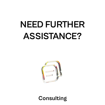
NEED FURTHER
ASSISTANCE?
Consulting