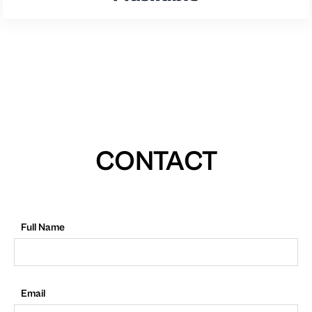
CONTACT
Full Name
Email