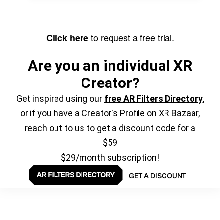
to request a free trial.
Click here
Are you an individual XR
Creator?
Get inspired using our
free AR Filters Directory
,
or if you have a Creator's Profile on XR Bazaar,
reach out to us to get a discount code for a
$59
$29/month subscription!
GET A DISCOUNT