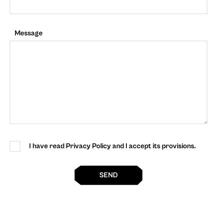
Message
I have read Privacy Policy and I accept its provisions.
SEND