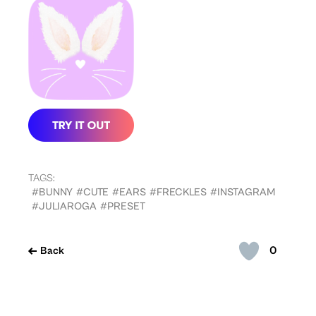
TAGS:
#BUNNY
#CUTE
#EARS
#FRECKLES
#INSTAGRAM
#JULIAROGA
#PRESET
0
Back