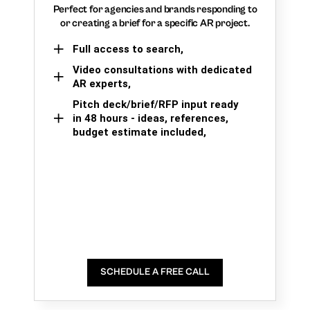
Perfect for agencies and brands responding to
or creating a brief for a specific AR project.
Full access to search,
Video consultations with dedicated
AR experts,
Pitch deck/brief/RFP input ready
in 48 hours - ideas, references,
budget estimate included,
SCHEDULE A FREE CALL