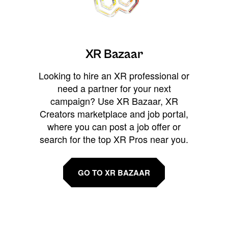
XR Bazaar
Looking to hire an XR professional or
need a partner for your next
campaign? Use XR Bazaar, XR
Creators marketplace and job portal,
where you can post a job offer or
search for the top XR Pros near you.
GO TO XR BAZAAR