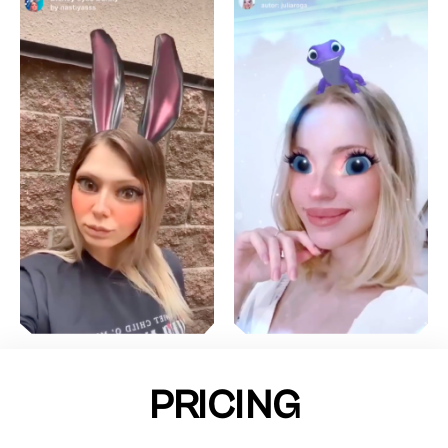
PRICING