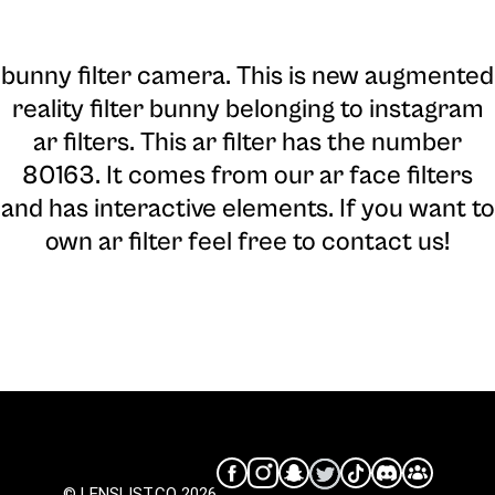
bunny filter camera
. This is new augmented
reality filter bunny belonging to instagram
ar filters. This ar filter has the number
80163. It comes from our ar face filters
and has interactive elements. If you want to
own ar filter feel free to contact us!
© LENSLIST.CO 2026