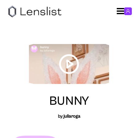
BUNNY
by
juliaroga