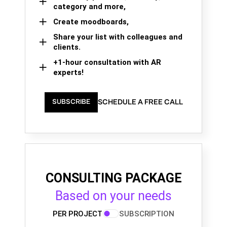
category and more,
Create moodboards,
Share your list with colleagues and
clients.
+1-hour consultation with AR
experts!
SCHEDULE A FREE CALL
SUBSCRIBE
CONSULTING PACKAGE
Based on your needs
PER PROJECT
SUBSCRIPTION