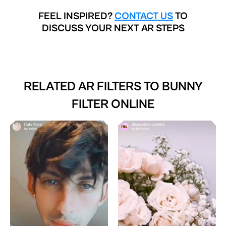
FEEL INSPIRED?
CONTACT US
TO
DISCUSS YOUR NEXT AR STEPS
RELATED AR FILTERS TO
BUNNY
FILTER ONLINE