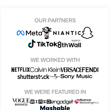
OUR PARTNERS
WE WORKED WITH
WE WERE FEATURED IN