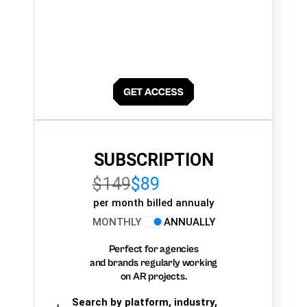
SUBSCRIPTION
$149
$89
per month billed annualy
MONTHLY
ANNUALLY
Perfect for agencies
and brands regularly working
on AR projects.
Search by platform, industry,