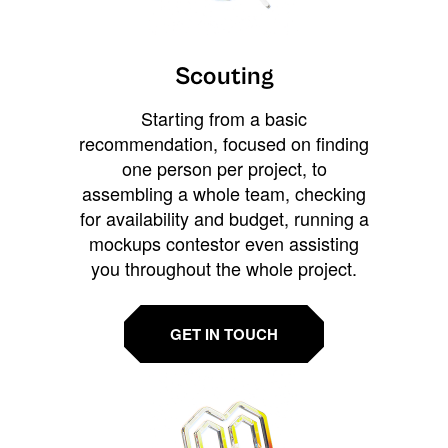
Scouting
Starting from a basic
recommendation, focused on finding
one person per project, to
assembling a whole team, checking
for availability and budget, running a
mockups contestor even assisting
you throughout the whole project.
GET IN TOUCH