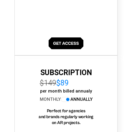
SUBSCRIPTION
$149
$89
per month billed annualy
MONTHLY
ANNUALLY
Perfect for agencies
and brands regularly working
on AR projects.