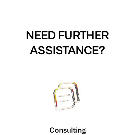
NEED FURTHER
ASSISTANCE?
Consulting