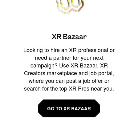
XR Bazaar
Looking to hire an XR professional or
need a partner for your next
campaign? Use XR Bazaar, XR
Creators marketplace and job portal,
where you can post a job offer or
search for the top XR Pros near you.
GO TO XR BAZAAR