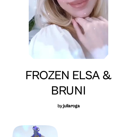
FROZEN ELSA &
BRUNI
by
juliaroga