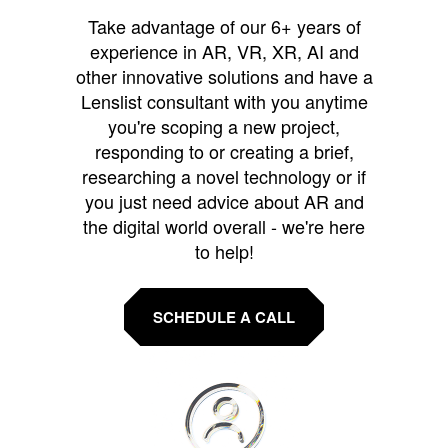
Take advantage of our 6+ years of
experience in AR, VR, XR, AI and
other innovative solutions and have a
Lenslist consultant with you anytime
you're scoping a new project,
responding to or creating a brief,
researching a novel technology or if
you just need advice about AR and
the digital world overall - we're here
to help!
SCHEDULE A CALL