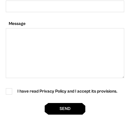
Message
I have read Privacy Policy and I accept its provisions.
SEND