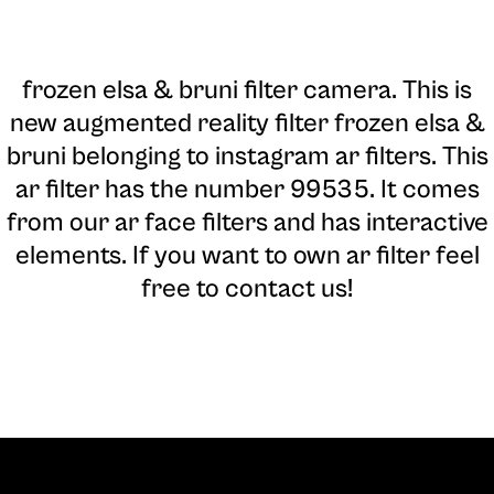
frozen elsa & bruni filter camera
. This is
new augmented reality filter frozen elsa &
bruni belonging to instagram ar filters. This
ar filter has the number 99535. It comes
from our ar face filters and has interactive
elements. If you want to own ar filter feel
free to contact us!