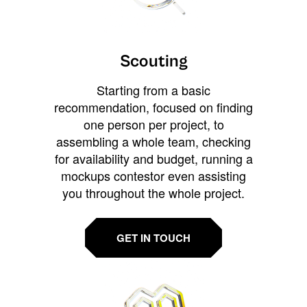
Scouting
Starting from a basic
recommendation, focused on finding
one person per project, to
assembling a whole team, checking
for availability and budget, running a
mockups contestor even assisting
you throughout the whole project.
GET IN TOUCH