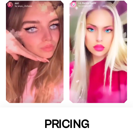
PRICING