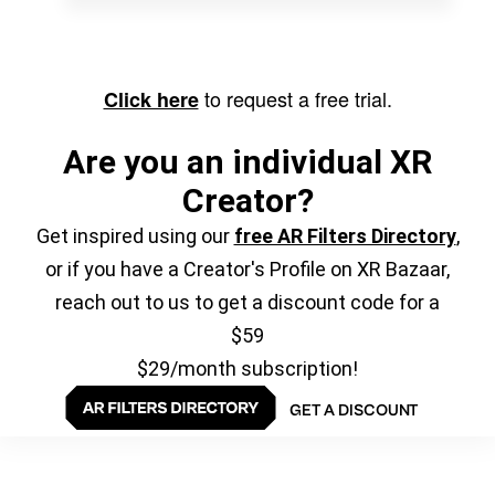
to request a free trial.
Click here
Are you an individual XR
Creator?
Get inspired using our
free AR Filters Directory
,
or if you have a Creator's Profile on XR Bazaar,
reach out to us to get a discount code for a
$59
$29/month subscription!
GET A DISCOUNT