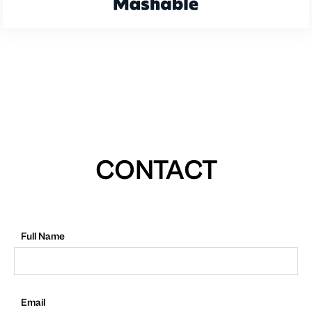
CONTACT
Full Name
Email