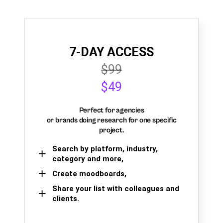
7-DAY ACCESS
$99
$49
Perfect for agencies
or brands doing research for one specific
project.
Search by platform, industry,
category and more,
Create moodboards,
Share your list with colleagues and
clients.