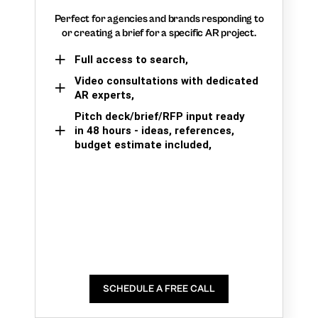
Perfect for agencies and brands responding to
or creating a brief for a specific AR project.
Full access to search,
Video consultations with dedicated
AR experts,
Pitch deck/brief/RFP input ready
in 48 hours - ideas, references,
budget estimate included,
SCHEDULE A FREE CALL