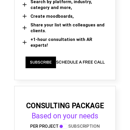
Search by platform, industry,
category and more,
Create moodboards,
Share your list with colleagues and
clients.
+1-hour consultation with AR
experts!
SCHEDULE A FREE CALL
SUBSCRIBE
CONSULTING PACKAGE
Based on your needs
PER PROJECT
SUBSCRIPTION