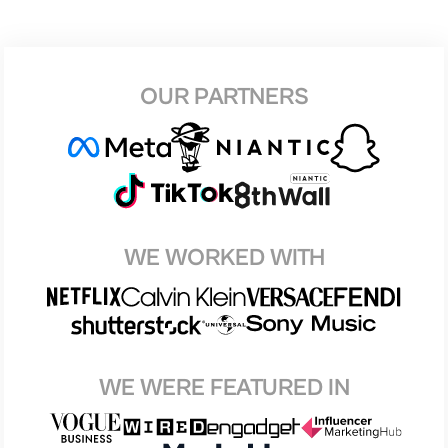
OUR PARTNERS
WE WORKED WITH
WE WERE FEATURED IN