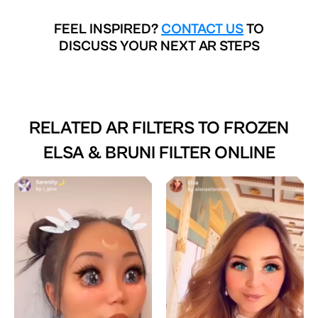
FEEL INSPIRED?
CONTACT US
TO
DISCUSS YOUR NEXT AR STEPS
RELATED AR FILTERS TO
FROZEN
ELSA & BRUNI FILTER ONLINE