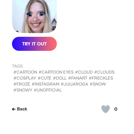
TAGS:
#CARTOON
#CARTOON EYES
#CLOUD
#CLOUDS
#COSPLAY
#CUTE
#DOLL
#FANART
#FRECKLES
#FROZE
#INSTAGRAM
#JULIAROGA
#SNOW
#SNOWY
#UNOFFICIAL
0
Back