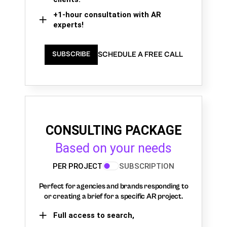
+1-hour consultation with AR
experts!
SCHEDULE A FREE CALL
SUBSCRIBE
CONSULTING PACKAGE
Based on your needs
PER PROJECT
SUBSCRIPTION
Perfect for agencies and brands responding to
or creating a brief for a specific AR project.
Full access to search,