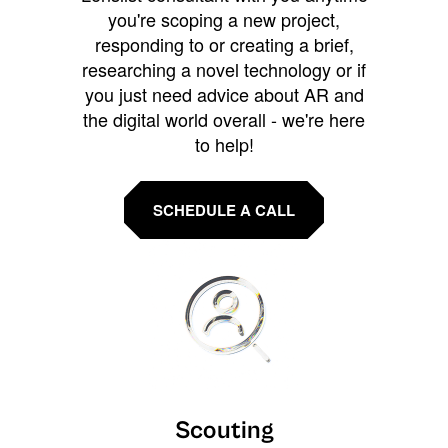
you're scoping a new project,
responding to or creating a brief,
researching a novel technology or if
you just need advice about AR and
the digital world overall - we're here
to help!
SCHEDULE A CALL
Scouting