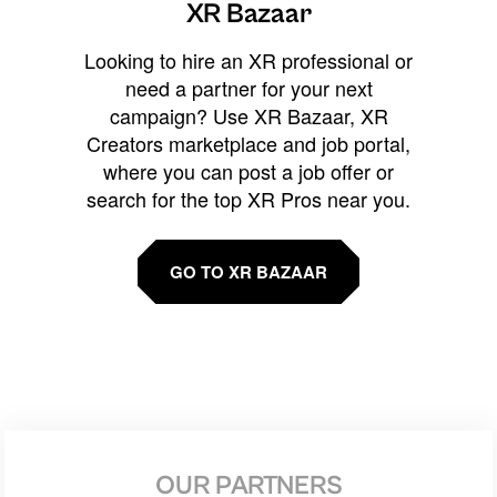
XR Bazaar
Looking to hire an XR professional or
need a partner for your next
campaign? Use XR Bazaar, XR
Creators marketplace and job portal,
where you can post a job offer or
search for the top XR Pros near you.
GO TO XR BAZAAR
OUR PARTNERS