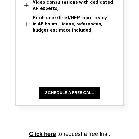
Video consultations with dedicated
AR experts,
Pitch deck/brief/RFP input ready
in 48 hours - ideas, references,
budget estimate included,
SCHEDULE A FREE CALL
to request a free trial.
Click here