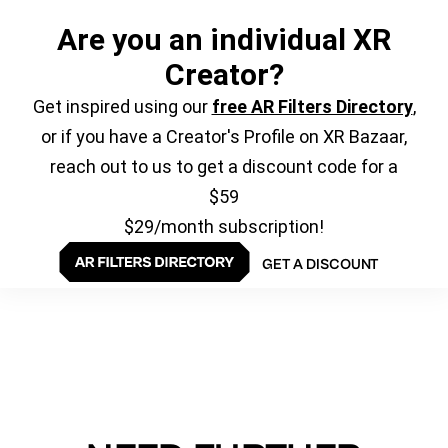
Are you an individual XR
Creator?
Get inspired using our
free AR Filters Directory
,
or if you have a Creator's Profile on XR Bazaar,
reach out to us to get a discount code for a
$59
$29/month subscription!
GET A DISCOUNT