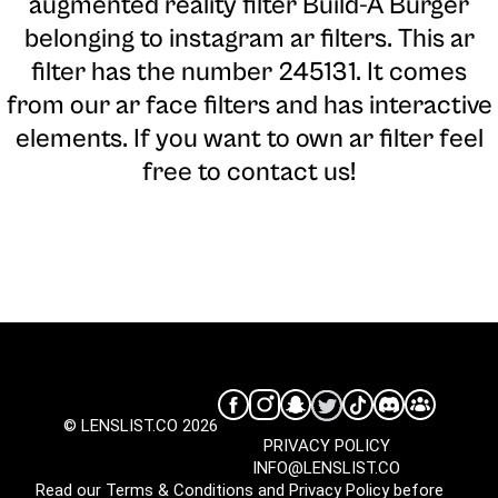
augmented reality filter Build-A Burger
belonging to instagram ar filters. This ar
filter has the number 245131. It comes
from our ar face filters and has interactive
elements. If you want to own ar filter feel
free to contact us!
© LENSLIST.CO 2026
PRIVACY POLICY
INFO@LENSLIST.CO
Read our
Terms & Conditions
and
Privacy Policy
before