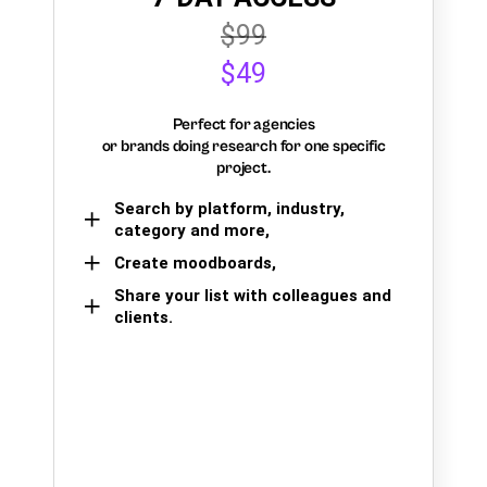
$99
$49
Perfect for agencies
or brands doing research for one specific
project.
Search by platform, industry,
category and more,
Create moodboards,
Share your list with colleagues and
clients.