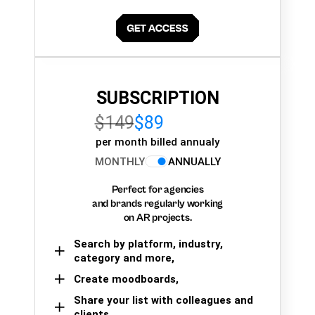
SUBSCRIPTION
$149
$89
per month billed annualy
MONTHLY
ANNUALLY
Perfect for agencies
and brands regularly working
on AR projects.
Search by platform, industry,
category and more,
Create moodboards,
Share your list with colleagues and
clients.