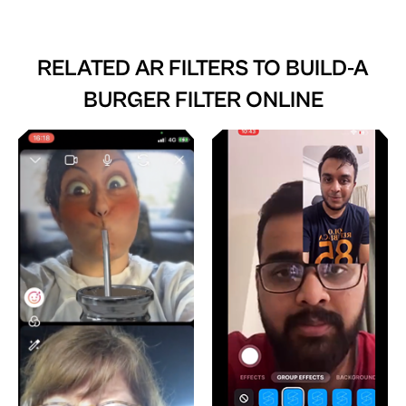
RELATED AR FILTERS TO
BUILD-A
BURGER FILTER ONLINE