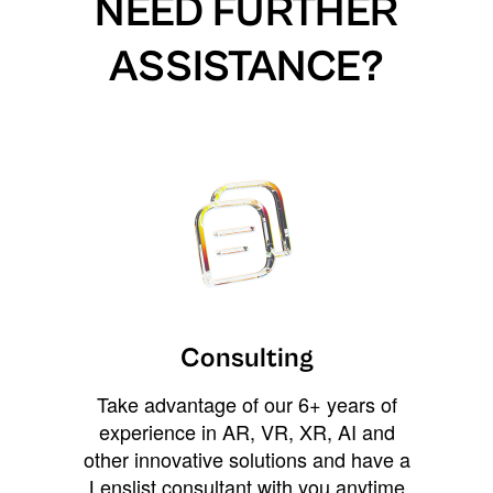
NEED FURTHER
ASSISTANCE?
Consulting
Take advantage of our 6+ years of
experience in AR, VR, XR, AI and
other innovative solutions and have a
Lenslist consultant with you anytime