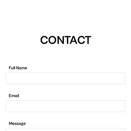
CONTACT
Full Name
Email
Message