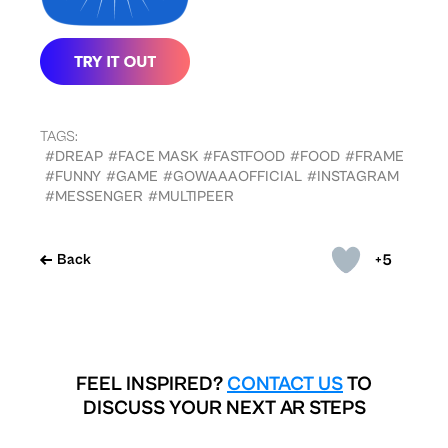
TAGS:
#DREAP
#FACE MASK
#FASTFOOD
#FOOD
#FRAME
#FUNNY
#GAME
#GOWAAAOFFICIAL
#INSTAGRAM
#MESSENGER
#MULTIPEER
+5
Back
FEEL INSPIRED?
CONTACT US
TO
DISCUSS YOUR NEXT AR STEPS