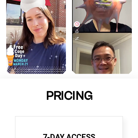
PRICING
7-DAY ACCESS