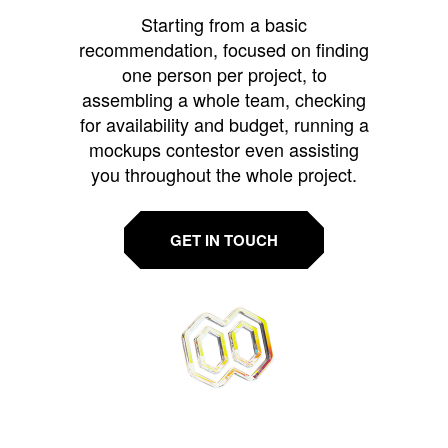
Starting from a basic
recommendation, focused on finding
one person per project, to
assembling a whole team, checking
for availability and budget, running a
mockups contestor even assisting
you throughout the whole project.
GET IN TOUCH