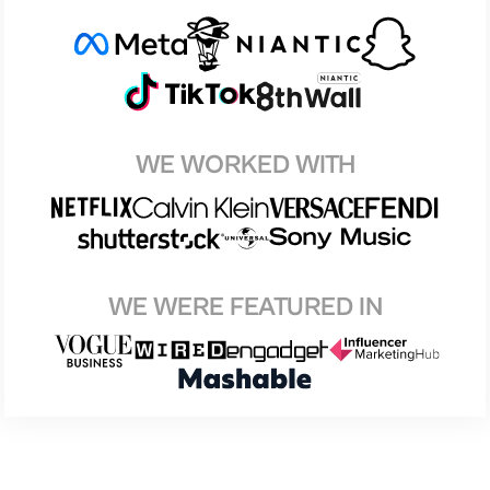
WE WORKED WITH
WE WERE FEATURED IN