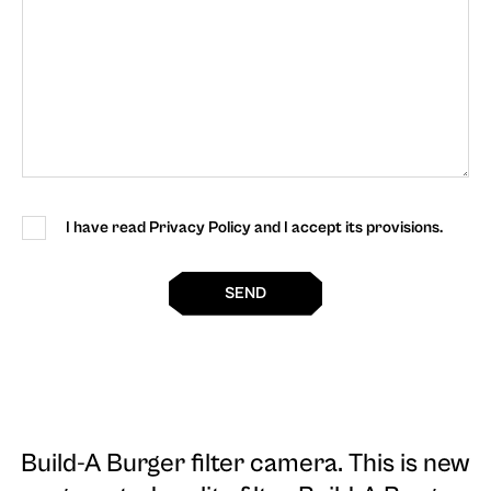
I have read Privacy Policy and I accept its provisions.
SEND
Build-A Burger filter camera
. This is new