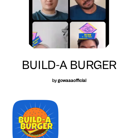
BUILD-A BURGER
by
gowaaaofficial