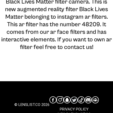
Black Lives Matter filter camera
. This is
new augmented reality filter Black Lives
Matter belonging to instagram ar filters.
This ar filter has the number 48209. It
comes from our ar face filters and has
interactive elements. If you want to own ar
filter feel free to contact us!
© LENSLIST.CO 2026
PRIVACY POLICY