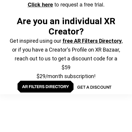
to request a free trial.
Click here
Are you an individual XR
Creator?
Get inspired using our
free AR Filters Directory
,
or if you have a Creator's Profile on XR Bazaar,
reach out to us to get a discount code for a
$59
$29/month subscription!
GET A DISCOUNT