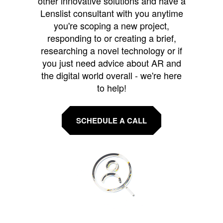
other innovative solutions and have a
Lenslist consultant with you anytime
you're scoping a new project,
responding to or creating a brief,
researching a novel technology or if
you just need advice about AR and
the digital world overall - we're here
to help!
SCHEDULE A CALL