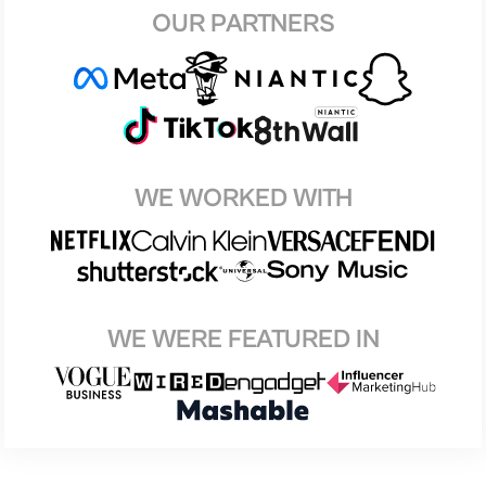
OUR PARTNERS
WE WORKED WITH
WE WERE FEATURED IN