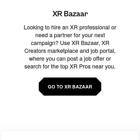
XR Bazaar
Looking to hire an XR professional or
need a partner for your next
campaign? Use XR Bazaar, XR
Creators marketplace and job portal,
where you can post a job offer or
search for the top XR Pros near you.
GO TO XR BAZAAR