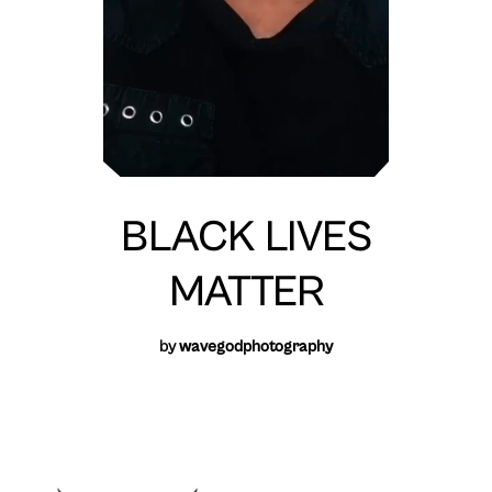
BLACK LIVES
MATTER
by
wavegodphotography