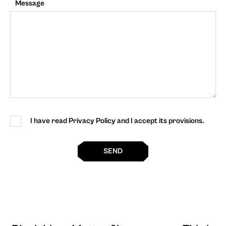
Message
I have read Privacy Policy and I accept its provisions.
SEND