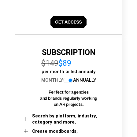
SUBSCRIPTION
$149
$89
per month billed annualy
MONTHLY
ANNUALLY
Perfect for agencies
and brands regularly working
on AR projects.
Search by platform, industry,
category and more,
Create moodboards,