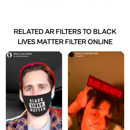
RELATED AR FILTERS TO
BLACK
LIVES MATTER FILTER ONLINE