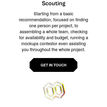
Scouting
Starting from a basic
recommendation, focused on finding
one person per project, to
assembling a whole team, checking
for availability and budget, running a
mockups contestor even assisting
you throughout the whole project.
GET IN TOUCH