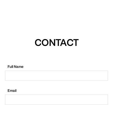
CONTACT
Full Name
Email