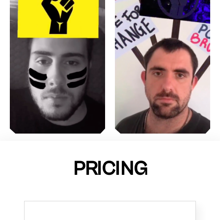
PRICING