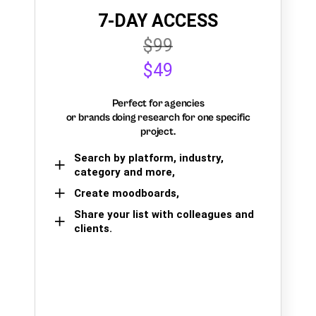
7-DAY ACCESS
$99
$49
Perfect for agencies
or brands doing research for one specific
project.
Search by platform, industry,
category and more,
Create moodboards,
Share your list with colleagues and
clients.