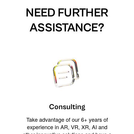
NEED FURTHER
ASSISTANCE?
Consulting
Take advantage of our 6+ years of
experience in AR, VR, XR, AI and