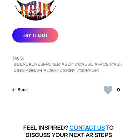
TAGS:
#BLACKLIVESMATTER
#BLM
#CAUSE
#FACE MASK
#INSTAGRAM
#LIGHT
#SHINY
#SUPPORT
0
Back
FEEL INSPIRED?
CONTACT US
TO
DISCUSS YOUR NEXT AR STEPS