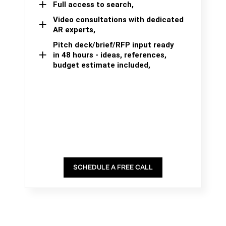
Full access to search,
Video consultations with dedicated
AR experts,
Pitch deck/brief/RFP input ready
in 48 hours - ideas, references,
budget estimate included,
SCHEDULE A FREE CALL