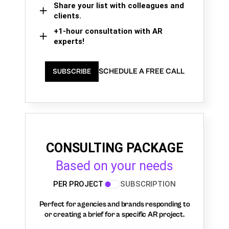
Share your list with colleagues and
clients.
+1-hour consultation with AR
experts!
SCHEDULE A FREE CALL
SUBSCRIBE
CONSULTING PACKAGE
Based on your needs
PER PROJECT
SUBSCRIPTION
Perfect for agencies and brands responding to
or creating a brief for a specific AR project.