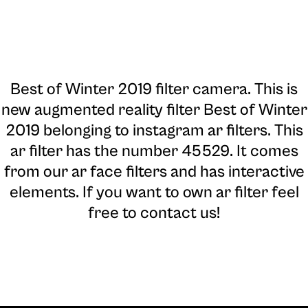
Best of Winter 2019 filter camera
. This is
new augmented reality filter Best of Winter
2019 belonging to instagram ar filters. This
ar filter has the number 45529. It comes
from our ar face filters and has interactive
elements. If you want to own ar filter feel
free to contact us!