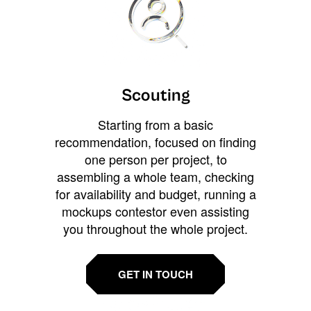
Scouting
Starting from a basic
recommendation, focused on finding
one person per project, to
assembling a whole team, checking
for availability and budget, running a
mockups contestor even assisting
you throughout the whole project.
GET IN TOUCH