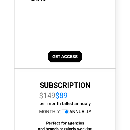
SUBSCRIPTION
$149
$89
per month billed annualy
MONTHLY
ANNUALLY
Perfect for agencies
and brands regularly working