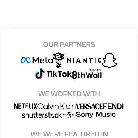
OUR PARTNERS
WE WORKED WITH
WE WERE FEATURED IN