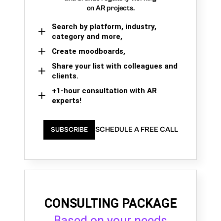
on AR projects.
Search by platform, industry,
category and more,
Create moodboards,
Share your list with colleagues and
clients.
+1-hour consultation with AR
experts!
SCHEDULE A FREE CALL
SUBSCRIBE
CONSULTING PACKAGE
Based on your needs