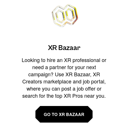
XR Bazaar
Looking to hire an XR professional or
need a partner for your next
campaign? Use XR Bazaar, XR
Creators marketplace and job portal,
where you can post a job offer or
search for the top XR Pros near you.
GO TO XR BAZAAR