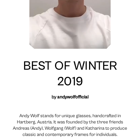
BEST OF WINTER
2019
by
andywolfofficial
Andy Wolf stands for unique glasses, handcrafted in
Hartberg, Austria. It was founded by the three friends
Andreas (Andy), Wolfgang (Wolf) and Katharina to produce
classic and contemporary frames for individuals.