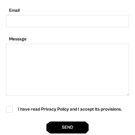
Email
Message
I have read Privacy Policy and I accept its provisions.
SEND