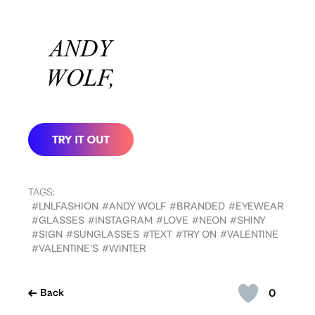
TAGS:
#LNLFASHION
#ANDY WOLF
#BRANDED
#EYEWEAR
#GLASSES
#INSTAGRAM
#LOVE
#NEON
#SHINY
#SIGN
#SUNGLASSES
#TEXT
#TRY ON
#VALENTINE
#VALENTINE'S
#WINTER
0
Back