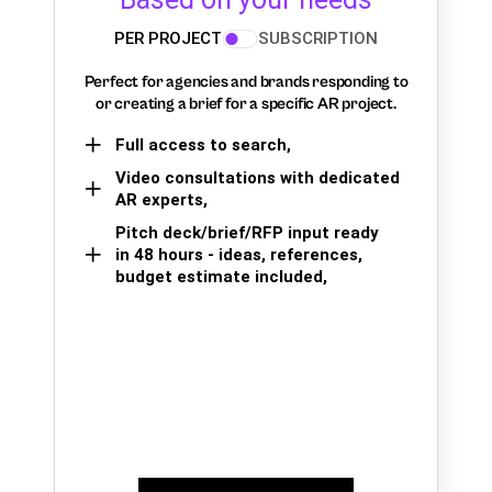
PER PROJECT
SUBSCRIPTION
Perfect for agencies and brands responding to
or creating a brief for a specific AR project.
Full access to search,
Video consultations with dedicated
AR experts,
Pitch deck/brief/RFP input ready
in 48 hours - ideas, references,
budget estimate included,