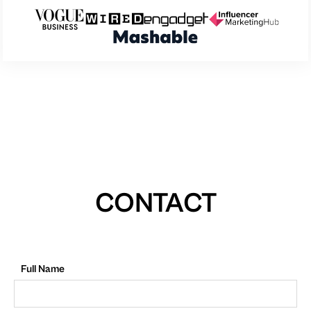
CONTACT
Full Name