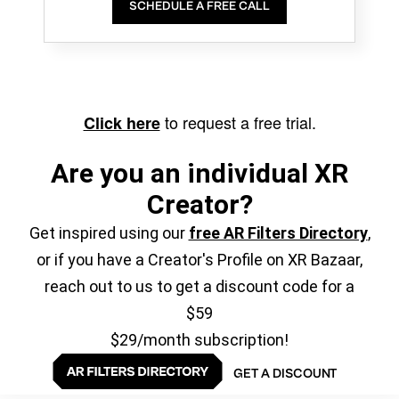
SCHEDULE A FREE CALL
to request a free trial.
Click here
Are you an individual XR
Creator?
Get inspired using our
free AR Filters Directory
,
or if you have a Creator's Profile on XR Bazaar,
reach out to us to get a discount code for a
$59
$29/month subscription!
GET A DISCOUNT