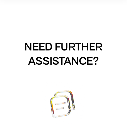
NEED FURTHER
ASSISTANCE?