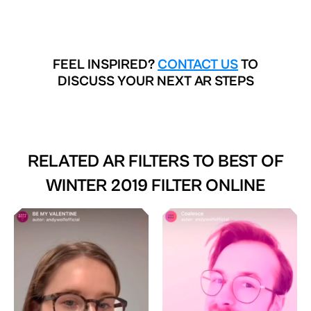
FEEL INSPIRED?
CONTACT US
TO
DISCUSS YOUR NEXT AR STEPS
RELATED AR FILTERS TO
BEST OF
WINTER 2019 FILTER ONLINE