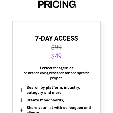
PRICING
7-DAY ACCESS
$99
$49
Perfect for agencies
or brands doing research for one specific
project.
Search by platform, industry,
category and more,
Create moodboards,
Share your list with colleagues and
clients.