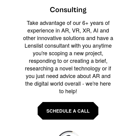
Consulting
Take advantage of our 6+ years of
experience in AR, VR, XR, AI and
other innovative solutions and have a
Lenslist consultant with you anytime
you're scoping a new project,
responding to or creating a brief,
researching a novel technology or if
you just need advice about AR and
the digital world overall - we're here
to help!
SCHEDULE A CALL