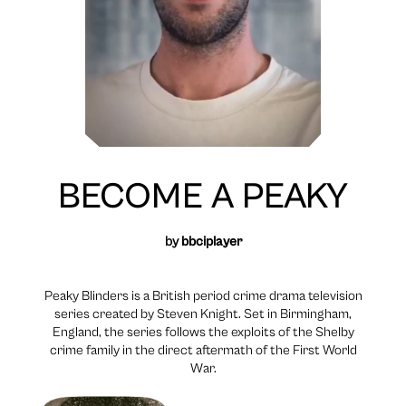
BECOME A PEAKY
by
bbciplayer
Peaky Blinders is a British period crime drama television
series created by Steven Knight. Set in Birmingham,
England, the series follows the exploits of the Shelby
crime family in the direct aftermath of the First World
War.