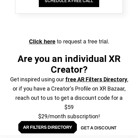
SCHEDULE A FREE CALL
to request a free trial.
Click here
Are you an individual XR
Creator?
Get inspired using our
free AR Filters Directory
,
or if you have a Creator's Profile on XR Bazaar,
reach out to us to get a discount code for a
$59
$29/month subscription!
GET A DISCOUNT