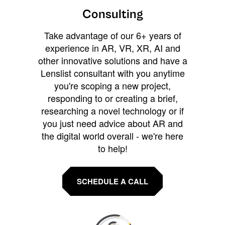
Consulting
Take advantage of our 6+ years of
experience in AR, VR, XR, AI and
other innovative solutions and have a
Lenslist consultant with you anytime
you're scoping a new project,
responding to or creating a brief,
researching a novel technology or if
you just need advice about AR and
the digital world overall - we're here
to help!
SCHEDULE A CALL