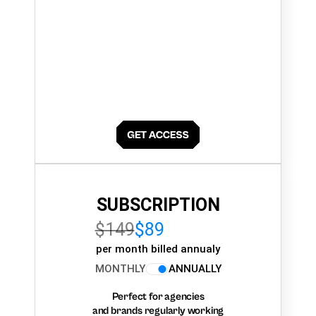
SUBSCRIPTION
$149
$89
per month billed annualy
MONTHLY
ANNUALLY
Perfect for agencies
and brands regularly working