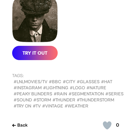
TAGS:
#LNLMOVIES/TV
#BBC
#CITY
#GLASSES
#HAT
#INSTAGRAM
#LIGHTNING
#LOGO
#NATURE
#PEAKY BLINDERS
#RAIN
#SEGMENTATION
#SERIES
#SOUND
#STORM
#THUNDER
#THUNDERSTORM
#TRY ON
#TV
#VINTAGE
#WEATHER
0
Back