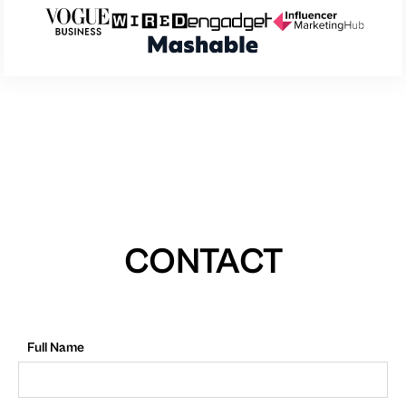
CONTACT
Full Name