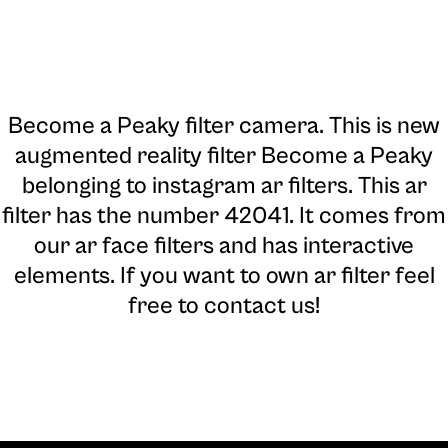
Become a Peaky filter camera
. This is new
augmented reality filter Become a Peaky
belonging to instagram ar filters. This ar
filter has the number 42041. It comes from
our ar face filters and has interactive
elements. If you want to own ar filter feel
free to contact us!