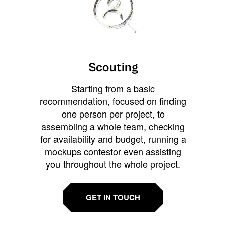
Scouting
Starting from a basic
recommendation, focused on finding
one person per project, to
assembling a whole team, checking
for availability and budget, running a
mockups contestor even assisting
you throughout the whole project.
GET IN TOUCH