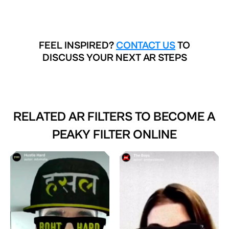
FEEL INSPIRED?
CONTACT US
TO
DISCUSS YOUR NEXT AR STEPS
RELATED AR FILTERS TO
BECOME A
PEAKY FILTER ONLINE