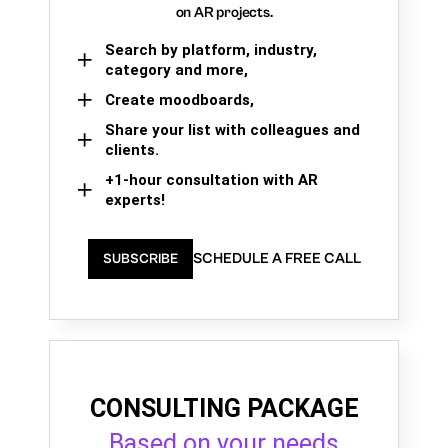
on AR projects.
Search by platform, industry,
category and more,
Create moodboards,
Share your list with colleagues and
clients.
+1-hour consultation with AR
experts!
SCHEDULE A FREE CALL
SUBSCRIBE
CONSULTING PACKAGE
Based on your needs