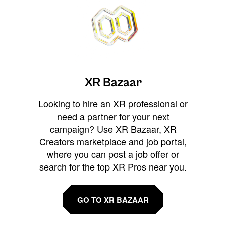
XR Bazaar
Looking to hire an XR professional or
need a partner for your next
campaign? Use XR Bazaar, XR
Creators marketplace and job portal,
where you can post a job offer or
search for the top XR Pros near you.
GO TO XR BAZAAR