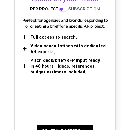
PER PROJECT
SUBSCRIPTION
Perfect for agencies and brands responding to
or creating a brief for a specific AR project.
Full access to search,
Video consultations with dedicated
AR experts,
Pitch deck/brief/RFP input ready
in 48 hours - ideas, references,
budget estimate included,