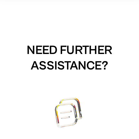
NEED FURTHER
ASSISTANCE?