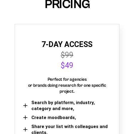
PRICING
7-DAY ACCESS
$99
$49
Perfect for agencies
or brands doing research for one specific
project.
Search by platform, industry,
category and more,
Create moodboards,
Share your list with colleagues and
clients.