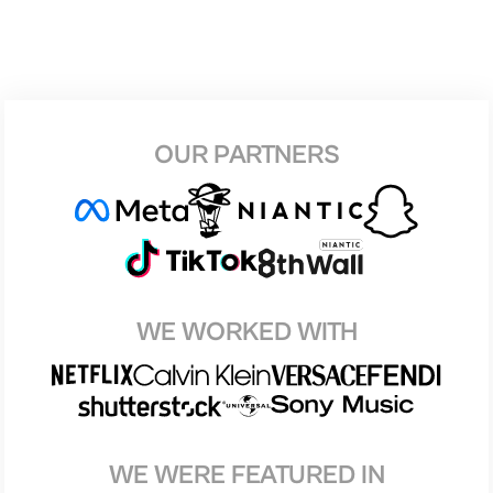
OUR PARTNERS
WE WORKED WITH
WE WERE FEATURED IN