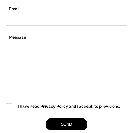
Email
Message
I have read Privacy Policy and I accept its provisions.
SEND