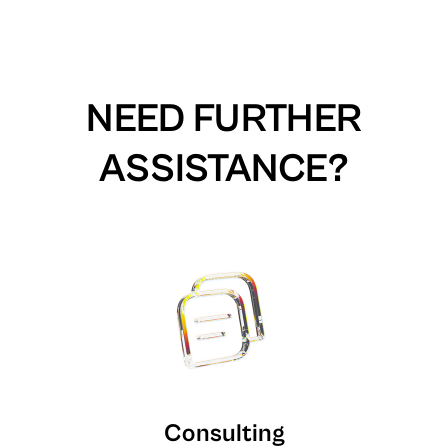
NEED FURTHER
ASSISTANCE?
Consulting