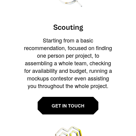
Scouting
Starting from a basic
recommendation, focused on finding
one person per project, to
assembling a whole team, checking
for availability and budget, running a
mockups contestor even assisting
you throughout the whole project.
GET IN TOUCH