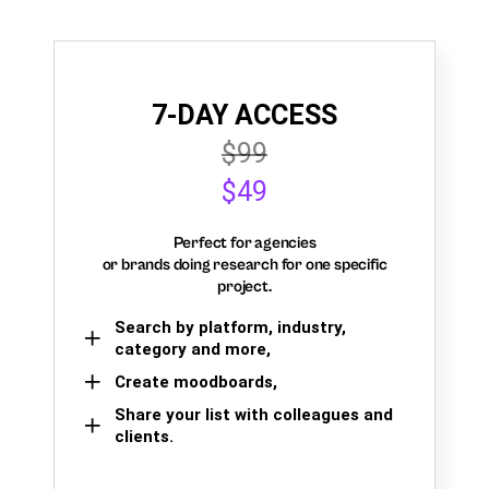
7-DAY ACCESS
$99
$49
Perfect for agencies
or brands doing research for one specific
project.
Search by platform, industry,
category and more,
Create moodboards,
Share your list with colleagues and
clients.