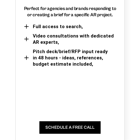
Perfect for agencies and brands responding to
or creating a brief for a specific AR project.
Full access to search,
Video consultations with dedicated
AR experts,
Pitch deck/brief/RFP input ready
in 48 hours - ideas, references,
budget estimate included,
SCHEDULE A FREE CALL