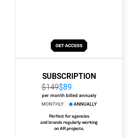
SUBSCRIPTION
$149
$89
per month billed annualy
MONTHLY
ANNUALLY
Perfect for agencies
and brands regularly working
on AR projects.