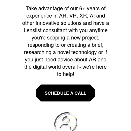
Take advantage of our 6+ years of
experience in AR, VR, XR, AI and
other innovative solutions and have a
Lenslist consultant with you anytime
you're scoping a new project,
responding to or creating a brief,
researching a novel technology or if
you just need advice about AR and
the digital world overall - we're here
to help!
SCHEDULE A CALL