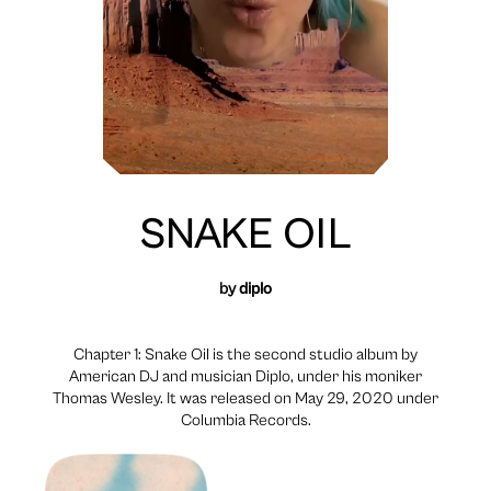
SNAKE OIL
by
diplo
Chapter 1: Snake Oil is the second studio album by
American DJ and musician Diplo, under his moniker
Thomas Wesley. It was released on May 29, 2020 under
Columbia Records.