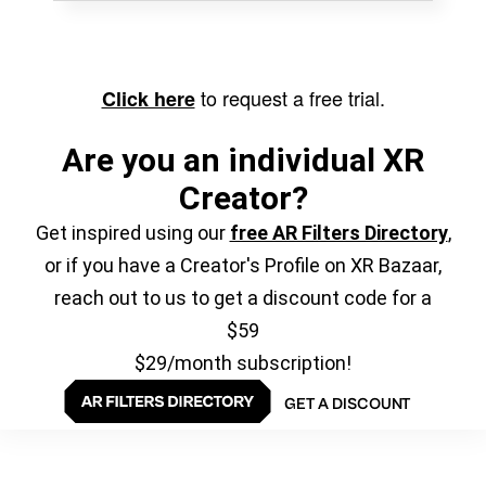
to request a free trial.
Click here
Are you an individual XR
Creator?
Get inspired using our
free AR Filters Directory
,
or if you have a Creator's Profile on XR Bazaar,
reach out to us to get a discount code for a
$59
$29/month subscription!
GET A DISCOUNT