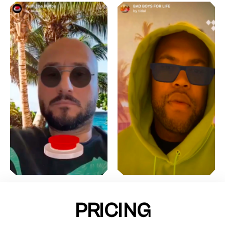
PRICING