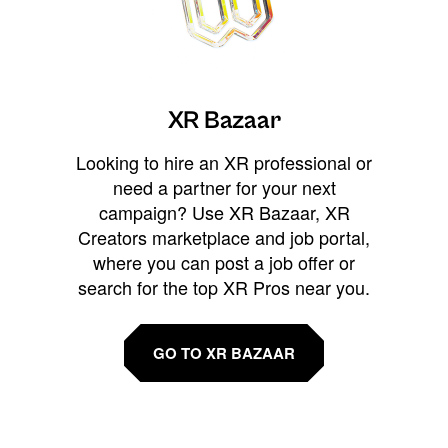
XR Bazaar
Looking to hire an XR professional or
need a partner for your next
campaign? Use XR Bazaar, XR
Creators marketplace and job portal,
where you can post a job offer or
search for the top XR Pros near you.
GO TO XR BAZAAR