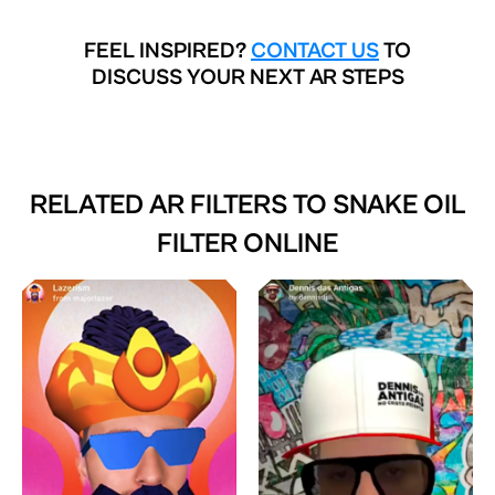
FEEL INSPIRED?
CONTACT US
TO
DISCUSS YOUR NEXT AR STEPS
RELATED AR FILTERS TO
SNAKE OIL
FILTER ONLINE