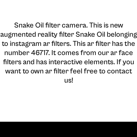
Snake Oil filter camera
. This is new
augmented reality filter Snake Oil belonging
to instagram ar filters. This ar filter has the
number 46717. It comes from our ar face
filters and has interactive elements. If you
want to own ar filter feel free to contact
us!