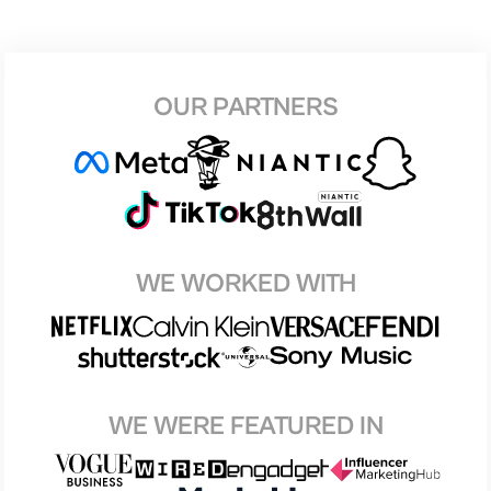
OUR PARTNERS
WE WORKED WITH
WE WERE FEATURED IN