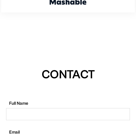
CONTACT
Full Name
Email