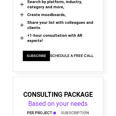
Search by platform, industry,
category and more,
Create moodboards,
Share your list with colleagues and
clients.
+1-hour consultation with AR
experts!
SCHEDULE A FREE CALL
SUBSCRIBE
CONSULTING PACKAGE
Based on your needs
PER PROJECT
SUBSCRIPTION