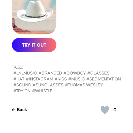
TAGS:
#LNLMUSIC
#BRANDED
#COWBOY
#GLASSES
#HAT
#INSTAGRAM
#KISS
#MUSIC
#SEGMENTATION
#SOUND
#SUNGLASSES
#THOMAS WESLEY
#TRY ON
#WHISTLE
0
Back