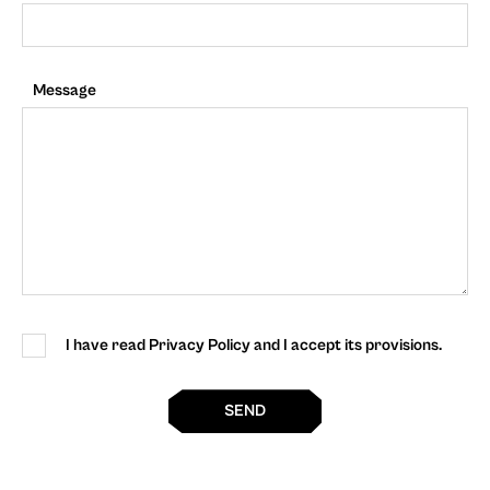
Message
I have read Privacy Policy and I accept its provisions.
SEND