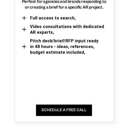
Perfect for agencies and brands responding to
or creating a brief for a specific AR project.
Full access to search,
Video consultations with dedicated
AR experts,
Pitch deck/brief/RFP input ready
in 48 hours - ideas, references,
budget estimate included,
SCHEDULE A FREE CALL