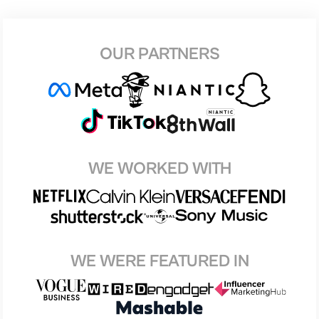
OUR PARTNERS
WE WORKED WITH
WE WERE FEATURED IN