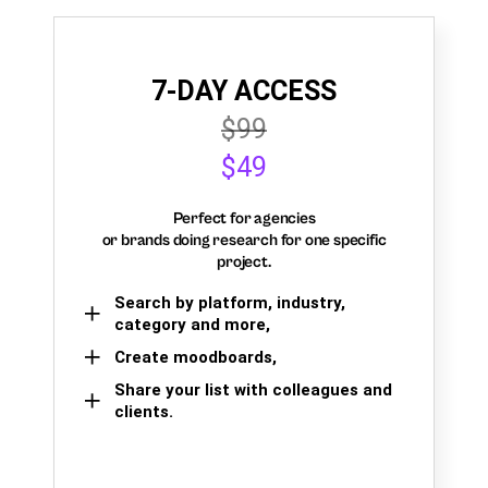
7-DAY ACCESS
$99
$49
Perfect for agencies
or brands doing research for one specific
project.
Search by platform, industry,
category and more,
Create moodboards,
Share your list with colleagues and
clients.