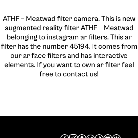
ATHF – Meatwad filter camera
. This is new
augmented reality filter ATHF – Meatwad
belonging to instagram ar filters. This ar
filter has the number 45194. It comes from
our ar face filters and has interactive
elements. If you want to own ar filter feel
free to contact us!