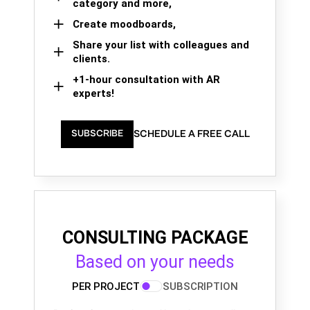
category and more,
Create moodboards,
Share your list with colleagues and
clients.
+1-hour consultation with AR
experts!
SCHEDULE A FREE CALL
SUBSCRIBE
CONSULTING PACKAGE
Based on your needs
PER PROJECT
SUBSCRIPTION