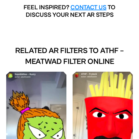
FEEL INSPIRED?
CONTACT US
TO
DISCUSS YOUR NEXT AR STEPS
RELATED AR FILTERS TO
ATHF –
MEATWAD FILTER ONLINE