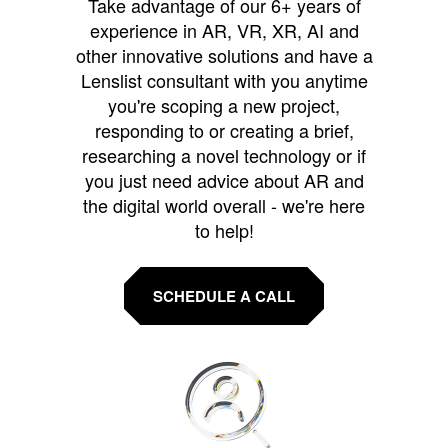
Take advantage of our 6+ years of
experience in AR, VR, XR, AI and
other innovative solutions and have a
Lenslist consultant with you anytime
you're scoping a new project,
responding to or creating a brief,
researching a novel technology or if
you just need advice about AR and
the digital world overall - we're here
to help!
SCHEDULE A CALL