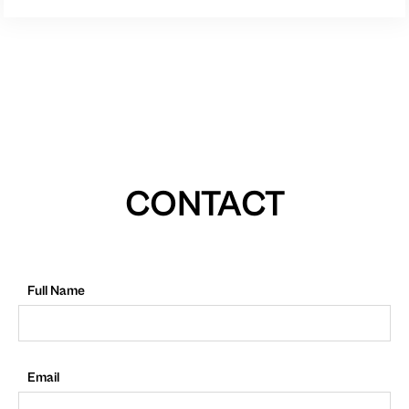
CONTACT
Full Name
Email