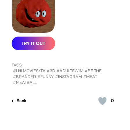
TAGS:
#LNLMOVIES/TV
#3D
#ADULTSWIM
#BE THE
#BRANDED
#FUNNY
#INSTAGRAM
#MEAT
#MEATBALL
0
Back