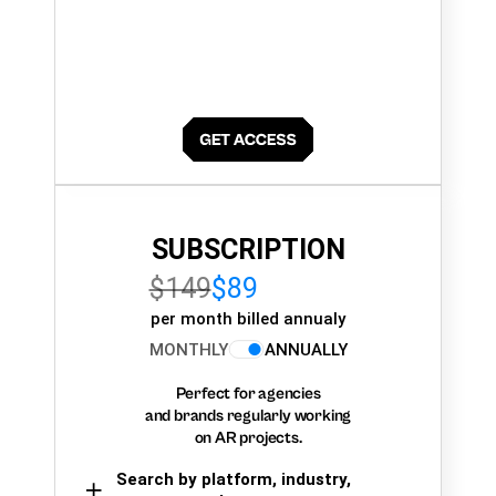
SUBSCRIPTION
$149
$89
per month billed annualy
MONTHLY
ANNUALLY
Perfect for agencies
and brands regularly working
on AR projects.
Search by platform, industry,