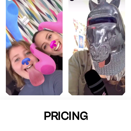
PRICING