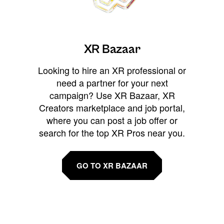
XR Bazaar
Looking to hire an XR professional or
need a partner for your next
campaign? Use XR Bazaar, XR
Creators marketplace and job portal,
where you can post a job offer or
search for the top XR Pros near you.
GO TO XR BAZAAR