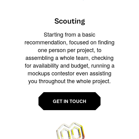
Scouting
Starting from a basic
recommendation, focused on finding
one person per project, to
assembling a whole team, checking
for availability and budget, running a
mockups contestor even assisting
you throughout the whole project.
GET IN TOUCH