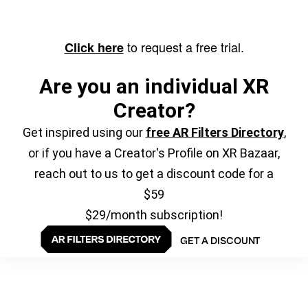
to request a free trial.
Click here
Are you an individual XR
Creator?
Get inspired using our
free AR Filters Directory
,
or if you have a Creator's Profile on XR Bazaar,
reach out to us to get a discount code for a
$59
$29/month subscription!
GET A DISCOUNT