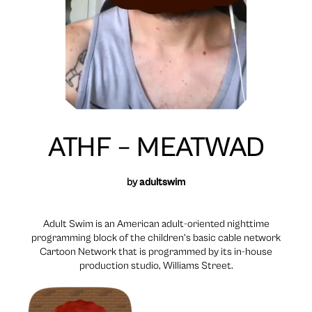
ATHF – MEATWAD
by
adultswim
Adult Swim is an American adult-oriented nighttime
programming block of the children’s basic cable network
Cartoon Network that is programmed by its in-house
production studio, Williams Street.