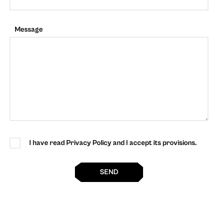
Message
I have read Privacy Policy and I accept its provisions.
SEND