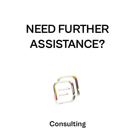
NEED FURTHER
ASSISTANCE?
Consulting