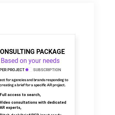
ONSULTING PACKAGE
Based on your needs
PER PROJECT
SUBSCRIPTION
ect for agencies and brands responding to
creating a brief for a specific AR project.
Full access to search,
Video consultations with dedicated
AR experts,