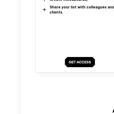
Share your list with colleagues an
clients.