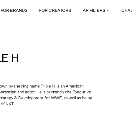
FOR BRANDS
FOR CREATORS
AR FILTERS
CHA
LE H
own by the ring name Triple H, is an American
wrestler, and actor. He is currently the Executive
 Strategy & Development for WWE, as well as being
 of NXT.