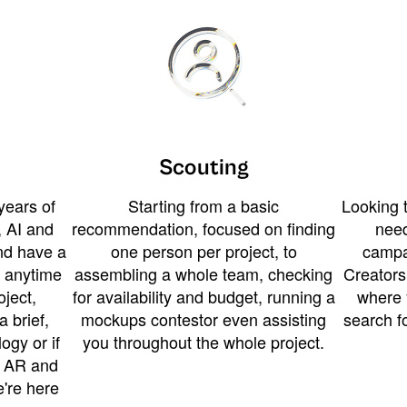
Scouting
years of
Starting from a basic
Looking t
 AI and
recommendation, focused on finding
need
and have a
one person per project, to
campa
u anytime
assembling a whole team, checking
Creators
ject,
for availability and budget, running a
where 
a brief,
mockups contestor even assisting
search f
ogy or if
you throughout the whole project.
t AR and
e're here