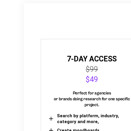
7-DAY ACCESS
$99
$49
Perfect for agencies
or brands doing research for one specific
project.
Search by platform, industry,
category and more,
Create moodboards,