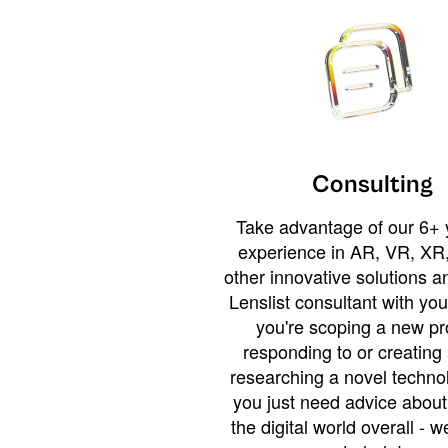
Consulting
Take advantage of our 6+ 
experience in AR, VR, XR,
other innovative solutions 
Lenslist consultant with yo
you're scoping a new pro
responding to or creating 
researching a novel technol
you just need advice abou
the digital world overall - w