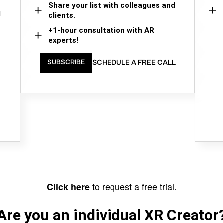
Share your list with colleagues and
d
clients.
+1-hour consultation with AR
experts!
SCHEDULE A FREE CALL
SUBSCRIBE
to request a free trial.
Click here
Are you an individual XR Creator