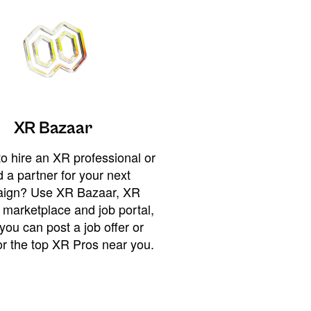
XR Bazaar
o hire an XR professional or
 a partner for your next
ign? Use XR Bazaar, XR
 marketplace and job portal,
you can post a job offer or
or the top XR Pros near you.