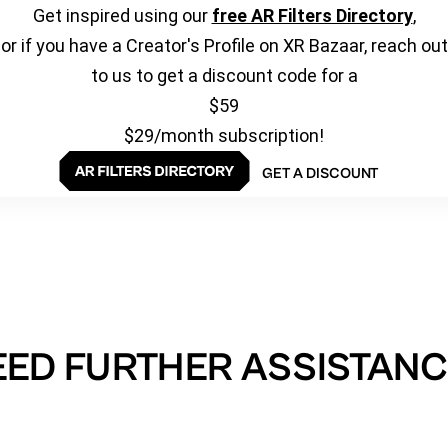
Get inspired using our
free AR Filters Directory
,
or if you have a Creator's Profile on XR Bazaar, reach out
to us to get a discount code for a
$59
$29/month subscription!
GET A DISCOUNT
EED FURTHER ASSISTANC