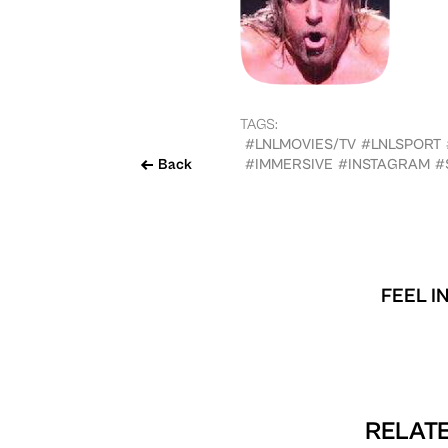
TAGS:
#LNLMOVIES/TV
#LNLSPORT
Back
#IMMERSIVE
#INSTAGRAM
#
FEEL I
RELATE