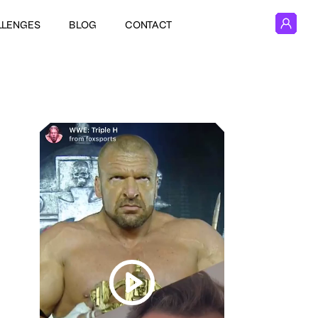
LLENGES
BLOG
CONTACT