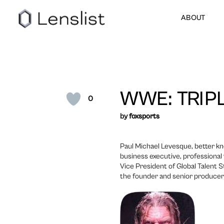
ABOUT
WWE: TRIP
0
by
foxsports
Paul Michael Levesque, better kn
business executive, professional 
Vice President of Global Talent
the founder and senior producer