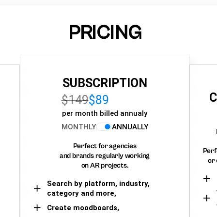
PRICING
SUBSCRIPTION
C
$149
$89
per month billed annualy
MONTHLY
ANNUALLY
Perfect for agencies
Perf
and brands regularly working
or 
on AR projects.
Search by platform, industry,
category and more,
Create moodboards,