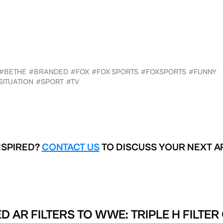
#BETHE
#BRANDED
#FOX
#FOX SPORTS
#FOXSPORTS
#FUNNY
SITUATION
#SPORT
#TV
NSPIRED?
CONTACT US
TO DISCUSS YOUR NEXT A
D AR FILTERS TO
WWE: TRIPLE H FILTER