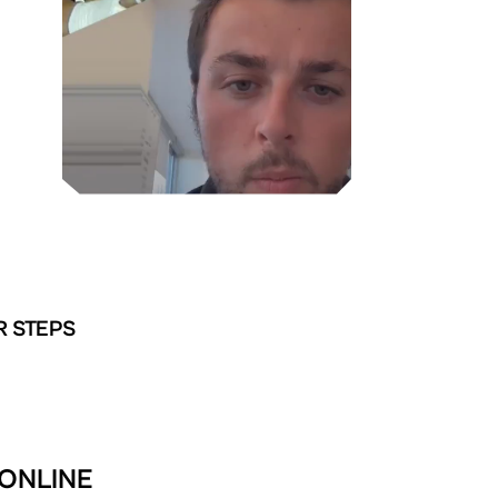
R STEPS
 ONLINE