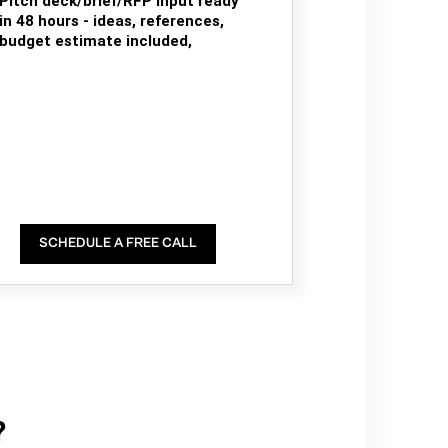
Pitch deck/brief/RFP input ready
in 48 hours - ideas, references,
budget estimate included,
SCHEDULE A FREE CALL
?