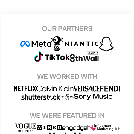
OUR PARTNERS
WE WORKED WITH
WE WERE FEATURED IN