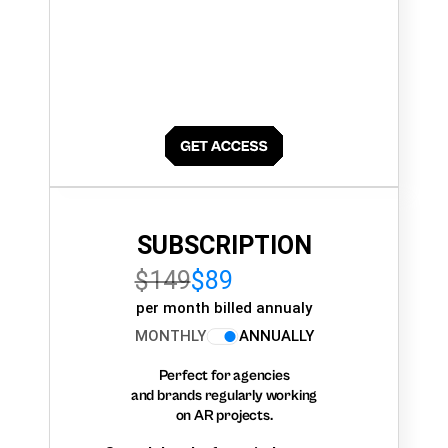
SUBSCRIPTION
$149
$89
per month billed annualy
MONTHLY
ANNUALLY
Perfect for agencies
and brands regularly working
on AR projects.