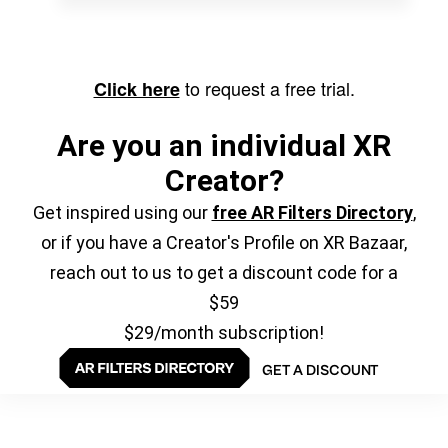
to request a free trial.
Click here
Are you an individual XR
Creator?
Get inspired using our
free AR Filters Directory
,
or if you have a Creator's Profile on XR Bazaar,
reach out to us to get a discount code for a
$59
$29/month subscription!
GET A DISCOUNT