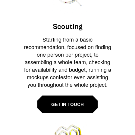
Scouting
Starting from a basic
recommendation, focused on finding
one person per project, to
assembling a whole team, checking
for availability and budget, running a
mockups contestor even assisting
you throughout the whole project.
GET IN TOUCH