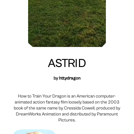
ASTRID
by
httydragon
How to Train Your Dragon is an American computer-
animated action fantasy film loosely based on the 2003
book of the same name by Cressida Cowell, produced by
DreamWorks Animation and distributed by Paramount
Pictures.