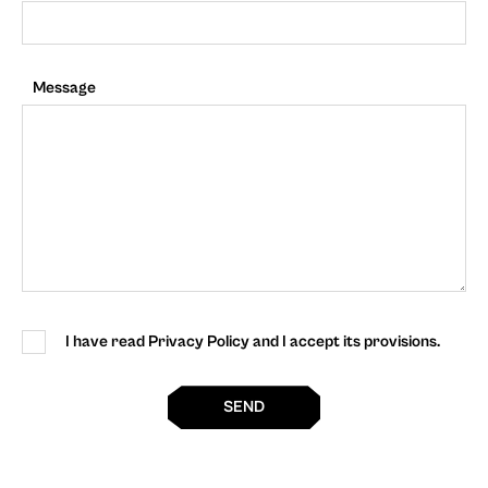
Message
I have read Privacy Policy and I accept its provisions.
SEND