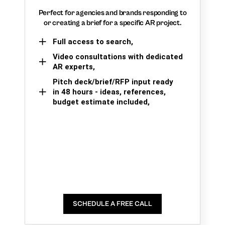
Perfect for agencies and brands responding to
or creating a brief for a specific AR project.
Full access to search,
Video consultations with dedicated
AR experts,
Pitch deck/brief/RFP input ready
in 48 hours - ideas, references,
budget estimate included,
SCHEDULE A FREE CALL