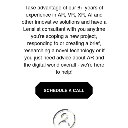
Take advantage of our 6+ years of
experience in AR, VR, XR, AI and
other innovative solutions and have a
Lenslist consultant with you anytime
you're scoping a new project,
responding to or creating a brief,
researching a novel technology or if
you just need advice about AR and
the digital world overall - we're here
to help!
SCHEDULE A CALL