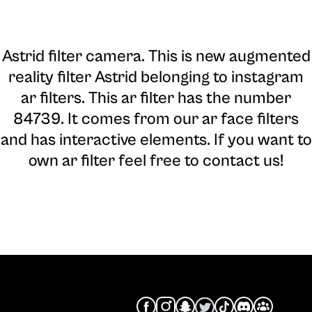
Astrid filter camera
. This is new augmented
reality filter Astrid belonging to instagram
ar filters. This ar filter has the number
84739. It comes from our ar face filters
and has interactive elements. If you want to
own ar filter feel free to contact us!