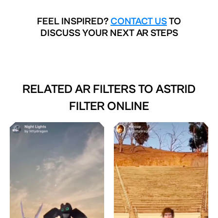
FEEL INSPIRED?
CONTACT US
TO
DISCUSS YOUR NEXT AR STEPS
RELATED AR FILTERS TO
ASTRID
FILTER ONLINE