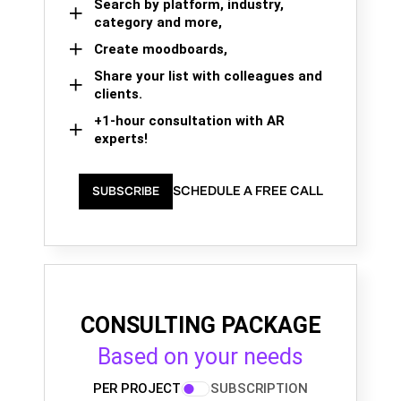
Search by platform, industry,
category and more,
Create moodboards,
Share your list with colleagues and
clients.
+1-hour consultation with AR
experts!
SCHEDULE A FREE CALL
SUBSCRIBE
CONSULTING PACKAGE
Based on your needs
PER PROJECT
SUBSCRIPTION