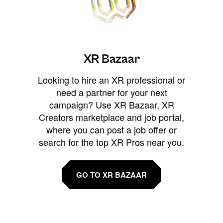
XR Bazaar
Looking to hire an XR professional or
need a partner for your next
campaign? Use XR Bazaar, XR
Creators marketplace and job portal,
where you can post a job offer or
search for the top XR Pros near you.
GO TO XR BAZAAR