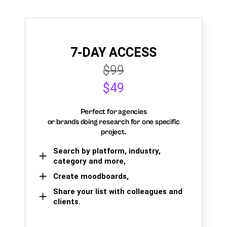
7-DAY ACCESS
$99
$49
Perfect for agencies
or brands doing research for one specific
project.
Search by platform, industry,
category and more,
Create moodboards,
Share your list with colleagues and
clients.