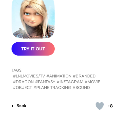
TAGS:
#LNLMOVIES/TV
#ANIMATION
#BRANDED
#DRAGON
#FANTASY
#INSTAGRAM
#MOVIE
#OBJECT
#PLANE TRACKING
#SOUND
+8
Back