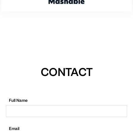
CONTACT
Full Name
Email