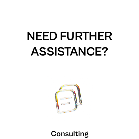
NEED FURTHER
ASSISTANCE?
Consulting