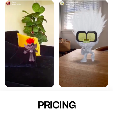
PRICING