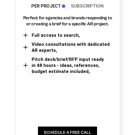
PER PROJECT
SUBSCRIPTION
Perfect for agencies and brands responding to
or creating a brief for a specific AR project.
Full access to search,
Video consultations with dedicated
AR experts,
Pitch deck/brief/RFP input ready
in 48 hours - ideas, references,
budget estimate included,
SCHEDULE A FREE CALL