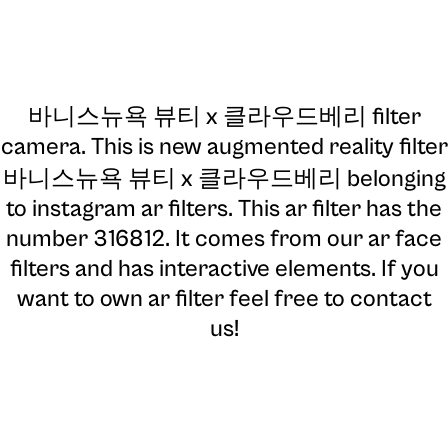
바니스뉴욕 뷰티 x 클라우드베리 filter
camera
. This is new augmented reality filter
바니스뉴욕 뷰티 x 클라우드베리 belonging
to instagram ar filters. This ar filter has the
number 316812. It comes from our ar face
filters and has interactive elements. If you
want to own ar filter feel free to contact
us!