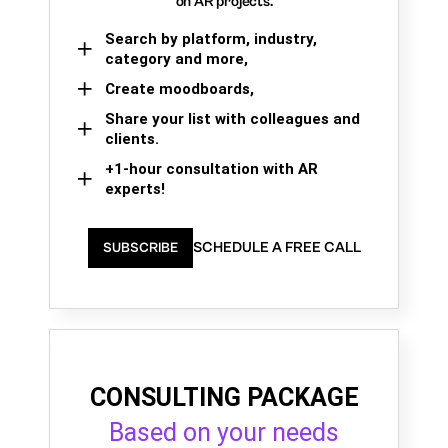
on AR projects.
Search by platform, industry,
category and more,
Create moodboards,
Share your list with colleagues and
clients.
+1-hour consultation with AR
experts!
SCHEDULE A FREE CALL
SUBSCRIBE
CONSULTING PACKAGE
Based on your needs