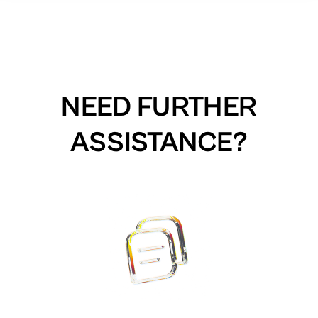
NEED FURTHER
ASSISTANCE?