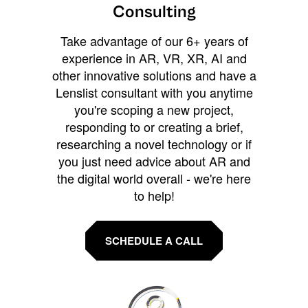
Consulting
Take advantage of our 6+ years of
experience in AR, VR, XR, AI and
other innovative solutions and have a
Lenslist consultant with you anytime
you're scoping a new project,
responding to or creating a brief,
researching a novel technology or if
you just need advice about AR and
the digital world overall - we're here
to help!
SCHEDULE A CALL