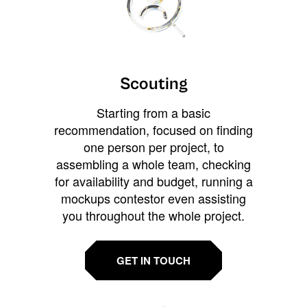
Scouting
Starting from a basic
recommendation, focused on finding
one person per project, to
assembling a whole team, checking
for availability and budget, running a
mockups contestor even assisting
you throughout the whole project.
GET IN TOUCH