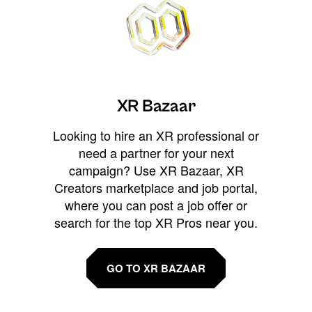
XR Bazaar
Looking to hire an XR professional or
need a partner for your next
campaign? Use XR Bazaar, XR
Creators marketplace and job portal,
where you can post a job offer or
search for the top XR Pros near you.
GO TO XR BAZAAR