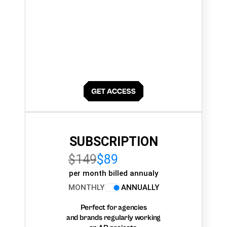
SUBSCRIPTION
$149
$89
per month billed annualy
MONTHLY
ANNUALLY
Perfect for agencies
and brands regularly working