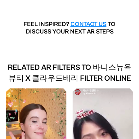
FEEL INSPIRED?
CONTACT US
TO
DISCUSS YOUR NEXT AR STEPS
RELATED AR FILTERS TO
바니스뉴욕
뷰티 X 클라우드베리 FILTER ONLINE