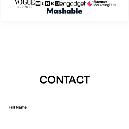
CONTACT
Full Name