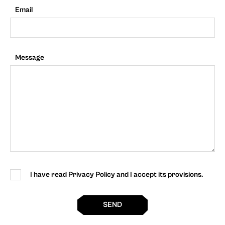
Email
Message
I have read Privacy Policy and I accept its provisions.
SEND