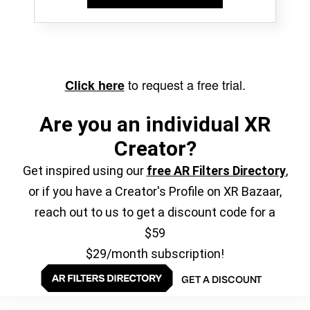
to request a free trial.
Click here
Are you an individual XR
Creator?
Get inspired using our
free AR Filters Directory
,
or if you have a Creator's Profile on XR Bazaar,
reach out to us to get a discount code for a
$59
$29/month subscription!
GET A DISCOUNT