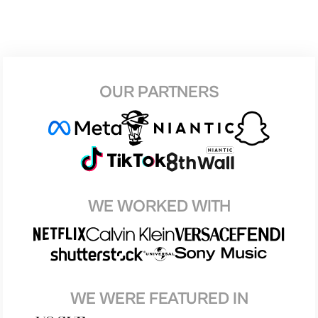
OUR PARTNERS
WE WORKED WITH
WE WERE FEATURED IN