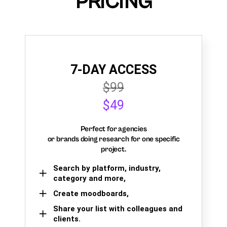
PRICING
7-DAY ACCESS
$99
$49
Perfect for agencies
or brands doing research for one specific
project.
Search by platform, industry,
category and more,
Create moodboards,
Share your list with colleagues and
clients.