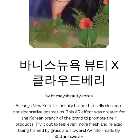
바니스뉴욕 뷰티 X
클라우드베리
by
barneysbeauty.korea
Barneys New York is a beauty brand that sells skin care
and decorative cosmetics. This AR effect was created for
the Korean branch of the brand to promote their
products. Try it out to feel even more fresh and relaxed
being framed by grass and flowers! AR filter made by
@studio.we.ar
.