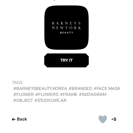
TAGS:
#BARNEYSBEAUTY.KOREA
#BRANDED
#FACE MASK
#FLOWER
#FLOWERS
#FRAME
#INSTAGRAM
#OBJECT
#STUDIO.WE.AR
+9
Back