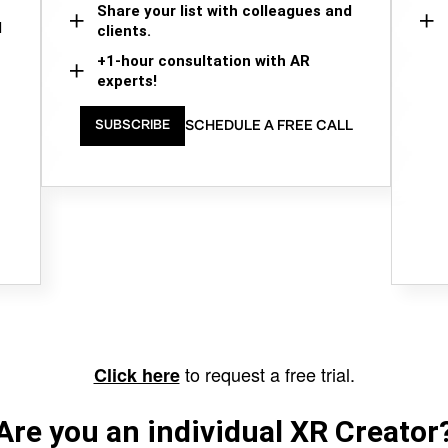
Share your list with colleagues and
d
clients.
+1-hour consultation with AR
experts!
SCHEDULE A FREE CALL
SUBSCRIBE
to request a free trial.
Click here
Are you an individual XR Creator