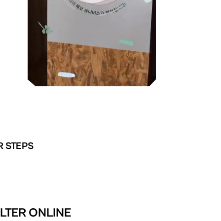
R STEPS
ER ONLINE