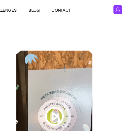
LLENGES
BLOG
CONTACT