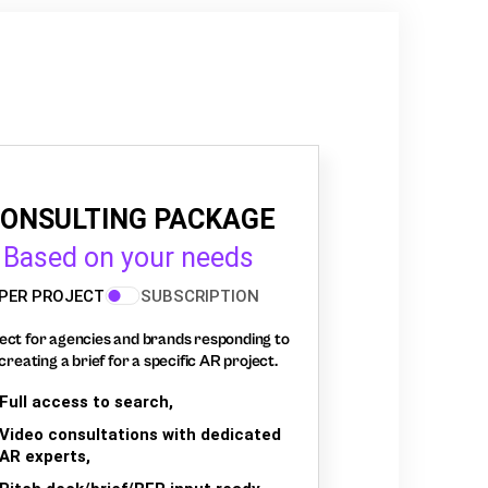
ONSULTING PACKAGE
Based on your needs
PER PROJECT
SUBSCRIPTION
ect for agencies and brands responding to
creating a brief for a specific AR project.
Full access to search,
Video consultations with dedicated
AR experts,