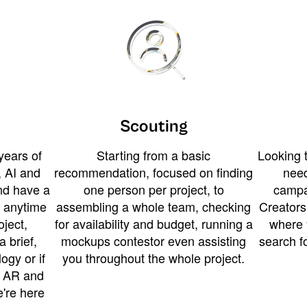
Scouting
years of
Starting from a basic
Looking t
 AI and
recommendation, focused on finding
need
and have a
one person per project, to
campa
u anytime
assembling a whole team, checking
Creators
ject,
for availability and budget, running a
where 
a brief,
mockups contestor even assisting
search f
ogy or if
you throughout the whole project.
t AR and
e're here