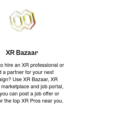
XR Bazaar
o hire an XR professional or
 a partner for your next
ign? Use XR Bazaar, XR
 marketplace and job portal,
you can post a job offer or
or the top XR Pros near you.