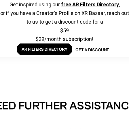
Get inspired using our
free AR Filters Directory
,
or if you have a Creator's Profile on XR Bazaar, reach out
to us to get a discount code for a
$59
$29/month subscription!
GET A DISCOUNT
EED FURTHER ASSISTANC