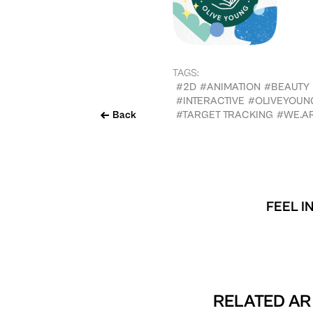
TAGS:
#2D
#ANIMATION
#BEAUTY
#INTERACTIVE
#OLIVEYOUNG
Back
#TARGET TRACKING
#WE.A
FEEL I
RELATED AR