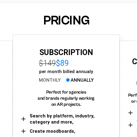
PRICING
SUBSCRIPTION
C
$149
$89
per month billed annualy
MONTHLY
ANNUALLY
Perfect for agencies
Perf
and brands regularly working
or 
on AR projects.
Search by platform, industry,
category and more,
Create moodboards,