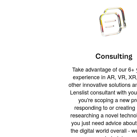
Consulting
Take advantage of our 6+ 
experience in AR, VR, XR,
other innovative solutions 
Lenslist consultant with yo
you're scoping a new pro
responding to or creating 
researching a novel technol
you just need advice abou
the digital world overall - w