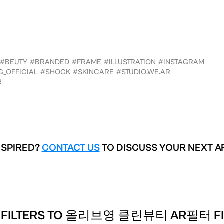
#BEUTY
#BRANDED
#FRAME
#ILLUSTRATION
#INSTAGRAM
_OFFICIAL
#SHOCK
#SKINCARE
#STUDIO.WE.AR
R
NSPIRED?
CONTACT US
TO DISCUSS YOUR NEXT A
 FILTERS TO
올리브영 클린뷰티 AR필터 FILT