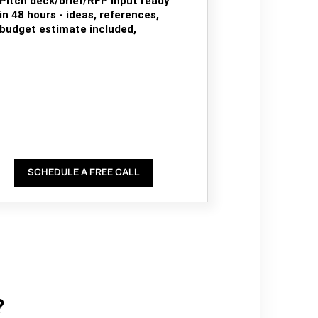
Pitch deck/brief/RFP input ready
in 48 hours - ideas, references,
budget estimate included,
SCHEDULE A FREE CALL
?