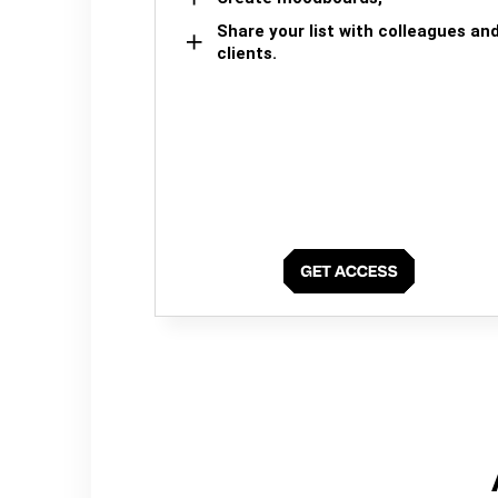
Share your list with colleagues an
clients.