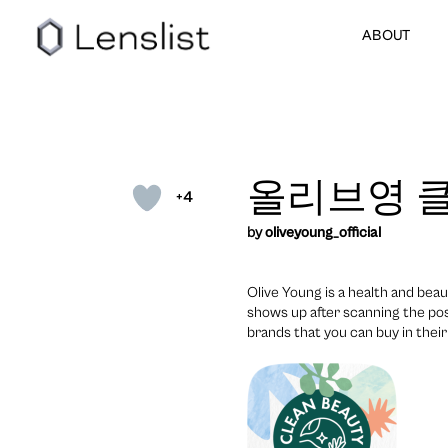
ABOUT
올리브영 클
+4
by
oliveyoung_official
Olive Young is a health and beau
shows up after scanning the pos
brands that you can buy in their