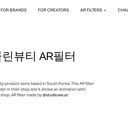
FOR BRANDS
FOR CREATORS
AR FILTERS
CHA
린뷰티 AR필터
ty product store based in South Korea. This AR filter
ter in their shop and it shows an animation with
 shop. AR filter made by
@studio.we.ar
.