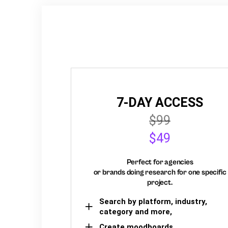
7-DAY ACCESS
$99
$49
Perfect for agencies
or brands doing research for one specific
project.
Search by platform, industry,
category and more,
Create moodboards,