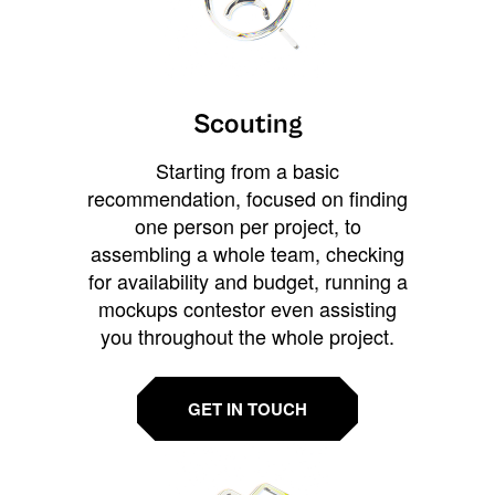
Scouting
Starting from a basic
recommendation, focused on finding
one person per project, to
assembling a whole team, checking
for availability and budget, running a
mockups contestor even assisting
you throughout the whole project.
GET IN TOUCH