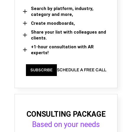
Search by platform, industry,
category and more,
Create moodboards,
Share your list with colleagues and
clients.
+1-hour consultation with AR
experts!
SCHEDULE A FREE CALL
SUBSCRIBE
CONSULTING PACKAGE
Based on your needs