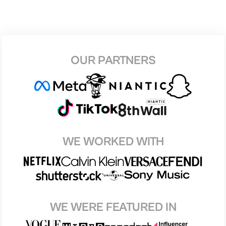
OUR PARTNERS
WE WORKED WITH
WE WERE FEATURED IN