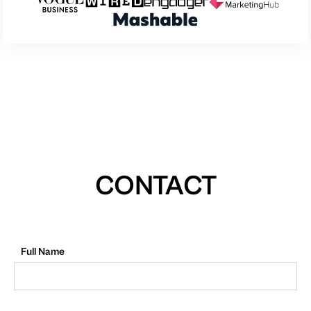
CONTACT
Full Name