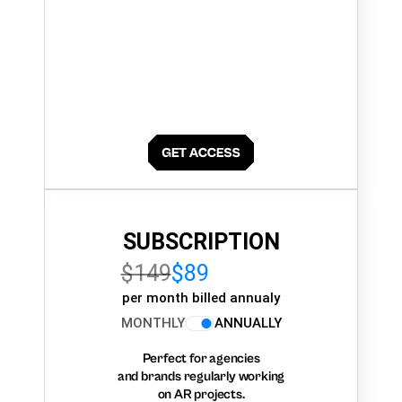
SUBSCRIPTION
$149
$89
per month billed annualy
MONTHLY
ANNUALLY
Perfect for agencies
and brands regularly working
on AR projects.