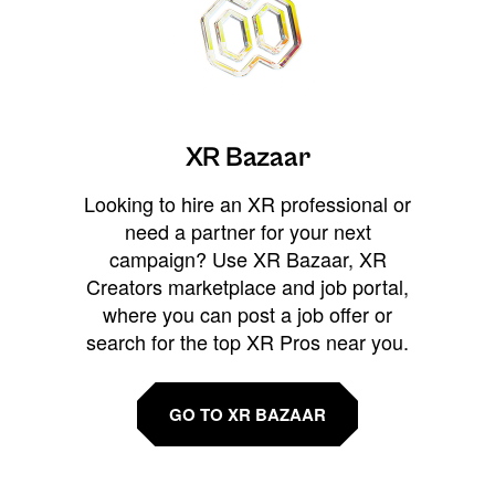
XR Bazaar
Looking to hire an XR professional or
need a partner for your next
campaign? Use XR Bazaar, XR
Creators marketplace and job portal,
where you can post a job offer or
search for the top XR Pros near you.
GO TO XR BAZAAR