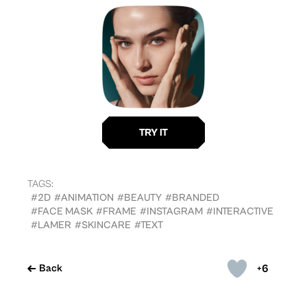
TAGS:
#2D
#ANIMATION
#BEAUTY
#BRANDED
#FACE MASK
#FRAME
#INSTAGRAM
#INTERACTIVE
#LAMER
#SKINCARE
#TEXT
+6
Back