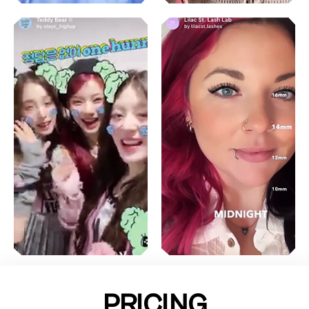
PRICING