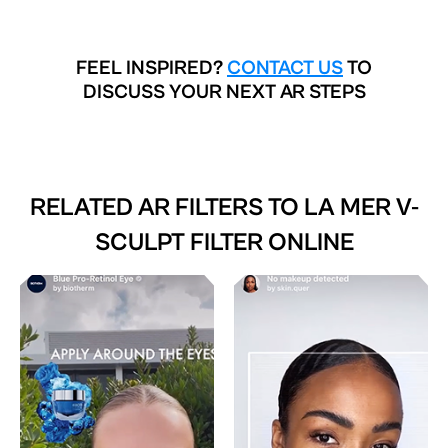
FEEL INSPIRED?
CONTACT US
TO
DISCUSS YOUR NEXT AR STEPS
RELATED AR FILTERS TO
LA MER V-
SCULPT FILTER ONLINE