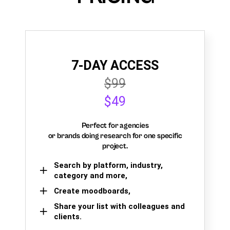
7-DAY ACCESS
$99
$49
Perfect for agencies
or brands doing research for one specific
project.
Search by platform, industry,
category and more,
Create moodboards,
Share your list with colleagues and
clients.