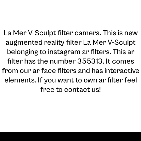
La Mer V-Sculpt filter camera
. This is new
augmented reality filter La Mer V-Sculpt
belonging to instagram ar filters. This ar
filter has the number 355313. It comes
from our ar face filters and has interactive
elements. If you want to own ar filter feel
free to contact us!