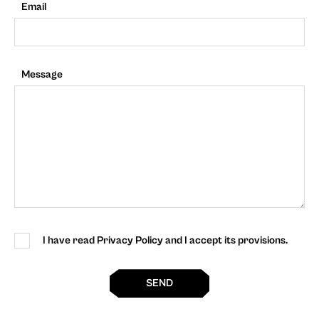
Email
Message
I have read Privacy Policy and I accept its provisions.
SEND