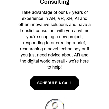
Consulting
Take advantage of our 6+ years of
experience in AR, VR, XR, AI and
other innovative solutions and have a
Lenslist consultant with you anytime
you're scoping a new project,
responding to or creating a brief,
researching a novel technology or if
you just need advice about AR and
the digital world overall - we're here
to help!
SCHEDULE A CALL