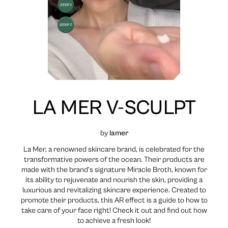
LA MER V-SCULPT
by
lamer
La Mer, a renowned skincare brand, is celebrated for the
transformative powers of the ocean. Their products are
made with the brand’s signature Miracle Broth, known for
its ability to rejuvenate and nourish the skin, providing a
luxurious and revitalizing skincare experience. Created to
promote their products, this AR effect is a guide to how to
take care of your face right! Check it out and find out how
to achieve a fresh look!