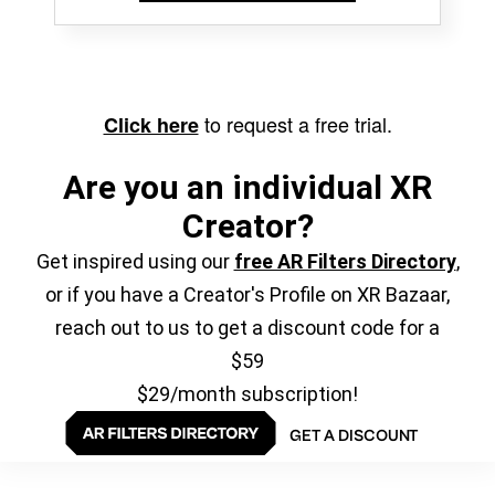
to request a free trial.
Click here
Are you an individual XR
Creator?
Get inspired using our
free AR Filters Directory
,
or if you have a Creator's Profile on XR Bazaar,
reach out to us to get a discount code for a
$59
$29/month subscription!
GET A DISCOUNT