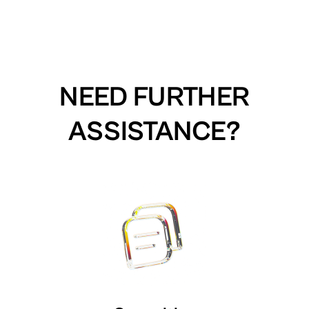
NEED FURTHER
ASSISTANCE?