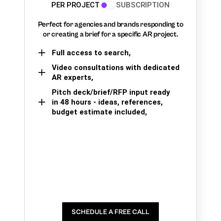
PER PROJECT
SUBSCRIPTION
Perfect for agencies and brands responding to
or creating a brief for a specific AR project.
Full access to search,
Video consultations with dedicated
AR experts,
Pitch deck/brief/RFP input ready
in 48 hours - ideas, references,
budget estimate included,
SCHEDULE A FREE CALL