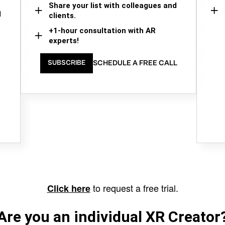
Share your list with colleagues and
d
clients.
+1-hour consultation with AR
experts!
SCHEDULE A FREE CALL
SUBSCRIBE
to request a free trial.
Click here
Are you an individual XR Creator