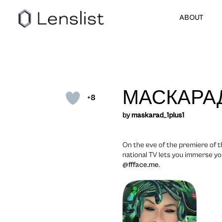
ABOUT
МАСКАРА
+8
by
maskarad_1plus1
On the eve of the premiere of 
national TV lets you immerse yo
@ffface.me
.