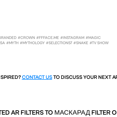
BRANDED
#CROWN
#FFFACE.ME
#INSTAGRAM
#MAGIC
SA
#MYTH
#MYTHOLOGY
#SELECTION57
#SNAKE
#TV SHOW
NSPIRED?
CONTACT US
TO DISCUSS YOUR NEXT A
ED AR FILTERS TO
МАСКАРАД FILTER O