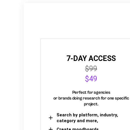
7-DAY ACCESS
$99
$49
Perfect for agencies
or brands doing research for one specific
project.
Search by platform, industry,
category and more,
Create moodboards,