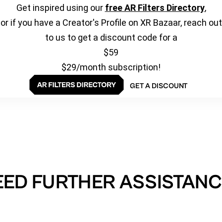
Get inspired using our
free AR Filters Directory
,
or if you have a Creator's Profile on XR Bazaar, reach out
to us to get a discount code for a
$59
$29/month subscription!
GET A DISCOUNT
EED FURTHER ASSISTANC