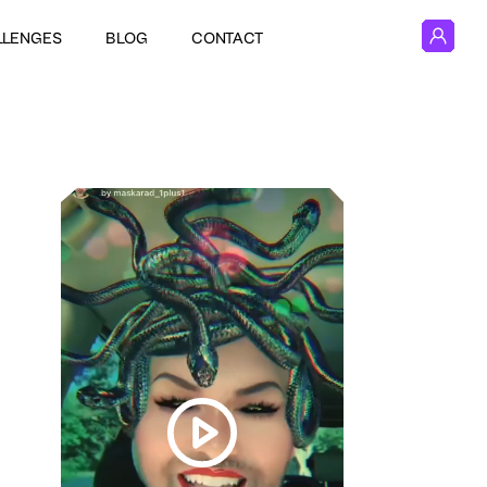
LLENGES
BLOG
CONTACT