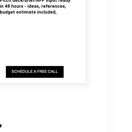
Pitch deck/brief/RFP input ready
in 48 hours - ideas, references,
budget estimate included,
SCHEDULE A FREE CALL
?