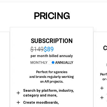
PRICING
SUBSCRIPTION
C
$149
$89
per month billed annualy
MONTHLY
ANNUALLY
Perfect for agencies
Perf
and brands regularly working
or 
on AR projects.
Search by platform, industry,
category and more,
Create moodboards,