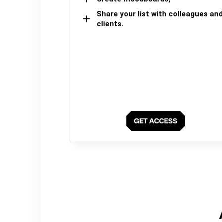
Share your list with colleagues an
clients.