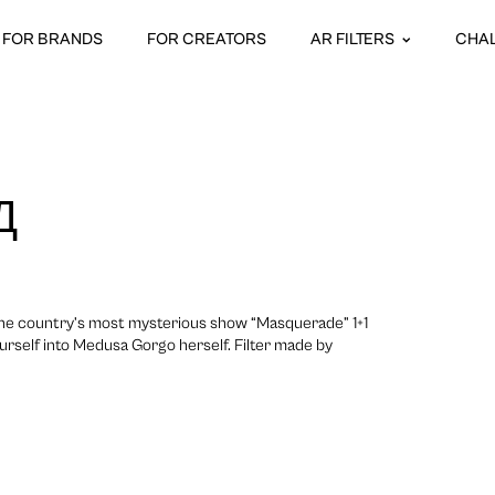
FOR BRANDS
FOR CREATORS
AR FILTERS
CHA
Д
the country’s most mysterious show “Masquerade” 1+1
urself into Medusa Gorgo herself. Filter made by