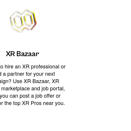
XR Bazaar
o hire an XR professional or
 a partner for your next
ign? Use XR Bazaar, XR
 marketplace and job portal,
you can post a job offer or
or the top XR Pros near you.