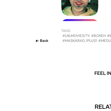
TAGS:
#LNLMOVIES/TV
#BOKEH
#
Back
#MASKARAD_1PLUS1
#MEDU
FEEL I
RELAT