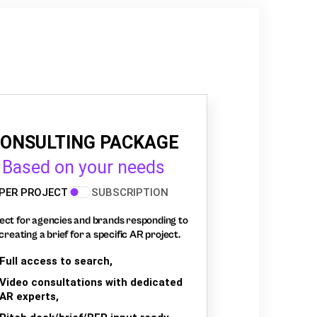
ONSULTING PACKAGE
Based on your needs
PER PROJECT
SUBSCRIPTION
ect for agencies and brands responding to
creating a brief for a specific AR project.
Full access to search,
Video consultations with dedicated
AR experts,