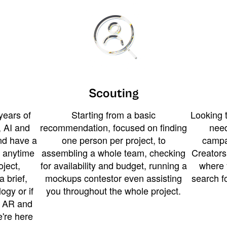
Scouting
years of
Starting from a basic
Looking t
 AI and
recommendation, focused on finding
need
and have a
one person per project, to
campa
u anytime
assembling a whole team, checking
Creators
ject,
for availability and budget, running a
where 
a brief,
mockups contestor even assisting
search f
ogy or if
you throughout the whole project.
t AR and
e're here