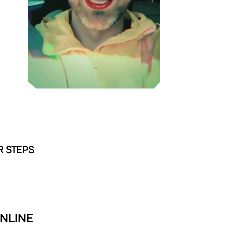
R STEPS
NLINE