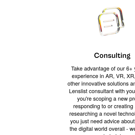
Consulting
Take advantage of our 6+ 
experience in AR, VR, XR,
other innovative solutions 
Lenslist consultant with yo
you're scoping a new pro
responding to or creating 
researching a novel technol
you just need advice abou
the digital world overall - w