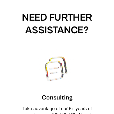
NEED FURTHER
ASSISTANCE?
Consulting
Take advantage of our 6+ years of