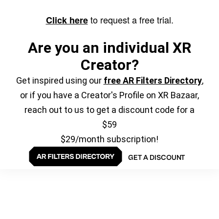
to request a free trial.
Click here
Are you an individual XR
Creator?
Get inspired using our
free AR Filters Directory
,
or if you have a Creator's Profile on XR Bazaar,
reach out to us to get a discount code for a
$59
$29/month subscription!
GET A DISCOUNT