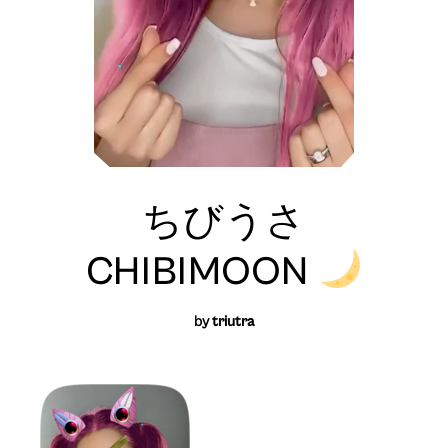
ちびうさ
CHIBIMOON
by
triutra