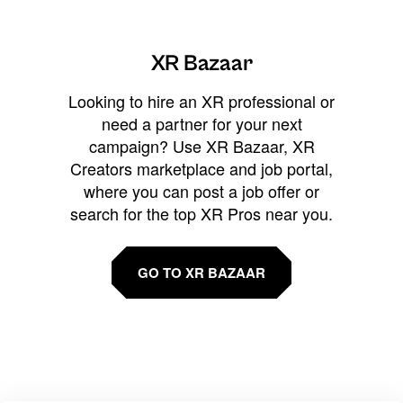
XR Bazaar
Looking to hire an XR professional or
need a partner for your next
campaign? Use XR Bazaar, XR
Creators marketplace and job portal,
where you can post a job offer or
search for the top XR Pros near you.
GO TO XR BAZAAR