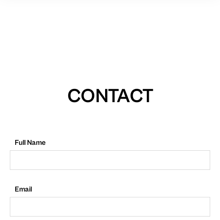
CONTACT
Full Name
Email