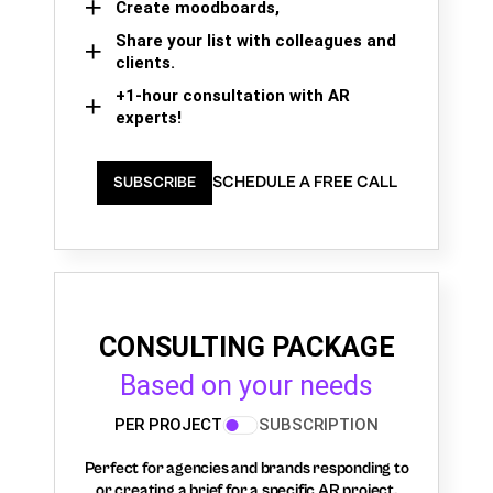
Create moodboards,
Share your list with colleagues and
clients.
+1-hour consultation with AR
experts!
SCHEDULE A FREE CALL
SUBSCRIBE
CONSULTING PACKAGE
Based on your needs
PER PROJECT
SUBSCRIPTION
Perfect for agencies and brands responding to
or creating a brief for a specific AR project.