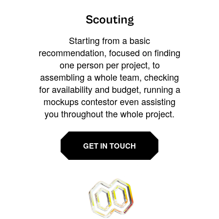
Scouting
Starting from a basic
recommendation, focused on finding
one person per project, to
assembling a whole team, checking
for availability and budget, running a
mockups contestor even assisting
you throughout the whole project.
GET IN TOUCH