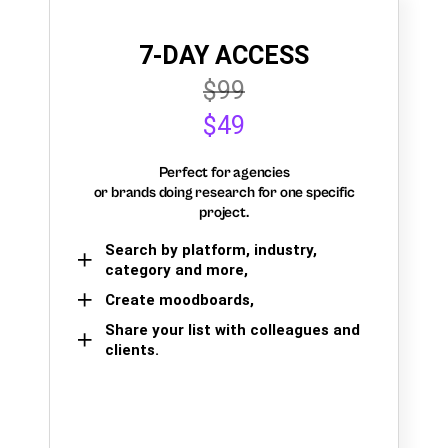
7-DAY ACCESS
$99
$49
Perfect for agencies
or brands doing research for one specific
project.
Search by platform, industry,
category and more,
Create moodboards,
Share your list with colleagues and
clients.