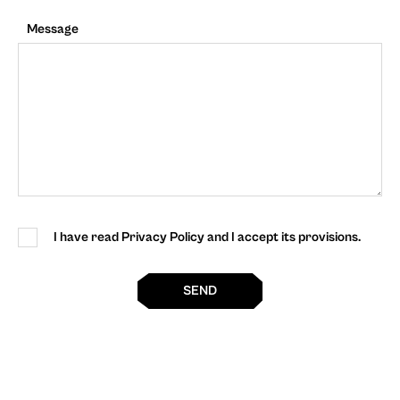
Message
I have read Privacy Policy and I accept its provisions.
SEND