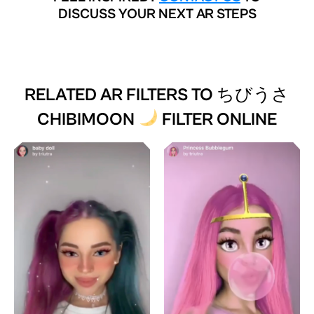
DISCUSS YOUR NEXT AR STEPS
RELATED AR FILTERS TO
ちびうさ
CHIBIMOON
FILTER ONLINE