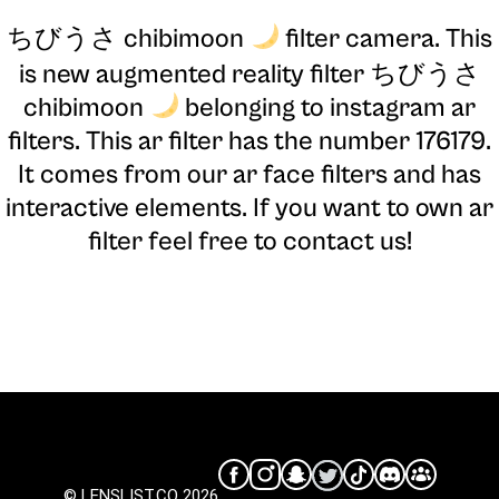
ちびうさ chibimoon
filter camera
. This
is new augmented reality filter ちびうさ
chibimoon
belonging to instagram ar
filters. This ar filter has the number 176179.
It comes from our ar face filters and has
interactive elements. If you want to own ar
filter feel free to contact us!
© LENSLIST.CO 2026