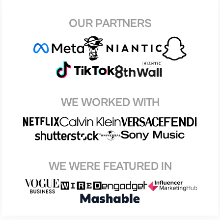
OUR PARTNERS
WE WORKED WITH
WE WERE FEATURED IN