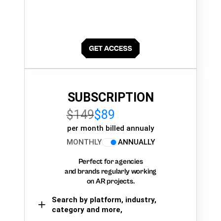
SUBSCRIPTION
$149
$89
per month billed annualy
MONTHLY
ANNUALLY
Perfect for agencies
and brands regularly working
on AR projects.
Search by platform, industry,
category and more,