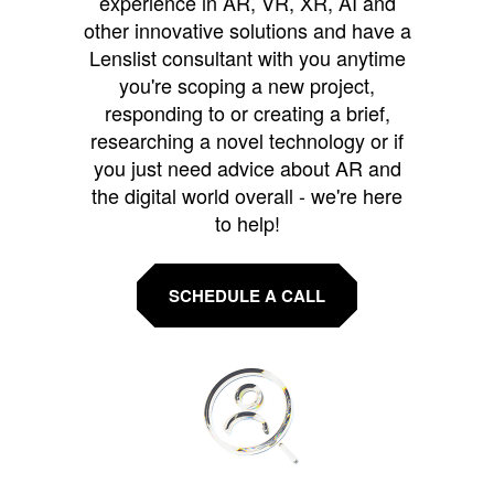
experience in AR, VR, XR, AI and
other innovative solutions and have a
Lenslist consultant with you anytime
you're scoping a new project,
responding to or creating a brief,
researching a novel technology or if
you just need advice about AR and
the digital world overall - we're here
to help!
SCHEDULE A CALL