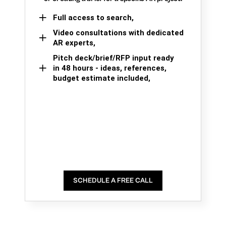
Full access to search,
Video consultations with dedicated
AR experts,
Pitch deck/brief/RFP input ready
in 48 hours - ideas, references,
budget estimate included,
SCHEDULE A FREE CALL