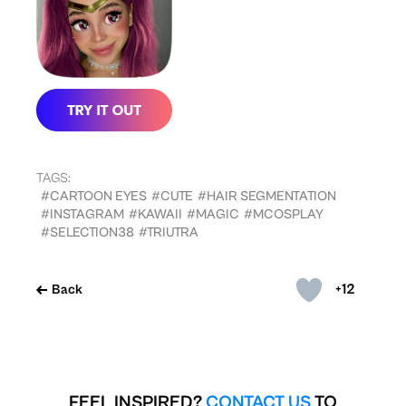
TAGS:
#CARTOON EYES
#CUTE
#HAIR SEGMENTATION
#INSTAGRAM
#KAWAII
#MAGIC
#MCOSPLAY
#SELECTION38
#TRIUTRA
+12
Back
FEEL INSPIRED?
CONTACT US
TO