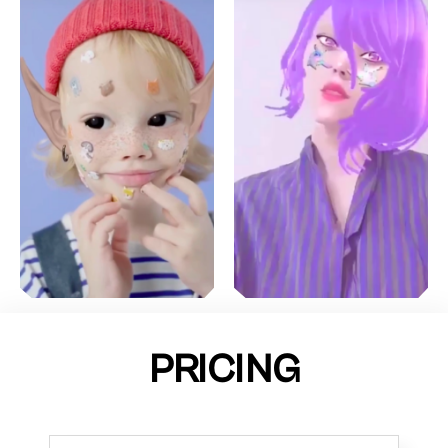
PRICING