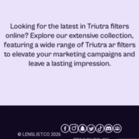
Looking for the latest in
Triutra filters
online
? Explore our extensive collection,
featuring a wide range of
Triutra ar filters
to elevate your marketing campaigns and
leave a lasting impression.
© LENSLIST.CO 2026