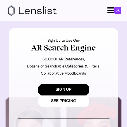
Sign Up to Use Our
AR Search Engine
TRIUTRA
50,000+ AR References,
FILTERS
Dozens of Searchable Categories & Filters,
Collaborative Moodboards
SIGN UP
SEE PRICING