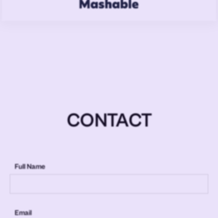
CONTACT
Full Name
Email