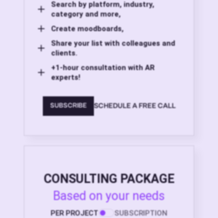
Search by platform, industry,
category and more,
Create moodboards,
Share your list with colleagues and
clients.
+1-hour consultation with AR
experts!
SCHEDULE A FREE CALL
SUBSCRIBE
CONSULTING PACKAGE
Based on your needs
PER PROJECT
SUBSCRIPTION