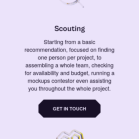
Scouting
Starting from a basic
recommendation, focused on finding
one person per project, to
assembling a whole team, checking
for availability and budget, running a
mockups contestor even assisting
you throughout the whole project.
GET IN TOUCH