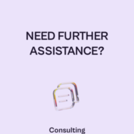
NEED FURTHER
ASSISTANCE?
Consulting