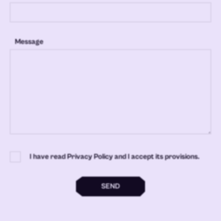
Message
I have read Privacy Policy and I accept its provisions.
SEND