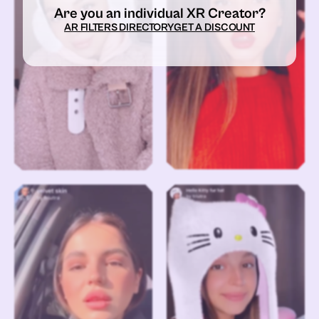
Are you an individual XR Creator?
AR FILTERS DIRECTORY
GET A DISCOUNT