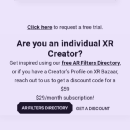
to request a free trial.
Click here
Are you an individual XR
Creator?
Get inspired using our
free AR Filters Directory
,
or if you have a Creator's Profile on XR Bazaar,
reach out to us to get a discount code for a
$59
$29/month subscription!
GET A DISCOUNT