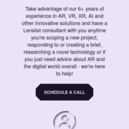
Take advantage of our 6+ years of
experience in AR, VR, XR, AI and
other innovative solutions and have a
Lenslist consultant with you anytime
you're scoping a new project,
responding to or creating a brief,
researching a novel technology or if
you just need advice about AR and
the digital world overall - we're here
to help!
SCHEDULE A CALL