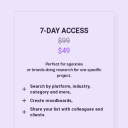
7-DAY ACCESS
$99
$49
Perfect for agencies
or brands doing research for one specific
project.
Search by platform, industry,
category and more,
Create moodboards,
Share your list with colleagues and
clients.