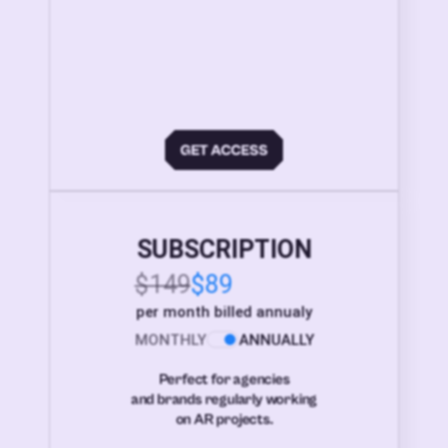
SUBSCRIPTION
$149
$89
per month billed annualy
MONTHLY
ANNUALLY
Perfect for agencies
and brands regularly working
on AR projects.