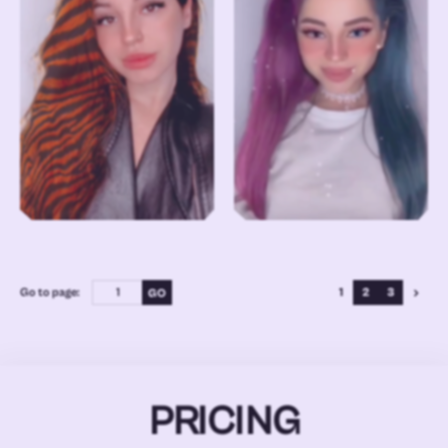
Go to page:
1
2
3
PRICING