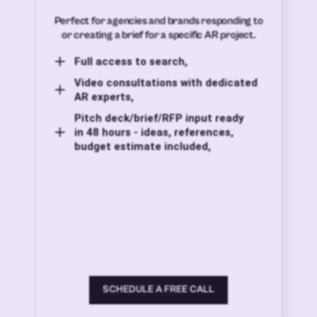
Perfect for agencies and brands responding to
or creating a brief for a specific AR project.
Full access to search,
Video consultations with dedicated
AR experts,
Pitch deck/brief/RFP input ready
in 48 hours - ideas, references,
budget estimate included,
SCHEDULE A FREE CALL