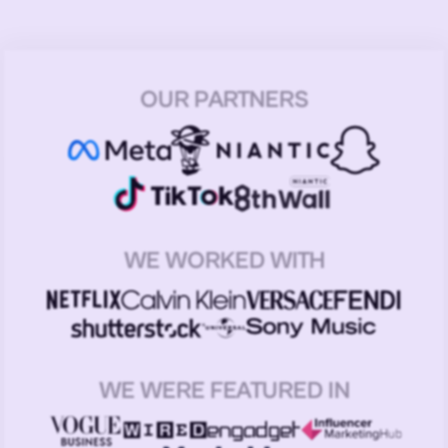
OUR PARTNERS
WE WORKED WITH
WE WERE FEATURED IN