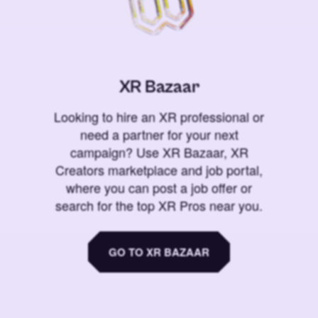
XR Bazaar
Looking to hire an XR professional or
need a partner for your next
campaign? Use XR Bazaar, XR
Creators marketplace and job portal,
where you can post a job offer or
search for the top XR Pros near you.
GO TO XR BAZAAR