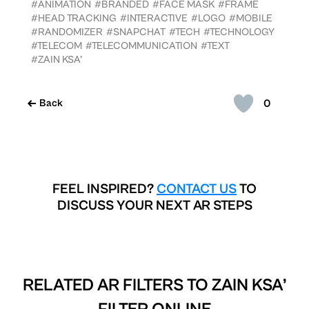
#ANIMATION
#BRANDED
#FACE MASK
#FRAME
#HEAD TRACKING
#INTERACTIVE
#LOGO
#MOBILE
#RANDOMIZER
#SNAPCHAT
#TECH
#TECHNOLOGY
#TELECOM
#TELECOMMUNICATION
#TEXT
#ZAIN KSA’
0
Back
FEEL INSPIRED?
CONTACT US
TO
DISCUSS YOUR NEXT AR STEPS
RELATED AR FILTERS TO
ZAIN KSA’