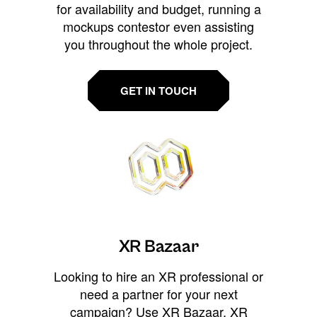
for availability and budget, running a
mockups contestor even assisting
you throughout the whole project.
GET IN TOUCH
XR Bazaar
Looking to hire an XR professional or
need a partner for your next
campaign? Use XR Bazaar, XR