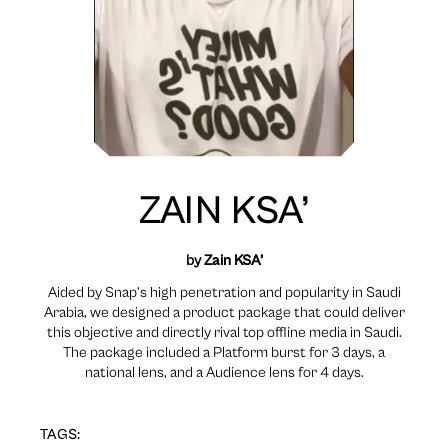
ZAIN KSA’
by
Zain KSA’
Aided by Snap’s high penetration and popularity in Saudi
Arabia, we designed a product package that could deliver
this objective and directly rival top offline media in Saudi.
The package included a Platform burst for 3 days, a
national lens, and a Audience lens for 4 days.
TAGS: