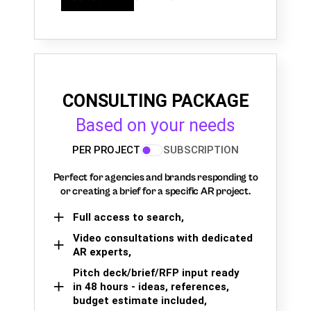
CONSULTING PACKAGE
Based on your needs
PER PROJECT
SUBSCRIPTION
Perfect for agencies and brands responding to
or creating a brief for a specific AR project.
Full access to search,
Video consultations with dedicated
AR experts,
Pitch deck/brief/RFP input ready
in 48 hours - ideas, references,
budget estimate included,