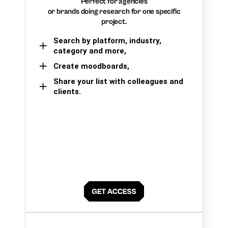
Perfect for agencies
or brands doing research for one specific
project.
Search by platform, industry,
category and more,
Create moodboards,
Share your list with colleagues and
clients.