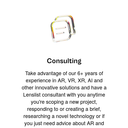
Consulting
Take advantage of our 6+ years of
experience in AR, VR, XR, AI and
other innovative solutions and have a
Lenslist consultant with you anytime
you're scoping a new project,
responding to or creating a brief,
researching a novel technology or if
you just need advice about AR and