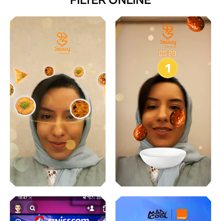
FILTER ONLINE