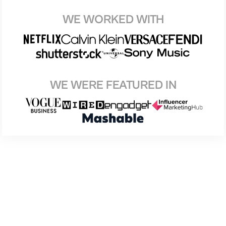
WE WORKED WITH
WE WERE FEATURED IN