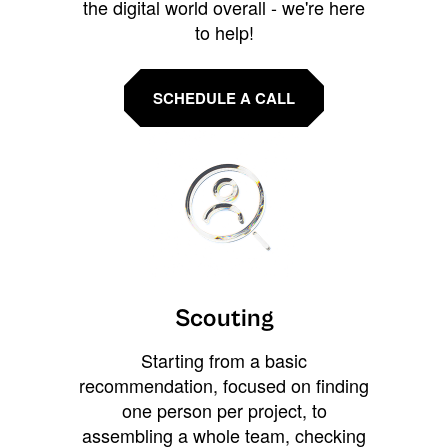
the digital world overall - we're here
to help!
SCHEDULE A CALL
Scouting
Starting from a basic
recommendation, focused on finding
one person per project, to
assembling a whole team, checking