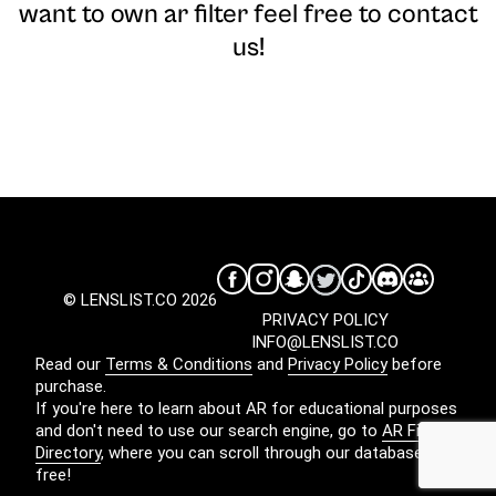
want to own ar filter feel free to contact
us!
© LENSLIST.CO 2026
PRIVACY POLICY
INFO@LENSLIST.CO
Read our
Terms & Conditions
and
Privacy Policy
before
purchase.
If you're here to learn about AR for educational purposes
and don't need to use our search engine, go to
AR Filters
Directory
, where you can scroll through our database for
free!