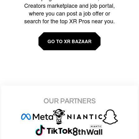
Creators marketplace and job portal,
where you can post a job offer or
search for the top XR Pros near you.
GO TO XR BAZAAR
OUR PARTNERS