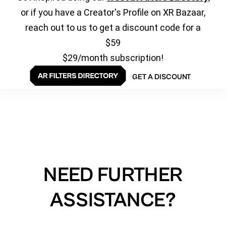
or if you have a Creator's Profile on XR Bazaar,
reach out to us to get a discount code for a
$59
$29/month subscription!
GET A DISCOUNT
NEED FURTHER
ASSISTANCE?