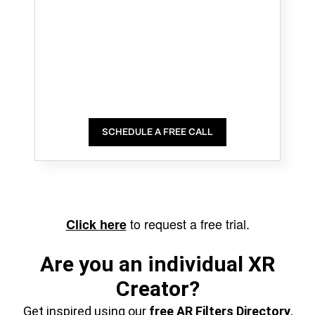
SCHEDULE A FREE CALL
to request a free trial.
Click here
Are you an individual XR
Creator?
Get inspired using our
free AR Filters Directory
,