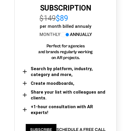
SUBSCRIPTION
$149
$89
per month billed annualy
MONTHLY
ANNUALLY
Perfect for agencies
and brands regularly working
on AR projects.
Search by platform, industry,
category and more,
Create moodboards,
Share your list with colleagues and
clients.
+1-hour consultation with AR
experts!
SCHEDULE A FREE CALL
SUBSCRIBE