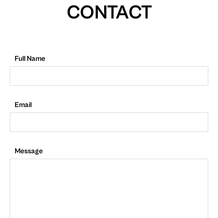
CONTACT
Full Name
Email
Message