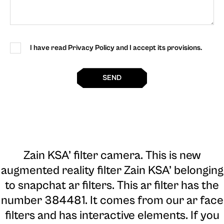
I have read Privacy Policy and I accept its provisions.
SEND
Zain KSA’ filter camera
. This is new
augmented reality filter Zain KSA’ belonging
to snapchat ar filters. This ar filter has the
number 384481. It comes from our ar face
filters and has interactive elements. If you