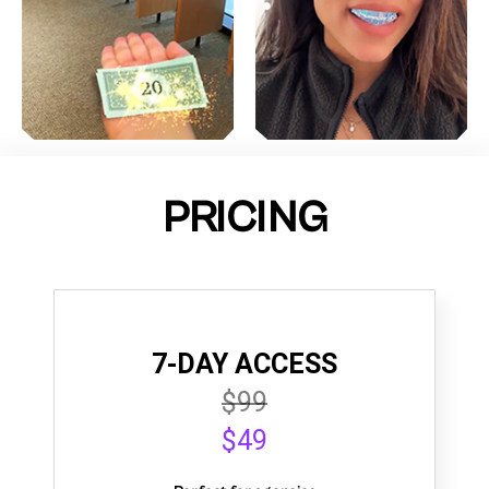
PRICING
7-DAY ACCESS
$99
$49