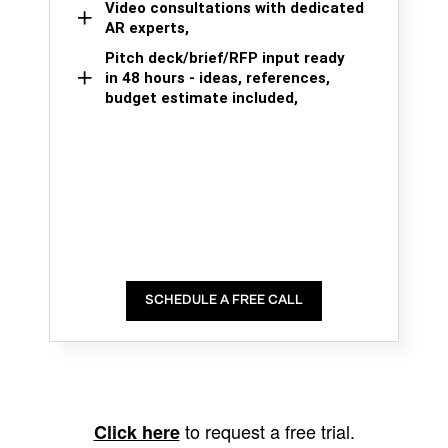
Video consultations with dedicated
AR experts,
Pitch deck/brief/RFP input ready
in 48 hours - ideas, references,
budget estimate included,
SCHEDULE A FREE CALL
to request a free trial.
Click here