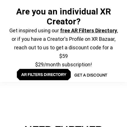
Are you an individual XR
Creator?
Get inspired using our
free AR Filters Directory
,
or if you have a Creator's Profile on XR Bazaar,
reach out to us to get a discount code for a
$59
$29/month subscription!
GET A DISCOUNT