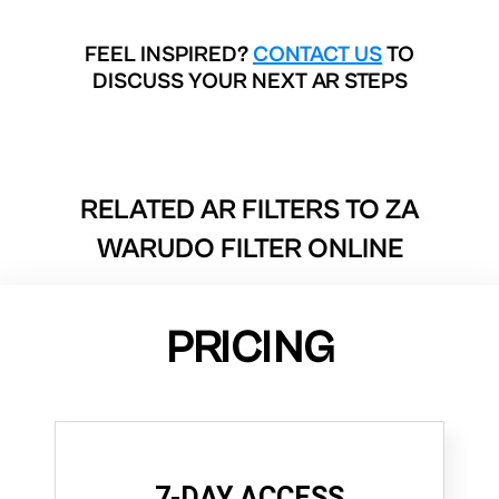
FEEL INSPIRED?
CONTACT US
TO
DISCUSS YOUR NEXT AR STEPS
RELATED AR FILTERS TO
ZA
WARUDO FILTER ONLINE
PRICING
7-DAY ACCESS