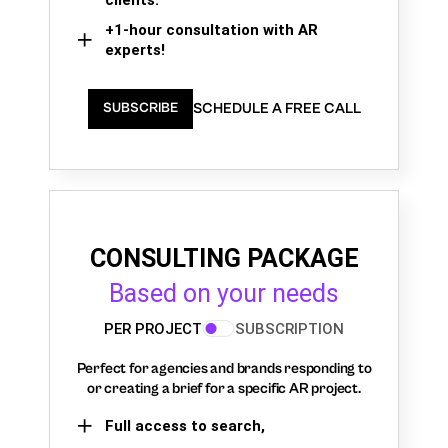
+1-hour consultation with AR
experts!
SCHEDULE A FREE CALL
SUBSCRIBE
CONSULTING PACKAGE
Based on your needs
PER PROJECT
SUBSCRIPTION
Perfect for agencies and brands responding to
or creating a brief for a specific AR project.
Full access to search,