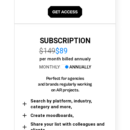
SUBSCRIPTION
$149
$89
per month billed annualy
MONTHLY
ANNUALLY
Perfect for agencies
and brands regularly working
on AR projects.
Search by platform, industry,
category and more,
Create moodboards,
Share your list with colleagues and
clients.