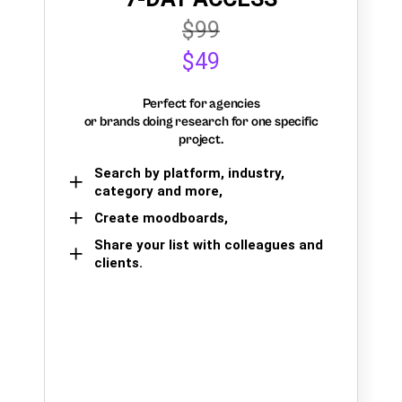
$99
$49
Perfect for agencies
or brands doing research for one specific
project.
Search by platform, industry,
category and more,
Create moodboards,
Share your list with colleagues and
clients.