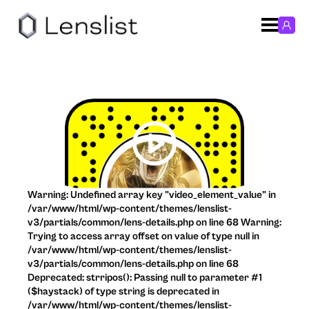
Warning: Undefined array key "video_element_value" in
/var/www/html/wp-content/themes/lenslist-
v3/partials/common/lens-details.php on line 68 Warning:
Trying to access array offset on value of type null in
/var/www/html/wp-content/themes/lenslist-
v3/partials/common/lens-details.php on line 68
Deprecated: strripos(): Passing null to parameter #1
($haystack) of type string is deprecated in
/var/www/html/wp-content/themes/lenslist-