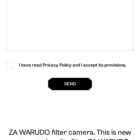
I have read Privacy Policy and I accept its provisions.
SEND
ZA WARUDO filter camera
. This is new