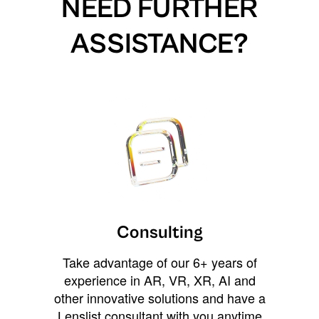
NEED FURTHER
ASSISTANCE?
Consulting
Take advantage of our 6+ years of
experience in AR, VR, XR, AI and
other innovative solutions and have a
Lenslist consultant with you anytime