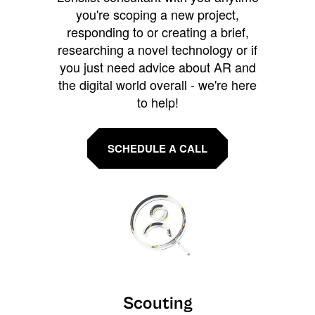
you're scoping a new project,
responding to or creating a brief,
researching a novel technology or if
you just need advice about AR and
the digital world overall - we're here
to help!
SCHEDULE A CALL
Scouting