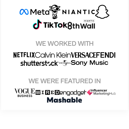
WE WORKED WITH
WE WERE FEATURED IN