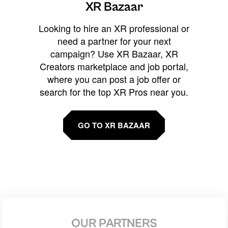
XR Bazaar
Looking to hire an XR professional or
need a partner for your next
campaign? Use XR Bazaar, XR
Creators marketplace and job portal,
where you can post a job offer or
search for the top XR Pros near you.
GO TO XR BAZAAR
OUR PARTNERS