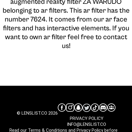
augmented reality filter ZA WARUDO
belonging to ar filters. This ar filter has the
number 7624. It comes from our ar face
filters and has interactive elements. If you
want to own ar filter feel free to contact
us!
© LENSLIST.CO 2026
PRIVACY POLICY
INFO@LENSLIST.CO
Read our
Terms & Conditions
and
Privacy Policy
before