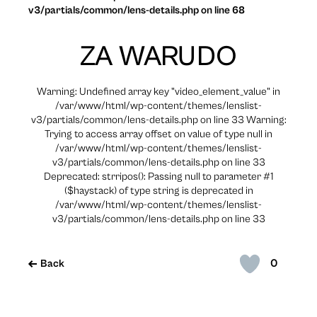
v3/partials/common/lens-details.php on line 68
ZA WARUDO
Warning: Undefined array key "video_element_value" in
/var/www/html/wp-content/themes/lenslist-
v3/partials/common/lens-details.php on line 33 Warning:
Trying to access array offset on value of type null in
/var/www/html/wp-content/themes/lenslist-
v3/partials/common/lens-details.php on line 33
Deprecated: strripos(): Passing null to parameter #1
($haystack) of type string is deprecated in
/var/www/html/wp-content/themes/lenslist-
v3/partials/common/lens-details.php on line 33
0
Back