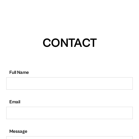
CONTACT
Full Name
Email
Message