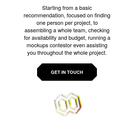
Starting from a basic
recommendation, focused on finding
one person per project, to
assembling a whole team, checking
for availability and budget, running a
mockups contestor even assisting
you throughout the whole project.
GET IN TOUCH