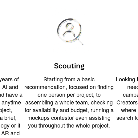
Scouting
years of
Starting from a basic
Looking t
 AI and
recommendation, focused on finding
need
and have a
one person per project, to
campa
u anytime
assembling a whole team, checking
Creators
ject,
for availability and budget, running a
where 
a brief,
mockups contestor even assisting
search f
ogy or if
you throughout the whole project.
t AR and