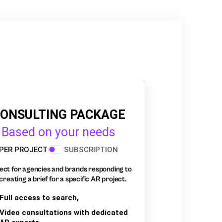
ONSULTING PACKAGE
Based on your needs
PER PROJECT
SUBSCRIPTION
ect for agencies and brands responding to
creating a brief for a specific AR project.
Full access to search,
Video consultations with dedicated