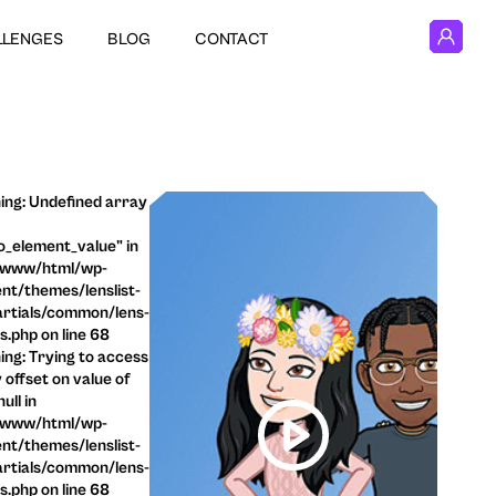
LLENGES
BLOG
CONTACT
ng: Undefined array
o_element_value" in
/www/html/wp-
nt/themes/lenslist-
rtials/common/lens-
ls.php on line 68
ng: Trying to access
 offset on value of
ull in
/www/html/wp-
nt/themes/lenslist-
rtials/common/lens-
ls.php on line 68