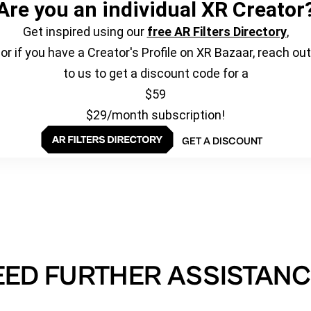
Are you an individual XR Creator
Get inspired using our
free AR Filters Directory
,
or if you have a Creator's Profile on XR Bazaar, reach out
to us to get a discount code for a
$59
$29/month subscription!
GET A DISCOUNT
EED FURTHER ASSISTANC