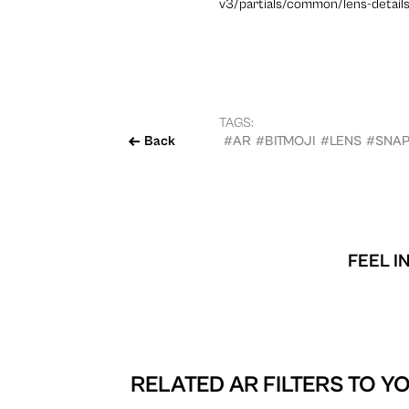
v3/partials/common/lens-details
TAGS:
Back
#AR
#BITMOJI
#LENS
#SNA
FEEL I
RELATED AR FILTERS TO
YO