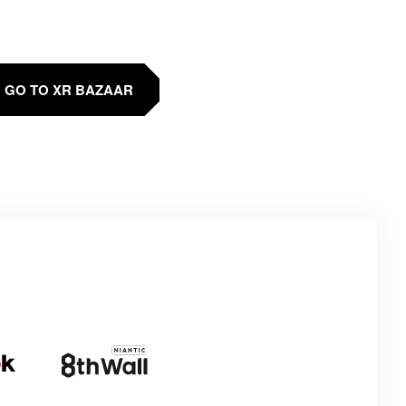
GO TO XR BAZAAR