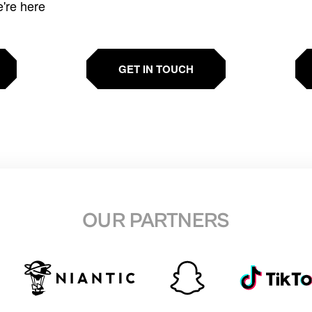
e're here
GET IN TOUCH
OUR PARTNERS