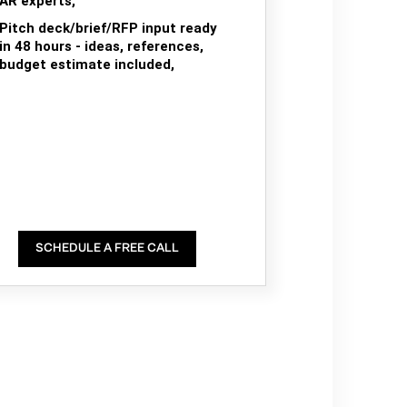
AR experts,
Pitch deck/brief/RFP input ready
in 48 hours - ideas, references,
budget estimate included,
SCHEDULE A FREE CALL