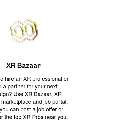
XR Bazaar
o hire an XR professional or
 a partner for your next
ign? Use XR Bazaar, XR
 marketplace and job portal,
you can post a job offer or
or the top XR Pros near you.