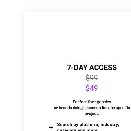
7-DAY ACCESS
$99
$49
Perfect for agencies
or brands doing research for one specific
project.
Search by platform, industry,
category and more,