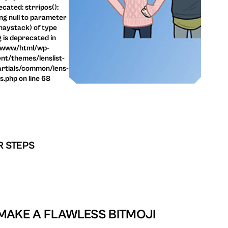
cated: strripos():
ng null to parameter
haystack) of type
g is deprecated in
/www/html/wp-
nt/themes/lenslist-
rtials/common/lens-
ls.php on line 68
R STEPS
MAKE A FLAWLESS BITMOJI