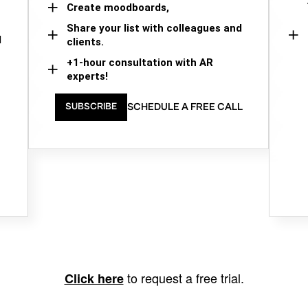
Create moodboards,
Share your list with colleagues and
d
clients.
+1-hour consultation with AR
experts!
SCHEDULE A FREE CALL
SUBSCRIBE
to request a free trial.
Click here