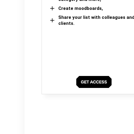
Create moodboards,
Share your list with colleagues an
clients.