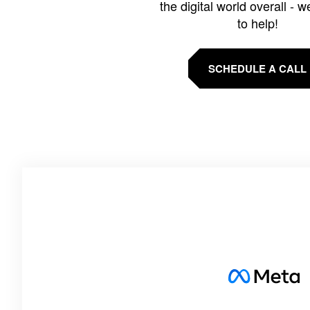
the digital world overall - w
to help!
SCHEDULE A CALL