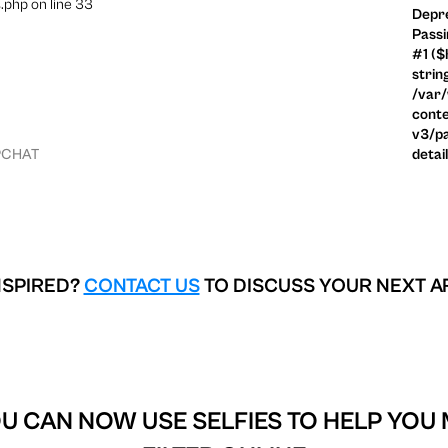
.php on line 33
Depre
Passi
#1 ($
strin
/var
conte
v3/pa
PCHAT
detai
NSPIRED?
CONTACT US
TO DISCUSS YOUR NEXT A
U CAN NOW USE SELFIES TO HELP YOU 