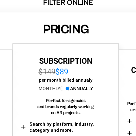
FILTER ONLINE
PRICING
SUBSCRIPTION
C
$149
$89
per month billed annualy
MONTHLY
ANNUALLY
Perfect for agencies
Perf
and brands regularly working
or 
on AR projects.
Search by platform, industry,
category and more,