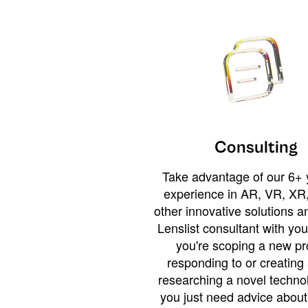
Consulting
Take advantage of our 6+ 
experience in AR, VR, XR,
other innovative solutions 
Lenslist consultant with yo
you're scoping a new pro
responding to or creating 
researching a novel technol
you just need advice abou