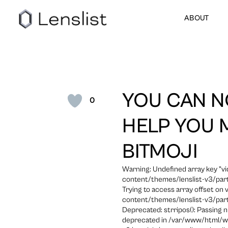
ABOUT
YOU CAN N
0
HELP YOU 
BITMOJI
Warning: Undefined array key "
content/themes/lenslist-v3/part
Trying to access array offset on
content/themes/lenslist-v3/part
Deprecated: strripos(): Passing n
deprecated in /var/www/html/w