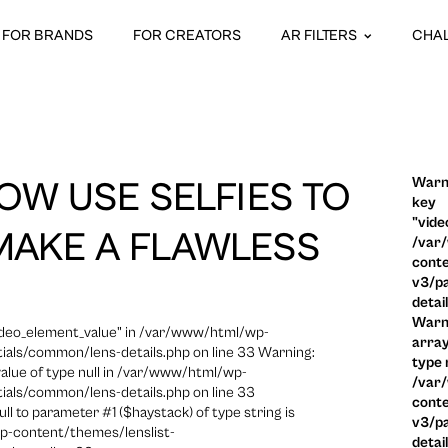
FOR BRANDS
FOR CREATORS
AR FILTERS
CHA
Warni
OW USE SELFIES TO
key
"vide
MAKE A FLAWLESS
/var
conte
v3/pa
detai
Warni
video_element_value" in /var/www/html/wp-
array
ials/common/lens-details.php on line 33 Warning:
type n
 value of type null in /var/www/html/wp-
/var
ials/common/lens-details.php on line 33
conte
ull to parameter #1 ($haystack) of type string is
v3/pa
p-content/themes/lenslist-
detai