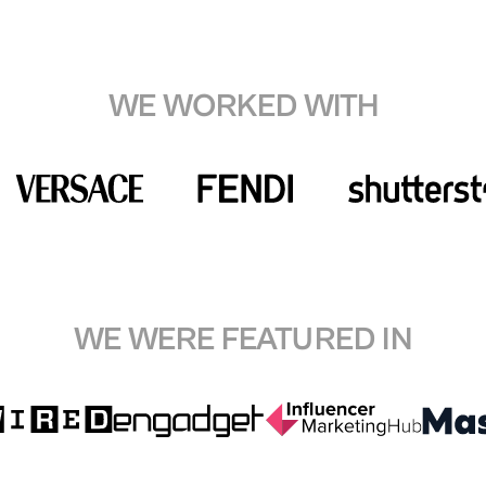
WE WORKED WITH
WE WERE FEATURED IN