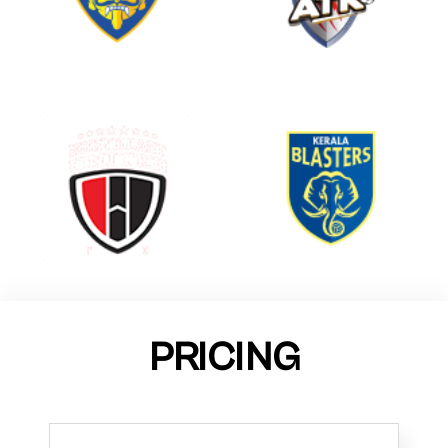
PRICING