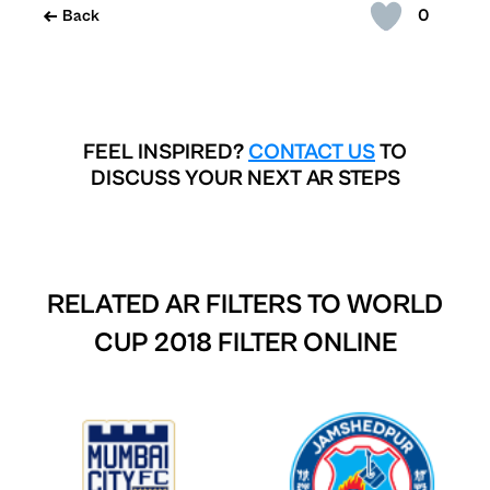
0
Back
FEEL INSPIRED?
CONTACT US
TO
DISCUSS YOUR NEXT AR STEPS
RELATED AR FILTERS TO
WORLD
CUP 2018 FILTER ONLINE