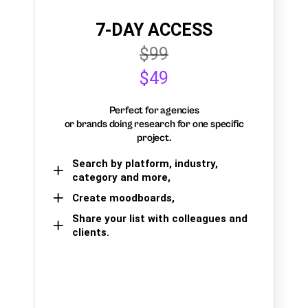
7-DAY ACCESS
$99
$49
Perfect for agencies
or brands doing research for one specific
project.
Search by platform, industry,
category and more,
Create moodboards,
Share your list with colleagues and
clients.