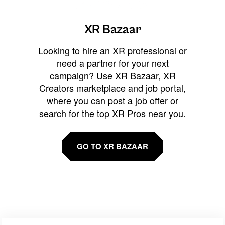
XR Bazaar
Looking to hire an XR professional or
need a partner for your next
campaign? Use XR Bazaar, XR
Creators marketplace and job portal,
where you can post a job offer or
search for the top XR Pros near you.
GO TO XR BAZAAR