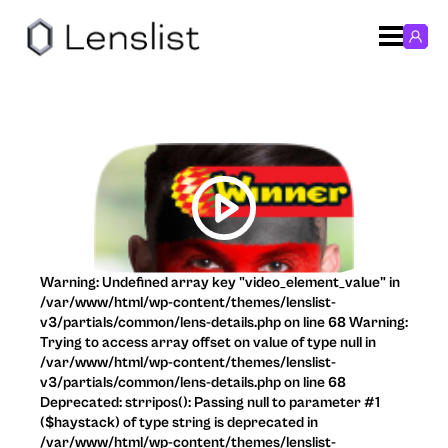
Warning: Undefined array key "video_element_value" in
/var/www/html/wp-content/themes/lenslist-
v3/partials/common/lens-details.php on line 68 Warning:
Trying to access array offset on value of type null in
/var/www/html/wp-content/themes/lenslist-
v3/partials/common/lens-details.php on line 68
Deprecated: strripos(): Passing null to parameter #1
($haystack) of type string is deprecated in
/var/www/html/wp-content/themes/lenslist-