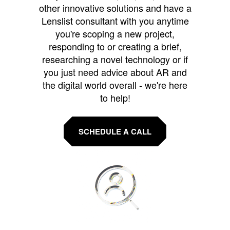
other innovative solutions and have a
Lenslist consultant with you anytime
you're scoping a new project,
responding to or creating a brief,
researching a novel technology or if
you just need advice about AR and
the digital world overall - we're here
to help!
SCHEDULE A CALL