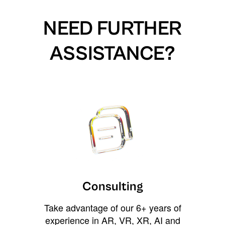
NEED FURTHER
ASSISTANCE?
Consulting
Take advantage of our 6+ years of
experience in AR, VR, XR, AI and