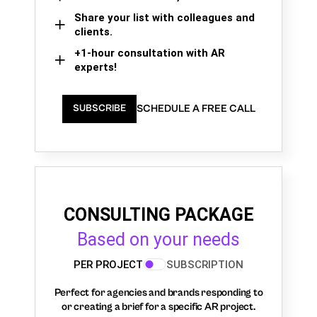
Share your list with colleagues and
clients.
+1-hour consultation with AR
experts!
SCHEDULE A FREE CALL
SUBSCRIBE
CONSULTING PACKAGE
Based on your needs
PER PROJECT
SUBSCRIPTION
Perfect for agencies and brands responding to
or creating a brief for a specific AR project.