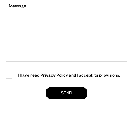
Message
I have read Privacy Policy and I accept its provisions.
SEND