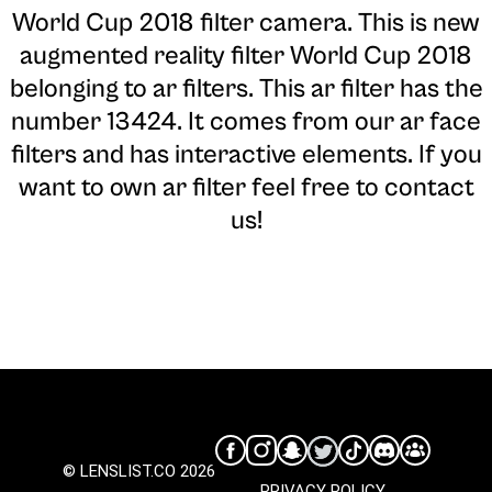
World Cup 2018 filter camera
. This is new
augmented reality filter World Cup 2018
belonging to ar filters. This ar filter has the
number 13424. It comes from our ar face
filters and has interactive elements. If you
want to own ar filter feel free to contact
us!
© LENSLIST.CO 2026
PRIVACY POLICY