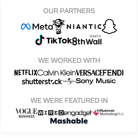
OUR PARTNERS
WE WORKED WITH
WE WERE FEATURED IN