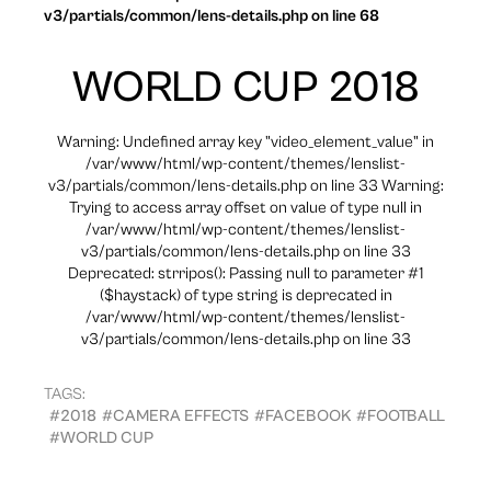
v3/partials/common/lens-details.php on line 68
WORLD CUP 2018
Warning: Undefined array key "video_element_value" in
/var/www/html/wp-content/themes/lenslist-
v3/partials/common/lens-details.php on line 33 Warning:
Trying to access array offset on value of type null in
/var/www/html/wp-content/themes/lenslist-
v3/partials/common/lens-details.php on line 33
Deprecated: strripos(): Passing null to parameter #1
($haystack) of type string is deprecated in
/var/www/html/wp-content/themes/lenslist-
v3/partials/common/lens-details.php on line 33
TAGS:
#2018
#CAMERA EFFECTS
#FACEBOOK
#FOOTBALL
#WORLD CUP