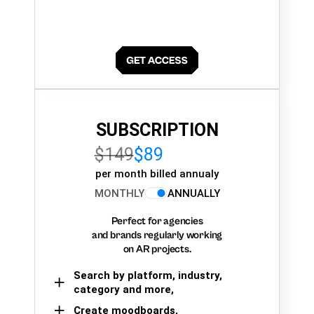
SUBSCRIPTION
$149
$89
per month billed annualy
MONTHLY
ANNUALLY
Perfect for agencies
and brands regularly working
on AR projects.
Search by platform, industry,
category and more,
Create moodboards,