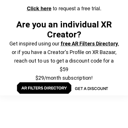
to request a free trial.
Click here
Are you an individual XR
Creator?
Get inspired using our
free AR Filters Directory
,
or if you have a Creator's Profile on XR Bazaar,
reach out to us to get a discount code for a
$59
$29/month subscription!
GET A DISCOUNT