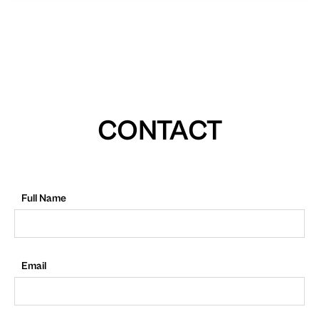
CONTACT
Full Name
Email