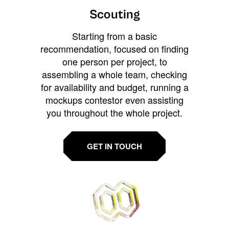
Scouting
Starting from a basic
recommendation, focused on finding
one person per project, to
assembling a whole team, checking
for availability and budget, running a
mockups contestor even assisting
you throughout the whole project.
GET IN TOUCH