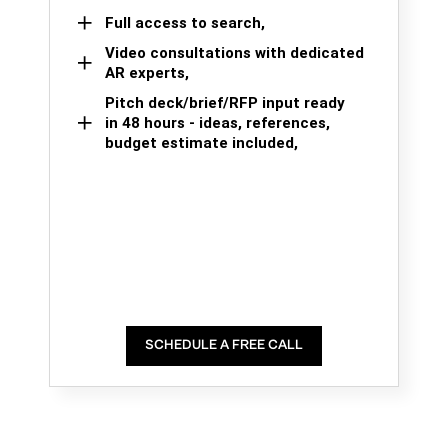
Full access to search,
Video consultations with dedicated
AR experts,
Pitch deck/brief/RFP input ready
in 48 hours - ideas, references,
budget estimate included,
SCHEDULE A FREE CALL