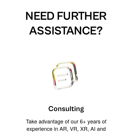
NEED FURTHER
ASSISTANCE?
Consulting
Take advantage of our 6+ years of
experience in AR, VR, XR, AI and