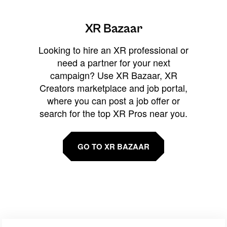
XR Bazaar
Looking to hire an XR professional or
need a partner for your next
campaign? Use XR Bazaar, XR
Creators marketplace and job portal,
where you can post a job offer or
search for the top XR Pros near you.
GO TO XR BAZAAR