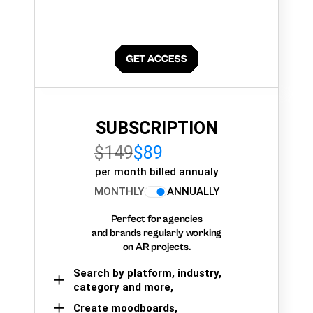
SUBSCRIPTION
$149
$89
per month billed annualy
MONTHLY
ANNUALLY
Perfect for agencies
and brands regularly working
on AR projects.
Search by platform, industry,
category and more,
Create moodboards,