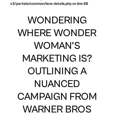
v3/partials/common/lens-details.php on line 68
WONDERING
WHERE WONDER
WOMAN’S
MARKETING IS?
OUTLINING A
NUANCED
CAMPAIGN FROM
WARNER BROS