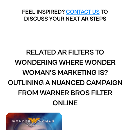
FEEL INSPIRED?
CONTACT US
TO
DISCUSS YOUR NEXT AR STEPS
RELATED AR FILTERS TO
WONDERING WHERE WONDER
WOMAN’S MARKETING IS?
OUTLINING A NUANCED CAMPAIGN
FROM WARNER BROS FILTER
ONLINE