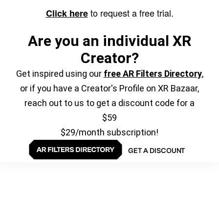
to request a free trial.
Click here
Are you an individual XR
Creator?
Get inspired using our
free AR Filters Directory
,
or if you have a Creator's Profile on XR Bazaar,
reach out to us to get a discount code for a
$59
$29/month subscription!
GET A DISCOUNT