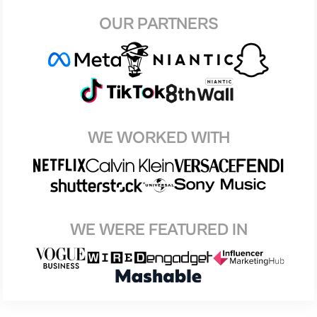
OUR PARTNERS
WE WORKED WITH
WE WERE FEATURED IN