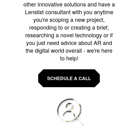
other innovative solutions and have a
Lenslist consultant with you anytime
you're scoping a new project,
responding to or creating a brief,
researching a novel technology or if
you just need advice about AR and
the digital world overall - we're here
to help!
SCHEDULE A CALL