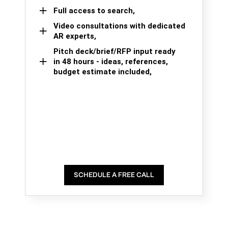
Full access to search,
Video consultations with dedicated
AR experts,
Pitch deck/brief/RFP input ready
in 48 hours - ideas, references,
budget estimate included,
SCHEDULE A FREE CALL