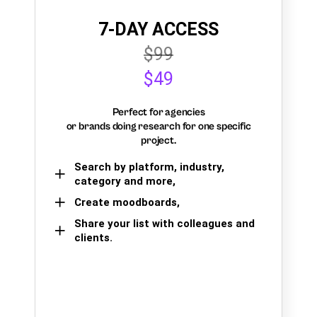
7-DAY ACCESS
$99
$49
Perfect for agencies
or brands doing research for one specific
project.
Search by platform, industry,
category and more,
Create moodboards,
Share your list with colleagues and
clients.