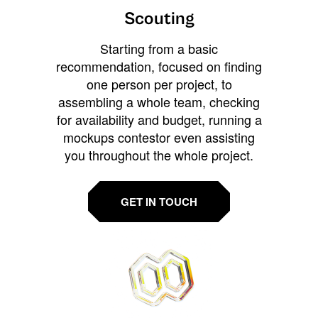
Scouting
Starting from a basic
recommendation, focused on finding
one person per project, to
assembling a whole team, checking
for availability and budget, running a
mockups contestor even assisting
you throughout the whole project.
GET IN TOUCH