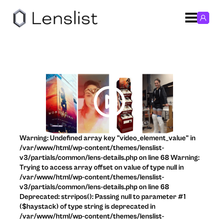
Warning: Undefined array key "video_element_value" in
/var/www/html/wp-content/themes/lenslist-
v3/partials/common/lens-details.php on line 68 Warning:
Trying to access array offset on value of type null in
/var/www/html/wp-content/themes/lenslist-
v3/partials/common/lens-details.php on line 68
Deprecated: strripos(): Passing null to parameter #1
($haystack) of type string is deprecated in
/var/www/html/wp-content/themes/lenslist-