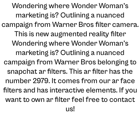
Wondering where Wonder Woman’s
marketing is? Outlining a nuanced
campaign from Warner Bros filter camera
.
This is new augmented reality filter
Wondering where Wonder Woman’s
marketing is? Outlining a nuanced
campaign from Warner Bros belonging to
snapchat ar filters. This ar filter has the
number 2979. It comes from our ar face
filters and has interactive elements. If you
want to own ar filter feel free to contact
us!