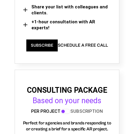
Share your list with colleagues and
clients.
+1-hour consultation with AR
experts!
SCHEDULE A FREE CALL
SUBSCRIBE
CONSULTING PACKAGE
Based on your needs
PER PROJECT
SUBSCRIPTION
Perfect for agencies and brands responding to
or creating a brief for a specific AR project.