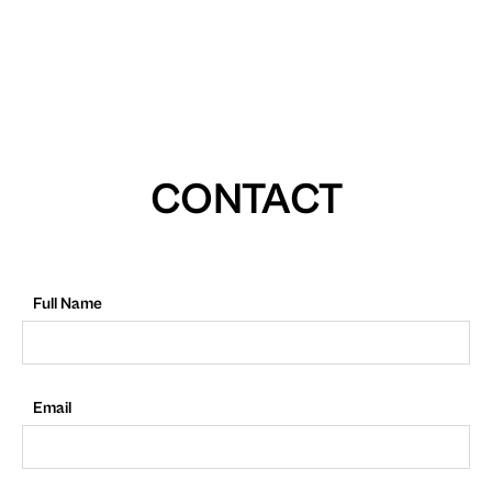
CONTACT
Full Name
Email