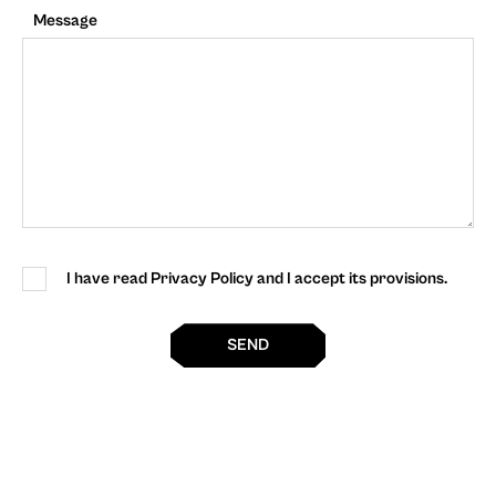
Message
I have read Privacy Policy and I accept its provisions.
SEND