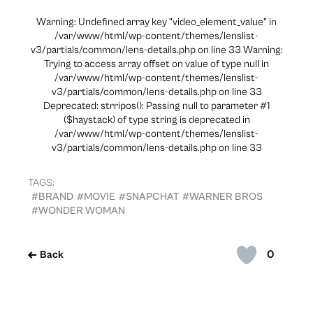
Warning: Undefined array key "video_element_value" in
/var/www/html/wp-content/themes/lenslist-
v3/partials/common/lens-details.php on line 33 Warning:
Trying to access array offset on value of type null in
/var/www/html/wp-content/themes/lenslist-
v3/partials/common/lens-details.php on line 33
Deprecated: strripos(): Passing null to parameter #1
($haystack) of type string is deprecated in
/var/www/html/wp-content/themes/lenslist-
v3/partials/common/lens-details.php on line 33
TAGS:
#BRAND
#MOVIE
#SNAPCHAT
#WARNER BROS
#WONDER WOMAN
0
Back