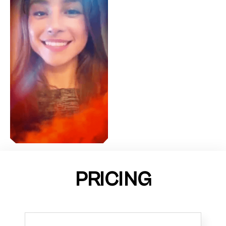
PRICING