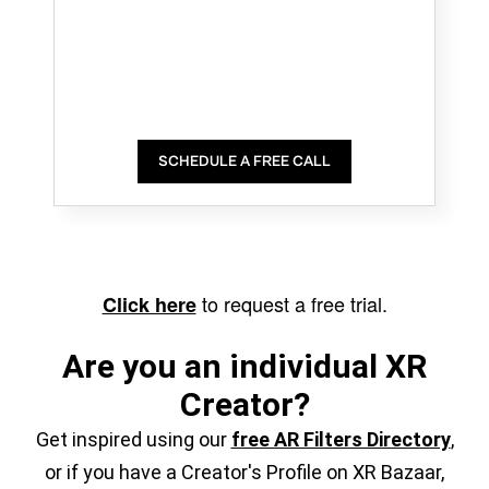
SCHEDULE A FREE CALL
to request a free trial.
Click here
Are you an individual XR
Creator?
Get inspired using our
free AR Filters Directory
,
or if you have a Creator's Profile on XR Bazaar,