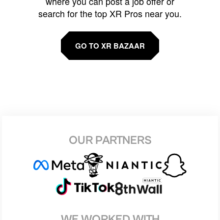
where you can post a job offer or
search for the top XR Pros near you.
GO TO XR BAZAAR
OUR PARTNERS
WE WORKED WITH