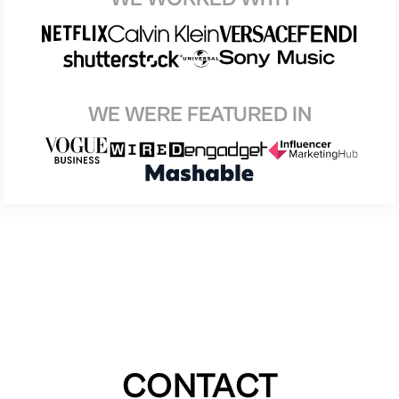
WE WERE FEATURED IN
CONTACT