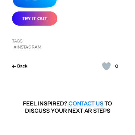
TAGS:
#INSTAGRAM
0
Back
FEEL INSPIRED?
CONTACT US
TO
DISCUSS YOUR NEXT AR STEPS