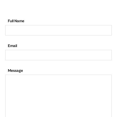
Full Name
Email
Message