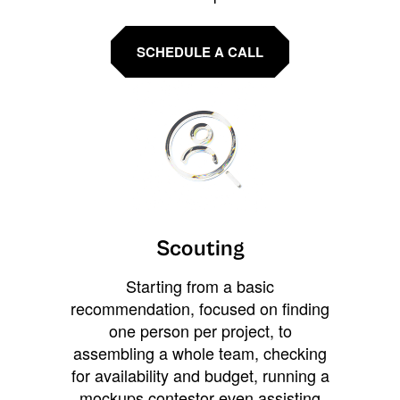
SCHEDULE A CALL
Scouting
Starting from a basic
recommendation, focused on finding
one person per project, to
assembling a whole team, checking
for availability and budget, running a
mockups contestor even assisting