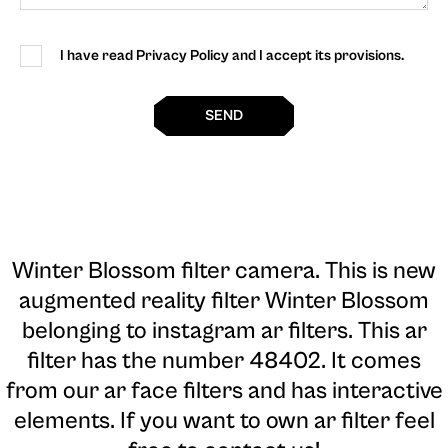
I have read Privacy Policy and I accept its provisions.
SEND
Winter Blossom filter camera
. This is new
augmented reality filter Winter Blossom
belonging to instagram ar filters. This ar
filter has the number 48402. It comes
from our ar face filters and has interactive
elements. If you want to own ar filter feel