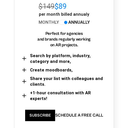
$149
$89
per month billed annualy
MONTHLY
ANNUALLY
Perfect for agencies
and brands regularly working
on AR projects.
Search by platform, industry,
category and more,
Create moodboards,
Share your list with colleagues and
clients.
+1-hour consultation with AR
experts!
SCHEDULE A FREE CALL
SUBSCRIBE