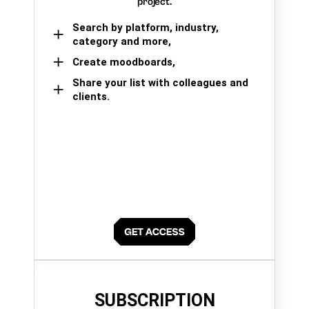
project.
Search by platform, industry,
category and more,
Create moodboards,
Share your list with colleagues and
clients.
SUBSCRIPTION