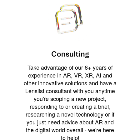
Consulting
Take advantage of our 6+ years of
experience in AR, VR, XR, AI and
other innovative solutions and have a
Lenslist consultant with you anytime
you're scoping a new project,
responding to or creating a brief,
researching a novel technology or if
you just need advice about AR and
the digital world overall - we're here
to help!