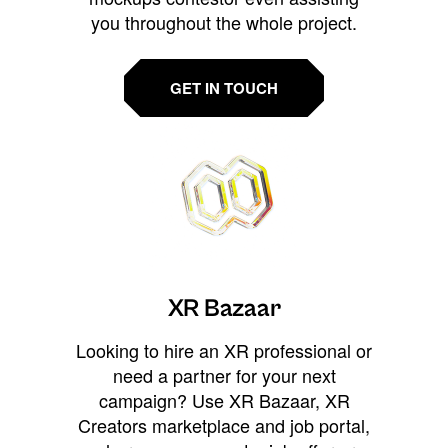
you throughout the whole project.
GET IN TOUCH
XR Bazaar
Looking to hire an XR professional or
need a partner for your next
campaign? Use XR Bazaar, XR
Creators marketplace and job portal,