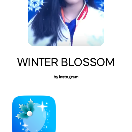
WINTER BLOSSOM
by
instagram