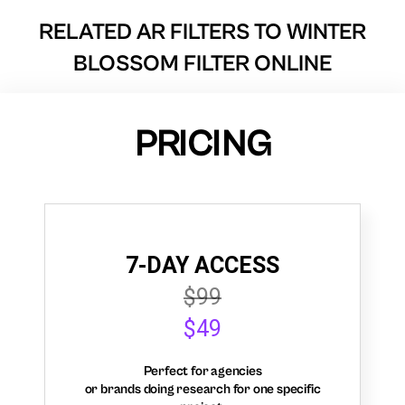
RELATED AR FILTERS TO
WINTER
BLOSSOM FILTER ONLINE
PRICING
7-DAY ACCESS
$99
$49
Perfect for agencies
or brands doing research for one specific