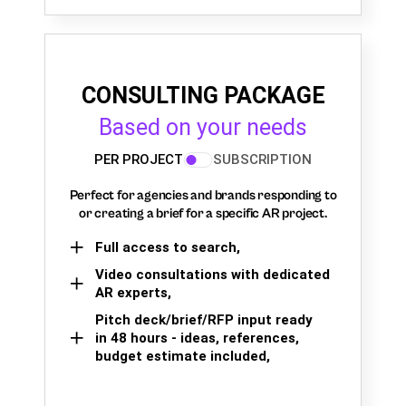
CONSULTING PACKAGE
Based on your needs
PER PROJECT
SUBSCRIPTION
Perfect for agencies and brands responding to
or creating a brief for a specific AR project.
Full access to search,
Video consultations with dedicated
AR experts,
Pitch deck/brief/RFP input ready
in 48 hours - ideas, references,
budget estimate included,