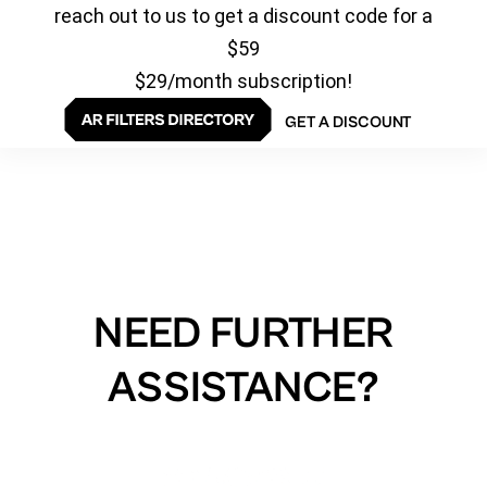
reach out to us to get a discount code for a
$59
$29/month subscription!
GET A DISCOUNT
NEED FURTHER
ASSISTANCE?