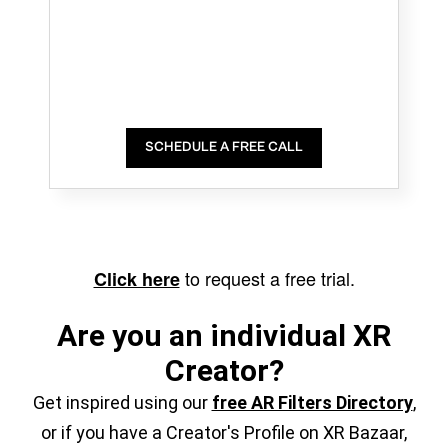
SCHEDULE A FREE CALL
to request a free trial.
Click here
Are you an individual XR
Creator?
Get inspired using our
free AR Filters Directory
,
or if you have a Creator's Profile on XR Bazaar,