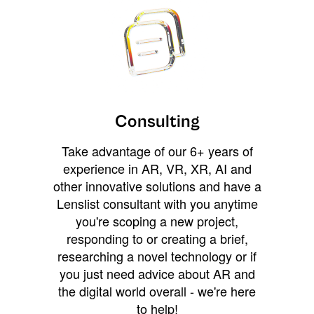
Consulting
Take advantage of our 6+ years of
experience in AR, VR, XR, AI and
other innovative solutions and have a
Lenslist consultant with you anytime
you're scoping a new project,
responding to or creating a brief,
researching a novel technology or if
you just need advice about AR and
the digital world overall - we're here
to help!