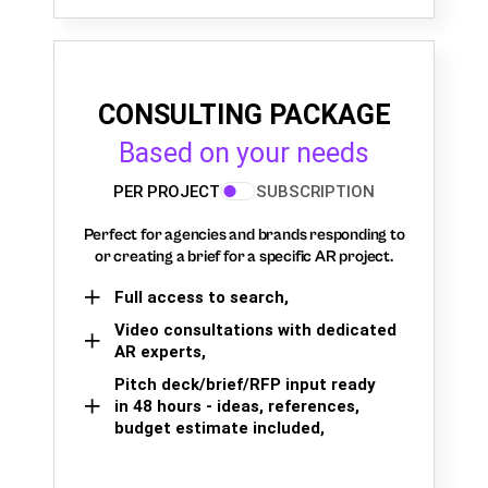
CONSULTING PACKAGE
Based on your needs
PER PROJECT
SUBSCRIPTION
Perfect for agencies and brands responding to
or creating a brief for a specific AR project.
Full access to search,
Video consultations with dedicated
AR experts,
Pitch deck/brief/RFP input ready
in 48 hours - ideas, references,
budget estimate included,