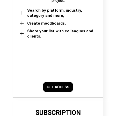
project.
Search by platform, industry,
category and more,
Create moodboards,
Share your list with colleagues and
clients.
SUBSCRIPTION