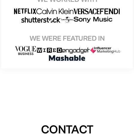
WE WERE FEATURED IN
CONTACT