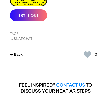
TAGS:
#SNAPCHAT
0
Back
FEEL INSPIRED?
CONTACT US
TO
DISCUSS YOUR NEXT AR STEPS