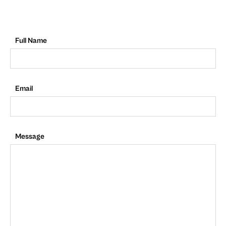
Full Name
Email
Message