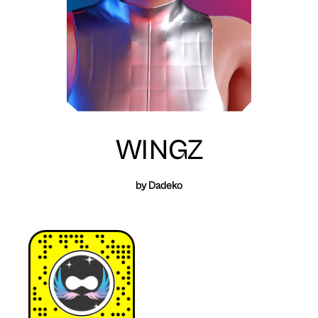
WINGZ
by Dadeko