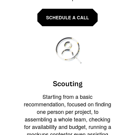
SCHEDULE A CALL
Scouting
Starting from a basic
recommendation, focused on finding
one person per project, to
assembling a whole team, checking
for availability and budget, running a
mockups contestor even assisting