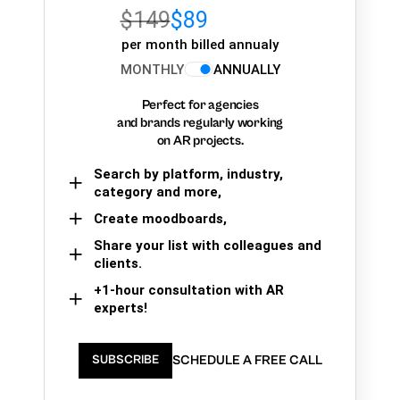
$149
$89
per month billed annualy
MONTHLY
ANNUALLY
Perfect for agencies
and brands regularly working
on AR projects.
Search by platform, industry,
category and more,
Create moodboards,
Share your list with colleagues and
clients.
+1-hour consultation with AR
experts!
SCHEDULE A FREE CALL
SUBSCRIBE