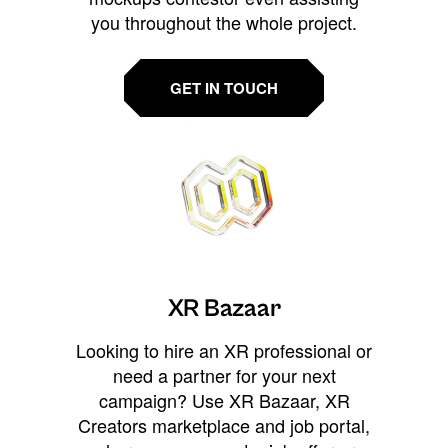
you throughout the whole project.
GET IN TOUCH
XR Bazaar
Looking to hire an XR professional or
need a partner for your next
campaign? Use XR Bazaar, XR
Creators marketplace and job portal,