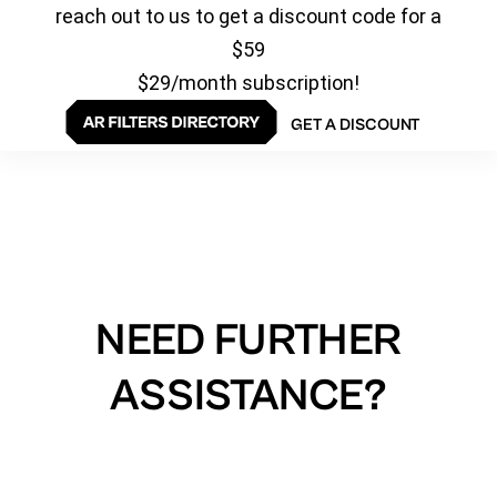
reach out to us to get a discount code for a
$59
$29/month subscription!
GET A DISCOUNT
NEED FURTHER
ASSISTANCE?