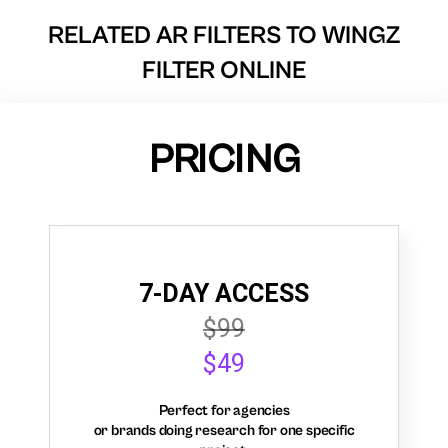
RELATED AR FILTERS TO
WINGZ
FILTER ONLINE
PRICING
7-DAY ACCESS
$99
$49
Perfect for agencies
or brands doing research for one specific