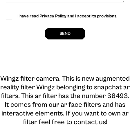
I have read Privacy Policy and I accept its provisions.
SEND
Wingz filter camera
. This is new augmented
reality filter Wingz belonging to snapchat ar
filters. This ar filter has the number 38493.
It comes from our ar face filters and has
interactive elements. If you want to own ar
filter feel free to contact us!