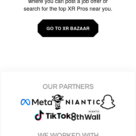
where you can post a job offer or
search for the top XR Pros near you.
GO TO XR BAZAAR
OUR PARTNERS
WE WORKED WITH