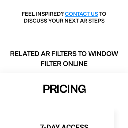
FEEL INSPIRED?
CONTACT US
TO
DISCUSS YOUR NEXT AR STEPS
RELATED AR FILTERS TO
WINDOW
FILTER ONLINE
PRICING
7-DAY ACCESS