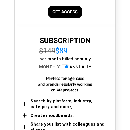
SUBSCRIPTION
$149
$89
per month billed annualy
MONTHLY
ANNUALLY
Perfect for agencies
and brands regularly working
on AR projects.
Search by platform, industry,
category and more,
Create moodboards,
Share your list with colleagues and
clients.