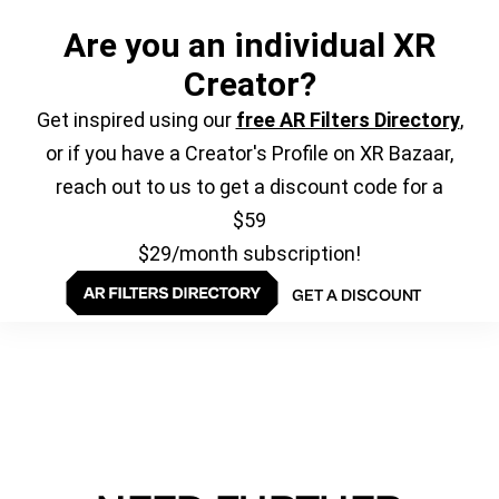
Are you an individual XR
Creator?
Get inspired using our
free AR Filters Directory
,
or if you have a Creator's Profile on XR Bazaar,
reach out to us to get a discount code for a
$59
$29/month subscription!
GET A DISCOUNT