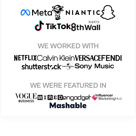
WE WORKED WITH
WE WERE FEATURED IN