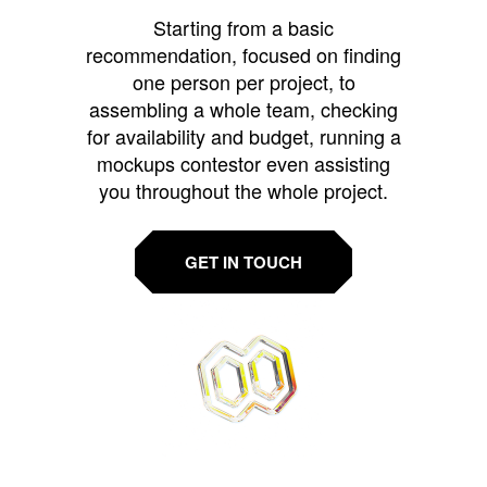
Starting from a basic
recommendation, focused on finding
one person per project, to
assembling a whole team, checking
for availability and budget, running a
mockups contestor even assisting
you throughout the whole project.
GET IN TOUCH