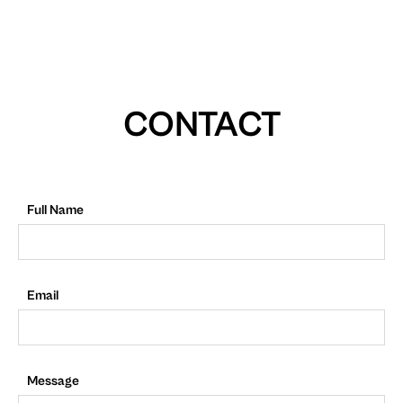
CONTACT
Full Name
Email
Message