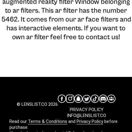
augmented reality filter Window belonging
to ar filters. This ar filter has the number
5462. It comes from our ar face filters and
has interactive elements. If you want to
own ar filter feel free to contact us!
© LENSLIST.CO 2026
PRIVACY POLICY
INFO@LENSLIST.CO
Read our
Terms & Conditions
and
Privacy Policy
before
purchase.