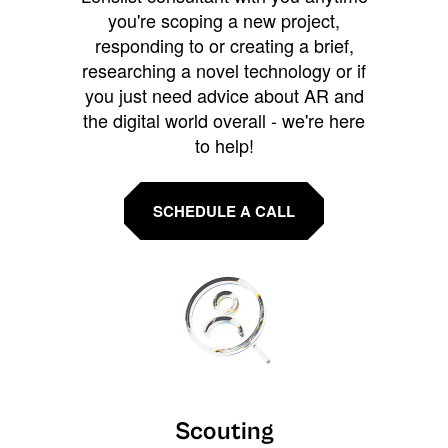
you're scoping a new project,
responding to or creating a brief,
researching a novel technology or if
you just need advice about AR and
the digital world overall - we're here
to help!
SCHEDULE A CALL
Scouting