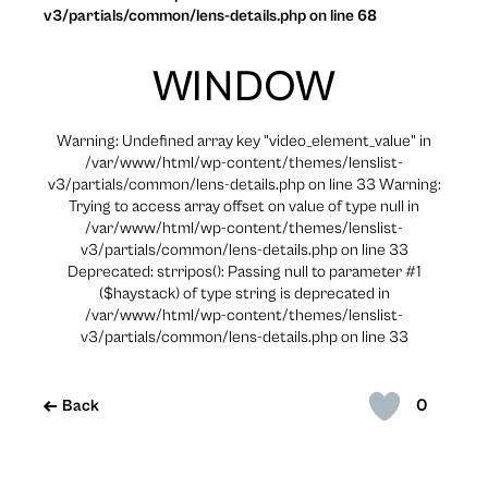
v3/partials/common/lens-details.php on line 68
WINDOW
Warning: Undefined array key "video_element_value" in
/var/www/html/wp-content/themes/lenslist-
v3/partials/common/lens-details.php on line 33 Warning:
Trying to access array offset on value of type null in
/var/www/html/wp-content/themes/lenslist-
v3/partials/common/lens-details.php on line 33
Deprecated: strripos(): Passing null to parameter #1
($haystack) of type string is deprecated in
/var/www/html/wp-content/themes/lenslist-
v3/partials/common/lens-details.php on line 33
0
Back