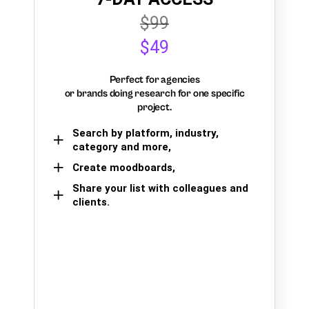
$99
$49
Perfect for agencies
or brands doing research for one specific
project.
Search by platform, industry,
category and more,
Create moodboards,
Share your list with colleagues and
clients.