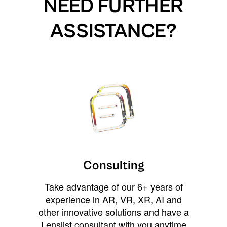
NEED FURTHER
ASSISTANCE?
Consulting
Take advantage of our 6+ years of
experience in AR, VR, XR, AI and
other innovative solutions and have a
Lenslist consultant with you anytime