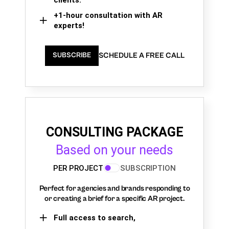
+1-hour consultation with AR
experts!
SCHEDULE A FREE CALL
SUBSCRIBE
CONSULTING PACKAGE
Based on your needs
PER PROJECT
SUBSCRIPTION
Perfect for agencies and brands responding to
or creating a brief for a specific AR project.
Full access to search,