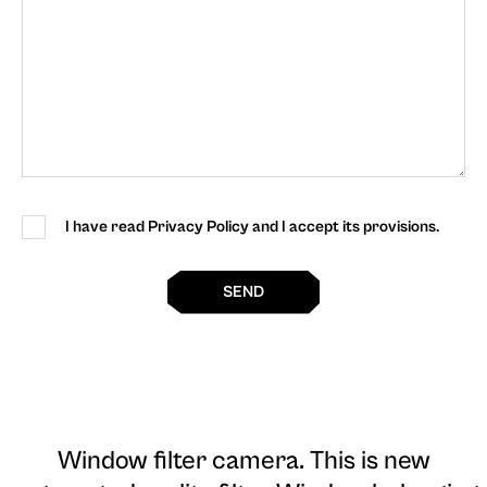
I have read Privacy Policy and I accept its provisions.
SEND
Window filter camera
. This is new