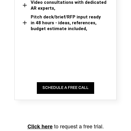
Video consultations with dedicated
AR experts,
Pitch deck/brief/RFP input ready
in 48 hours - ideas, references,
budget estimate included,
SCHEDULE A FREE CALL
to request a free trial.
Click here