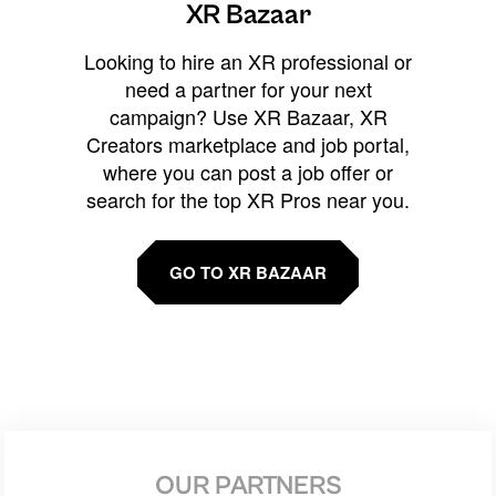
XR Bazaar
Looking to hire an XR professional or
need a partner for your next
campaign? Use XR Bazaar, XR
Creators marketplace and job portal,
where you can post a job offer or
search for the top XR Pros near you.
GO TO XR BAZAAR
OUR PARTNERS