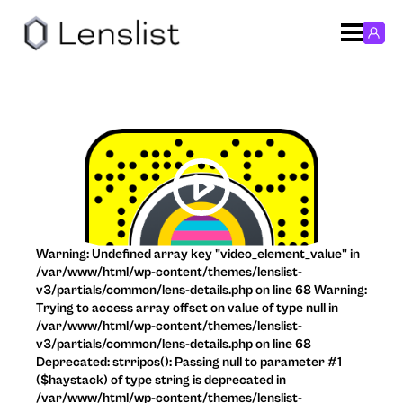
Warning: Undefined array key "video_element_value" in
/var/www/html/wp-content/themes/lenslist-
v3/partials/common/lens-details.php on line 68 Warning:
Trying to access array offset on value of type null in
/var/www/html/wp-content/themes/lenslist-
v3/partials/common/lens-details.php on line 68
Deprecated: strripos(): Passing null to parameter #1
($haystack) of type string is deprecated in
/var/www/html/wp-content/themes/lenslist-