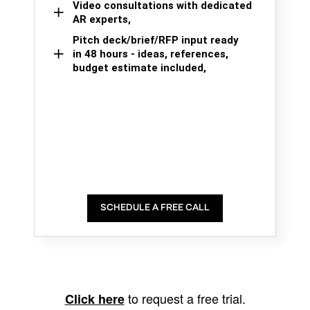
Video consultations with dedicated
AR experts,
Pitch deck/brief/RFP input ready
in 48 hours - ideas, references,
budget estimate included,
SCHEDULE A FREE CALL
to request a free trial.
Click here