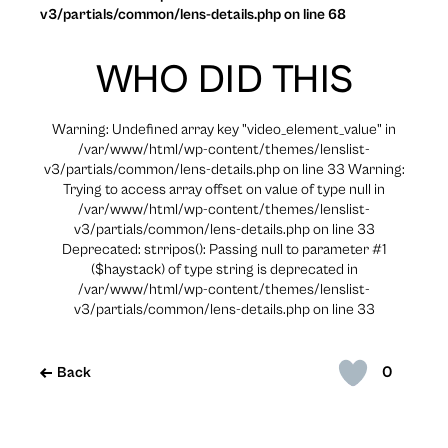
v3/partials/common/lens-details.php on line 68
WHO DID THIS
Warning: Undefined array key "video_element_value" in
/var/www/html/wp-content/themes/lenslist-
v3/partials/common/lens-details.php on line 33 Warning:
Trying to access array offset on value of type null in
/var/www/html/wp-content/themes/lenslist-
v3/partials/common/lens-details.php on line 33
Deprecated: strripos(): Passing null to parameter #1
($haystack) of type string is deprecated in
/var/www/html/wp-content/themes/lenslist-
v3/partials/common/lens-details.php on line 33
0
Back