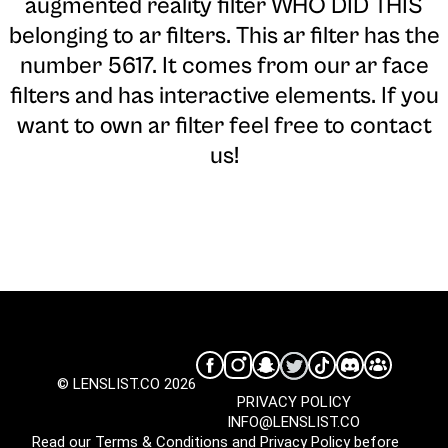
augmented reality filter WHO DID THIS
belonging to ar filters. This ar filter has the
number 5617. It comes from our ar face
filters and has interactive elements. If you
want to own ar filter feel free to contact
us!
© LENSLIST.CO 2026
PRIVACY POLICY
INFO@LENSLIST.CO
Read our
Terms & Conditions
and
Privacy Policy
before