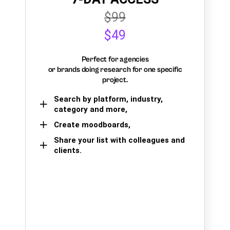
$99
$49
Perfect for agencies
or brands doing research for one specific
project.
Search by platform, industry,
category and more,
Create moodboards,
Share your list with colleagues and
clients.