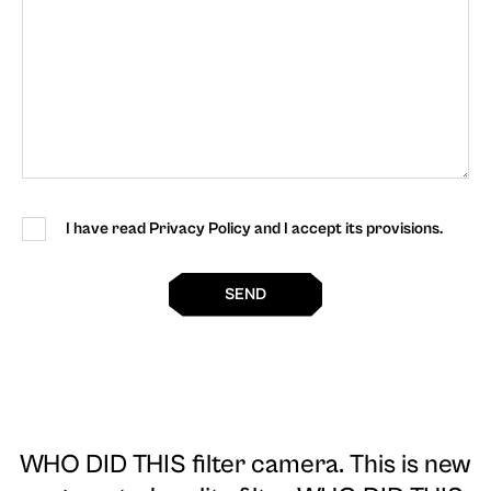
I have read Privacy Policy and I accept its provisions.
SEND
WHO DID THIS filter camera
. This is new