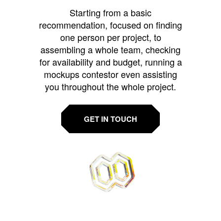
Starting from a basic
recommendation, focused on finding
one person per project, to
assembling a whole team, checking
for availability and budget, running a
mockups contestor even assisting
you throughout the whole project.
GET IN TOUCH