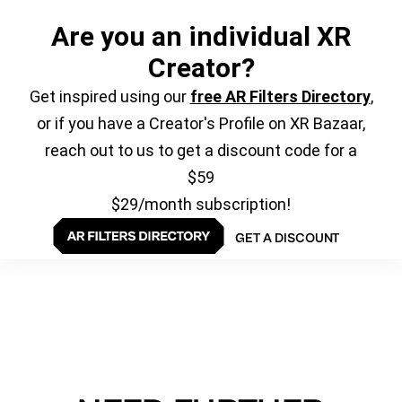
Are you an individual XR
Creator?
Get inspired using our
free AR Filters Directory
,
or if you have a Creator's Profile on XR Bazaar,
reach out to us to get a discount code for a
$59
$29/month subscription!
GET A DISCOUNT