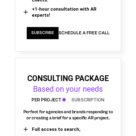
+1-hour consultation with AR
experts!
SCHEDULE A FREE CALL
SUBSCRIBE
CONSULTING PACKAGE
Based on your needs
PER PROJECT
SUBSCRIPTION
Perfect for agencies and brands responding to
or creating a brief for a specific AR project.
Full access to search,