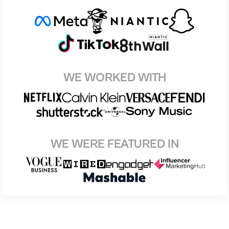
WE WORKED WITH
WE WERE FEATURED IN