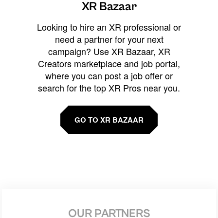
XR Bazaar
Looking to hire an XR professional or
need a partner for your next
campaign? Use XR Bazaar, XR
Creators marketplace and job portal,
where you can post a job offer or
search for the top XR Pros near you.
GO TO XR BAZAAR
OUR PARTNERS