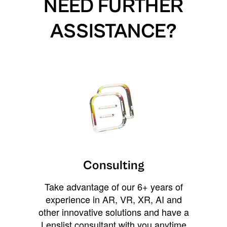
NEED FURTHER
ASSISTANCE?
Consulting
Take advantage of our 6+ years of
experience in AR, VR, XR, AI and
other innovative solutions and have a
Lenslist consultant with you anytime