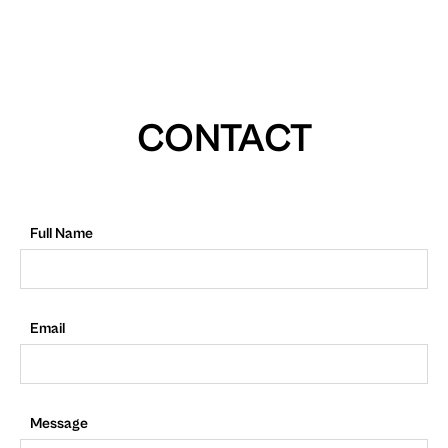
CONTACT
Full Name
Email
Message