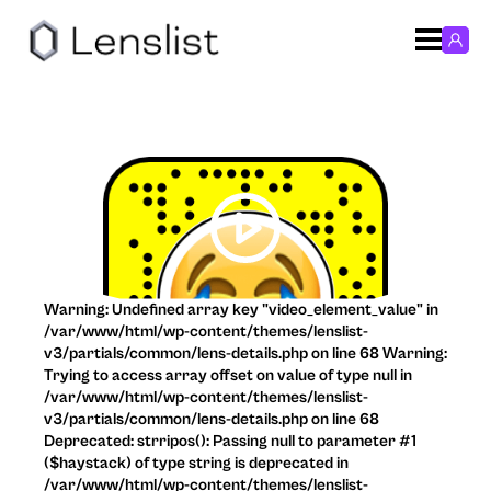
Warning: Undefined array key "video_element_value" in
/var/www/html/wp-content/themes/lenslist-
v3/partials/common/lens-details.php on line 68 Warning:
Trying to access array offset on value of type null in
/var/www/html/wp-content/themes/lenslist-
v3/partials/common/lens-details.php on line 68
Deprecated: strripos(): Passing null to parameter #1
($haystack) of type string is deprecated in
/var/www/html/wp-content/themes/lenslist-