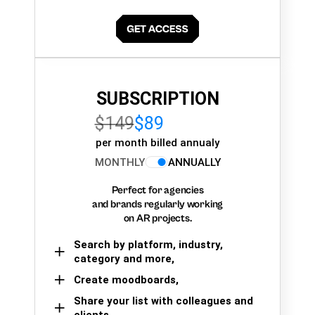
SUBSCRIPTION
$149
$89
per month billed annualy
MONTHLY
ANNUALLY
Perfect for agencies
and brands regularly working
on AR projects.
Search by platform, industry,
category and more,
Create moodboards,
Share your list with colleagues and
clients.