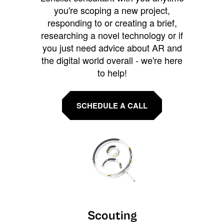
you're scoping a new project,
responding to or creating a brief,
researching a novel technology or if
you just need advice about AR and
the digital world overall - we're here
to help!
SCHEDULE A CALL
Scouting