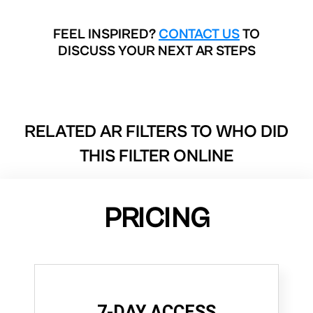
FEEL INSPIRED?
CONTACT US
TO
DISCUSS YOUR NEXT AR STEPS
RELATED AR FILTERS TO
WHO DID
THIS FILTER ONLINE
PRICING
7-DAY ACCESS