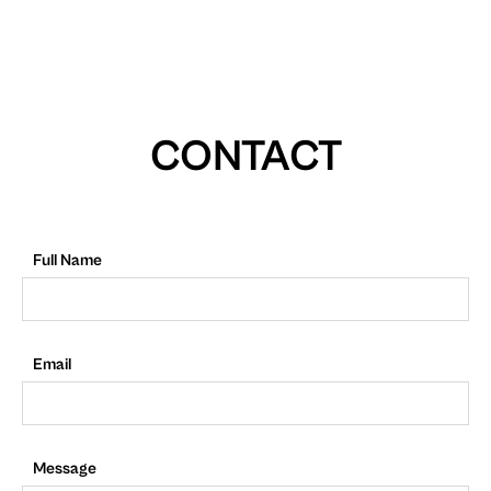
CONTACT
Full Name
Email
Message