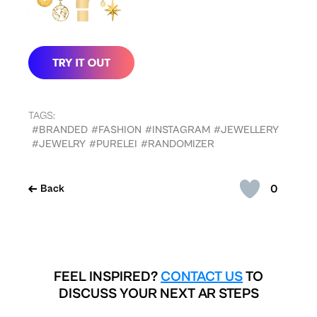
TAGS:
#BRANDED
#FASHION
#INSTAGRAM
#JEWELLERY
#JEWELRY
#PURELEI
#RANDOMIZER
0
Back
FEEL INSPIRED?
CONTACT US
TO
DISCUSS YOUR NEXT AR STEPS