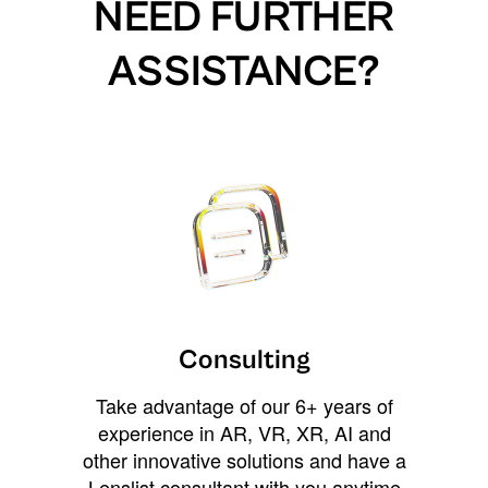
NEED FURTHER
ASSISTANCE?
Consulting
Take advantage of our 6+ years of
experience in AR, VR, XR, AI and
other innovative solutions and have a
Lenslist consultant with you anytime