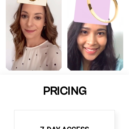
PRICING