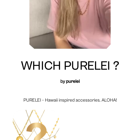
WHICH PURELEI ?
by
purelei
PURELEI – Hawaii inspired accessories. ALOHA!