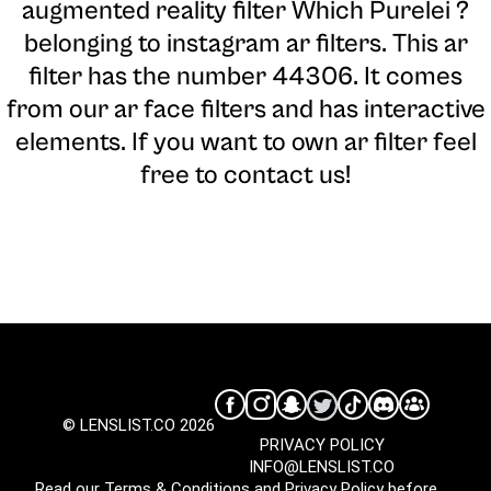
augmented reality filter Which Purelei ?
belonging to instagram ar filters. This ar
filter has the number 44306. It comes
from our ar face filters and has interactive
elements. If you want to own ar filter feel
free to contact us!
© LENSLIST.CO 2026
PRIVACY POLICY
INFO@LENSLIST.CO
Read our
Terms & Conditions
and
Privacy Policy
before