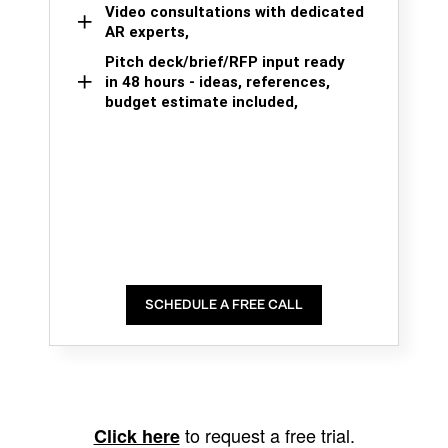
Video consultations with dedicated
AR experts,
Pitch deck/brief/RFP input ready
in 48 hours - ideas, references,
budget estimate included,
SCHEDULE A FREE CALL
to request a free trial.
Click here