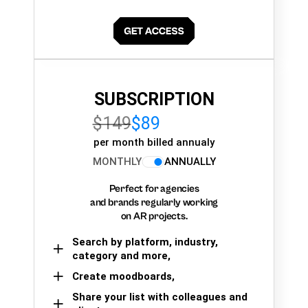
SUBSCRIPTION
$149
$89
per month billed annualy
MONTHLY
ANNUALLY
Perfect for agencies
and brands regularly working
on AR projects.
Search by platform, industry,
category and more,
Create moodboards,
Share your list with colleagues and