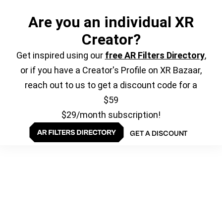
Are you an individual XR
Creator?
Get inspired using our
free AR Filters Directory
,
or if you have a Creator's Profile on XR Bazaar,
reach out to us to get a discount code for a
$59
$29/month subscription!
GET A DISCOUNT