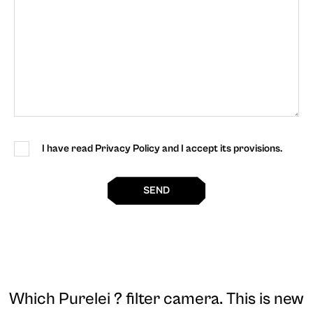
I have read Privacy Policy and I accept its provisions.
SEND
Which Purelei ? filter camera
. This is new