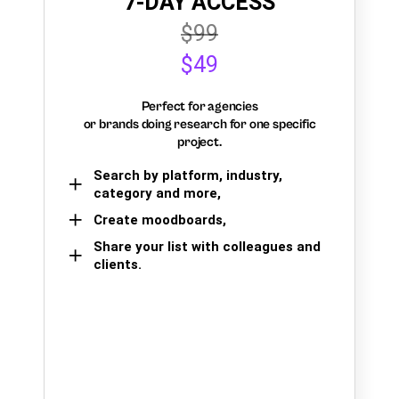
7-DAY ACCESS
$99
$49
Perfect for agencies
or brands doing research for one specific
project.
Search by platform, industry,
category and more,
Create moodboards,
Share your list with colleagues and
clients.