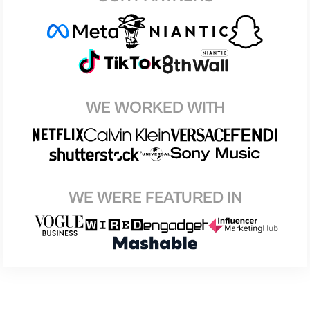
WE WORKED WITH
WE WERE FEATURED IN