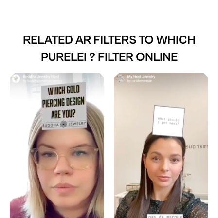
RELATED AR FILTERS TO
WHICH
PURELEI ? FILTER ONLINE