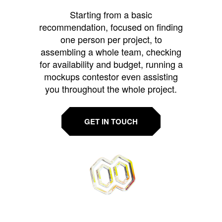
Starting from a basic
recommendation, focused on finding
one person per project, to
assembling a whole team, checking
for availability and budget, running a
mockups contestor even assisting
you throughout the whole project.
GET IN TOUCH