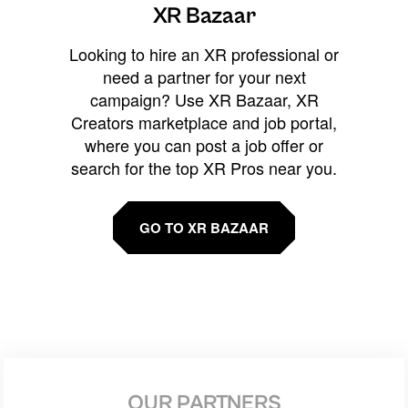
XR Bazaar
Looking to hire an XR professional or
need a partner for your next
campaign? Use XR Bazaar, XR
Creators marketplace and job portal,
where you can post a job offer or
search for the top XR Pros near you.
GO TO XR BAZAAR
OUR PARTNERS