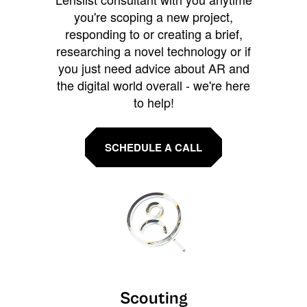
you're scoping a new project,
responding to or creating a brief,
researching a novel technology or if
you just need advice about AR and
the digital world overall - we're here
to help!
SCHEDULE A CALL
Scouting