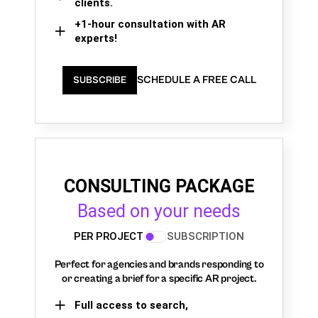
clients.
+1-hour consultation with AR
experts!
SCHEDULE A FREE CALL
SUBSCRIBE
CONSULTING PACKAGE
Based on your needs
PER PROJECT
SUBSCRIPTION
Perfect for agencies and brands responding to
or creating a brief for a specific AR project.
Full access to search,