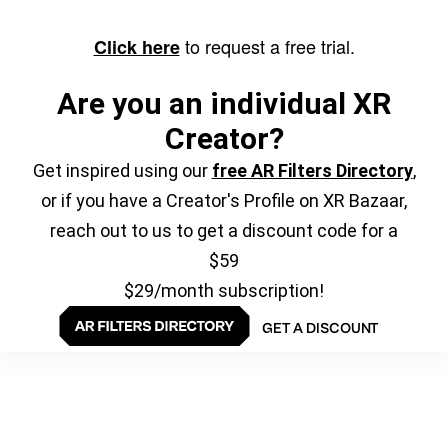
to request a free trial.
Click here
Are you an individual XR
Creator?
Get inspired using our
free AR Filters Directory
,
or if you have a Creator's Profile on XR Bazaar,
reach out to us to get a discount code for a
$59
$29/month subscription!
GET A DISCOUNT