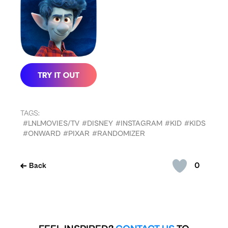
TAGS:
#LNLMOVIES/TV
#DISNEY
#INSTAGRAM
#KID
#KIDS
#ONWARD
#PIXAR
#RANDOMIZER
0
Back