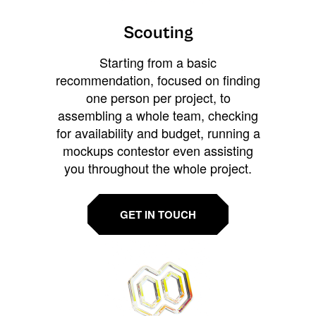
Scouting
Starting from a basic
recommendation, focused on finding
one person per project, to
assembling a whole team, checking
for availability and budget, running a
mockups contestor even assisting
you throughout the whole project.
GET IN TOUCH