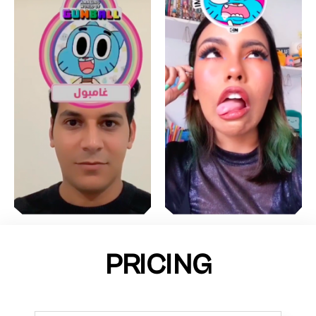
PRICING