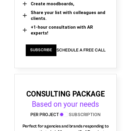
Create moodboards,
Share your list with colleagues and
clients.
+1-hour consultation with AR
experts!
SCHEDULE A FREE CALL
SUBSCRIBE
CONSULTING PACKAGE
Based on your needs
PER PROJECT
SUBSCRIPTION
Perfect for agencies and brands responding to