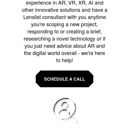
experience in AR, VR, XR, AI and
other innovative solutions and have a
Lenslist consultant with you anytime
you're scoping a new project,
responding to or creating a brief,
researching a novel technology or if
you just need advice about AR and
the digital world overall - we're here
to help!
SCHEDULE A CALL