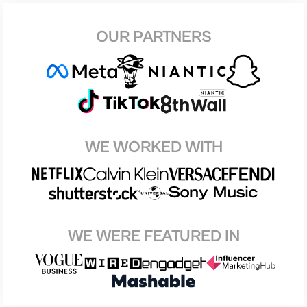
OUR PARTNERS
WE WORKED WITH
WE WERE FEATURED IN