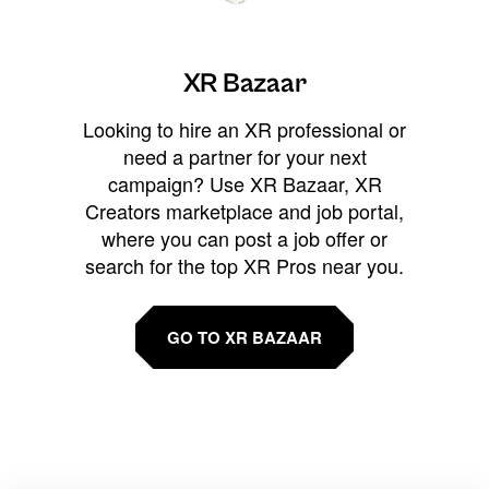
XR Bazaar
Looking to hire an XR professional or
need a partner for your next
campaign? Use XR Bazaar, XR
Creators marketplace and job portal,
where you can post a job offer or
search for the top XR Pros near you.
GO TO XR BAZAAR