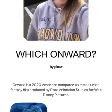
WHICH ONWARD?
by
pixar
Onward is a 2020 American computer-animated urban
fantasy film produced by Pixar Animation Studios for Walt
Disney Pictures.