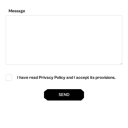
Message
I have read Privacy Policy and I accept its provisions.
SEND