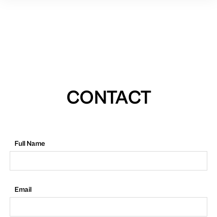
CONTACT
Full Name
Email