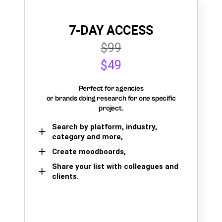
7-DAY ACCESS
$99
$49
Perfect for agencies
or brands doing research for one specific
project.
Search by platform, industry,
category and more,
Create moodboards,
Share your list with colleagues and
clients.