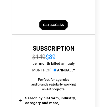
SUBSCRIPTION
$149
$89
per month billed annualy
MONTHLY
ANNUALLY
Perfect for agencies
and brands regularly working
on AR projects.
Search by platform, industry,
category and more,