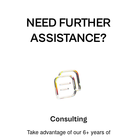
NEED FURTHER
ASSISTANCE?
Consulting
Take advantage of our 6+ years of