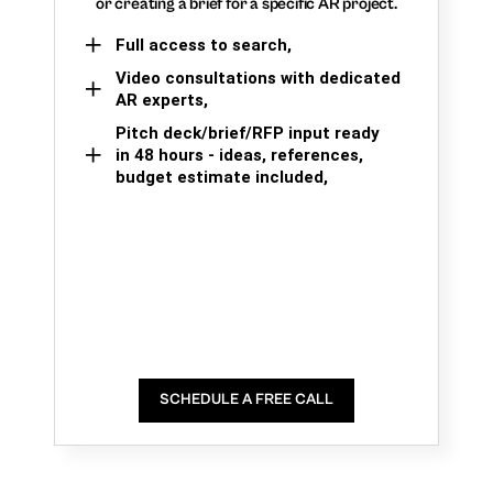
or creating a brief for a specific AR project.
Full access to search,
Video consultations with dedicated
AR experts,
Pitch deck/brief/RFP input ready
in 48 hours - ideas, references,
budget estimate included,
SCHEDULE A FREE CALL