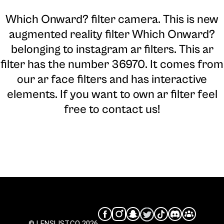
Which Onward? filter camera
. This is new
augmented reality filter Which Onward?
belonging to instagram ar filters. This ar
filter has the number 36970. It comes from
our ar face filters and has interactive
elements. If you want to own ar filter feel
free to contact us!
© LENSLIST.CO 2026