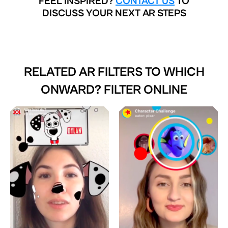
FEEL INSPIRED?
CONTACT US
TO
DISCUSS YOUR NEXT AR STEPS
RELATED AR FILTERS TO
WHICH
ONWARD? FILTER ONLINE