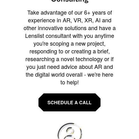
Take advantage of our 6+ years of
experience in AR, VR, XR, AI and
other innovative solutions and have a
Lenslist consultant with you anytime
you're scoping a new project,
responding to or creating a brief,
researching a novel technology or if
you just need advice about AR and
the digital world overall - we're here
to help!
SCHEDULE A CALL