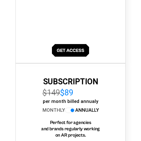
SUBSCRIPTION
$149
$89
per month billed annualy
MONTHLY
ANNUALLY
Perfect for agencies
and brands regularly working
on AR projects.