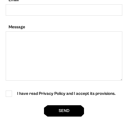
Message
I have read Privacy Policy and I accept its provisions.
SEND