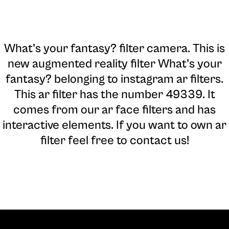
What’s your fantasy? filter camera
. This is
new augmented reality filter What’s your
fantasy? belonging to instagram ar filters.
This ar filter has the number 49339. It
comes from our ar face filters and has
interactive elements. If you want to own ar
filter feel free to contact us!