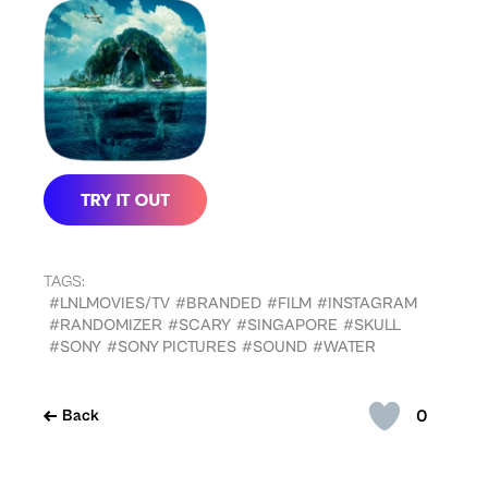
TAGS:
#LNLMOVIES/TV
#BRANDED
#FILM
#INSTAGRAM
#RANDOMIZER
#SCARY
#SINGAPORE
#SKULL
#SONY
#SONY PICTURES
#SOUND
#WATER
0
Back