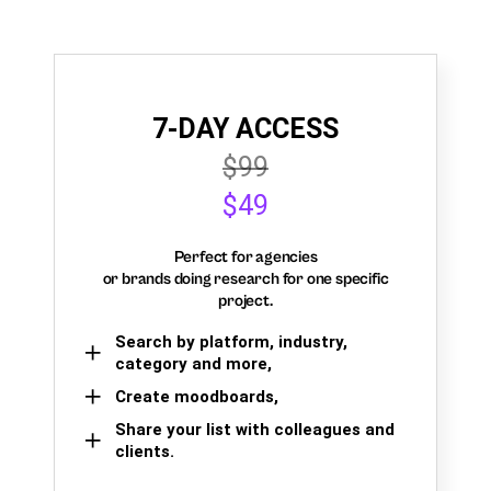
7-DAY ACCESS
$99
$49
Perfect for agencies
or brands doing research for one specific
project.
Search by platform, industry,
category and more,
Create moodboards,
Share your list with colleagues and
clients.