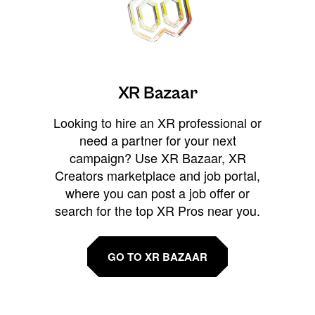
XR Bazaar
Looking to hire an XR professional or
need a partner for your next
campaign? Use XR Bazaar, XR
Creators marketplace and job portal,
where you can post a job offer or
search for the top XR Pros near you.
GO TO XR BAZAAR