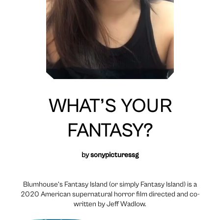
WHAT’S YOUR
FANTASY?
by
sonypicturessg
Blumhouse’s Fantasy Island (or simply Fantasy Island) is a
2020 American supernatural horror film directed and co-
written by Jeff Wadlow.