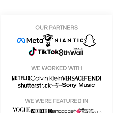
OUR PARTNERS
WE WORKED WITH
WE WERE FEATURED IN