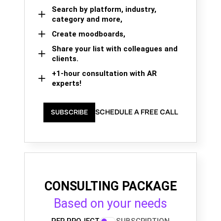
Search by platform, industry,
category and more,
Create moodboards,
Share your list with colleagues and
clients.
+1-hour consultation with AR
experts!
SCHEDULE A FREE CALL
SUBSCRIBE
CONSULTING PACKAGE
Based on your needs