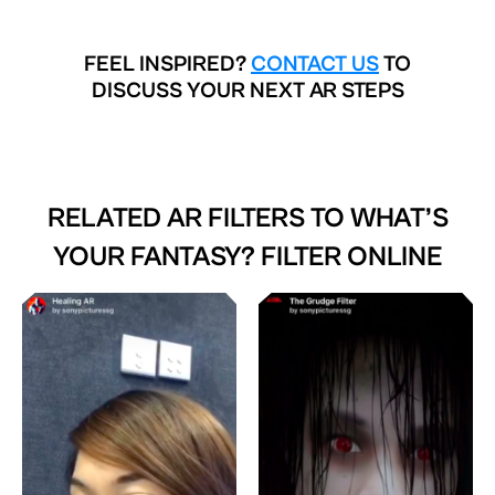
FEEL INSPIRED?
CONTACT US
TO
DISCUSS YOUR NEXT AR STEPS
RELATED AR FILTERS TO
WHAT’S
YOUR FANTASY? FILTER ONLINE