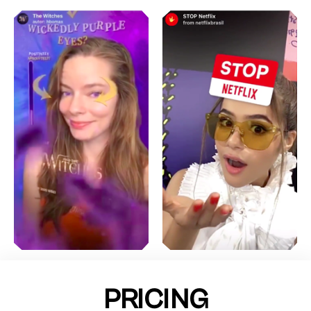
PRICING