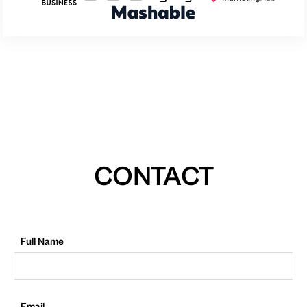
CONTACT
Full Name
Email