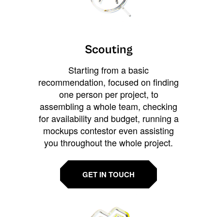
Scouting
Starting from a basic
recommendation, focused on finding
one person per project, to
assembling a whole team, checking
for availability and budget, running a
mockups contestor even assisting
you throughout the whole project.
GET IN TOUCH