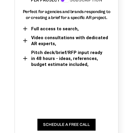
PER PROJECT
SUBSCRIPTION
Perfect for agencies and brands responding to
or creating a brief for a specific AR project.
Full access to search,
Video consultations with dedicated
AR experts,
Pitch deck/brief/RFP input ready
in 48 hours - ideas, references,
budget estimate included,
SCHEDULE A FREE CALL