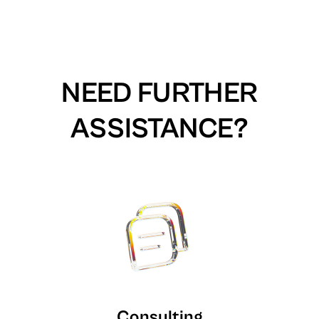
NEED FURTHER
ASSISTANCE?
Consulting