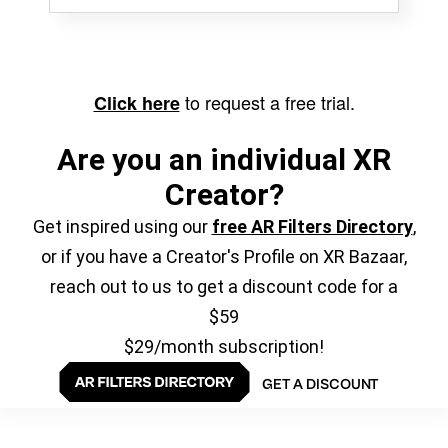
to request a free trial.
Click here
Are you an individual XR
Creator?
Get inspired using our
free AR Filters Directory
,
or if you have a Creator's Profile on XR Bazaar,
reach out to us to get a discount code for a
$59
$29/month subscription!
GET A DISCOUNT