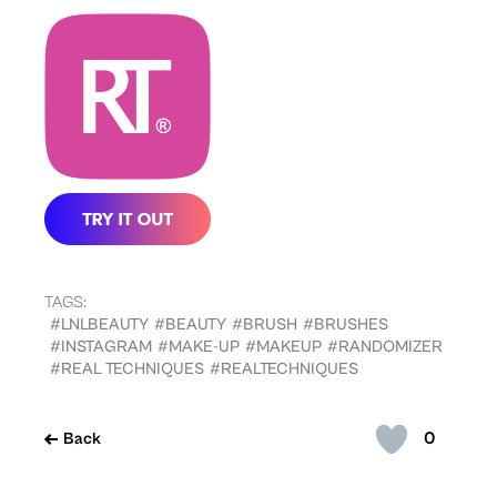
TAGS:
#LNLBEAUTY
#BEAUTY
#BRUSH
#BRUSHES
#INSTAGRAM
#MAKE-UP
#MAKEUP
#RANDOMIZER
#REAL TECHNIQUES
#REALTECHNIQUES
0
Back