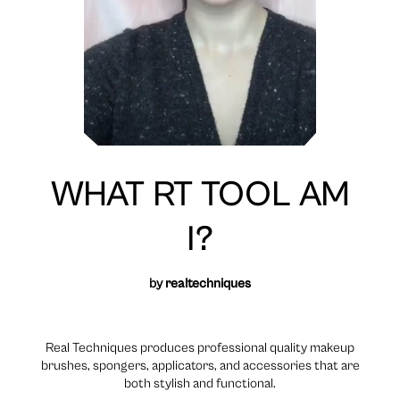
WHAT RT TOOL AM
I?
by
realtechniques
Real Techniques produces professional quality makeup
brushes, spongers, applicators, and accessories that are
both stylish and functional.