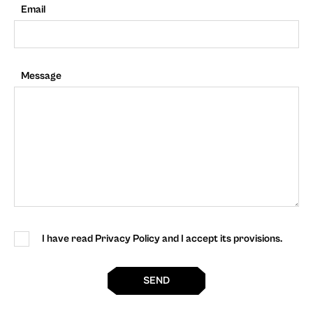
Email
Message
I have read Privacy Policy and I accept its provisions.
SEND