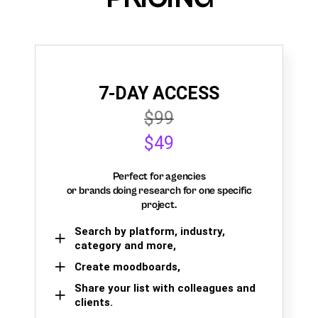
7-DAY ACCESS
$99
$49
Perfect for agencies
or brands doing research for one specific
project.
Search by platform, industry,
category and more,
Create moodboards,
Share your list with colleagues and
clients.