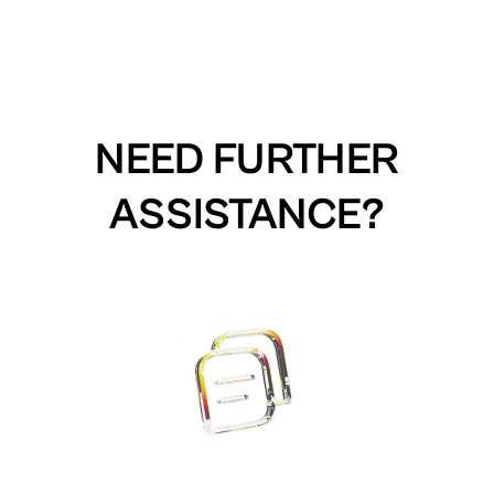
NEED FURTHER
ASSISTANCE?