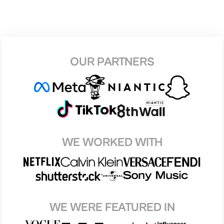
OUR PARTNERS
WE WORKED WITH
WE WERE FEATURED IN