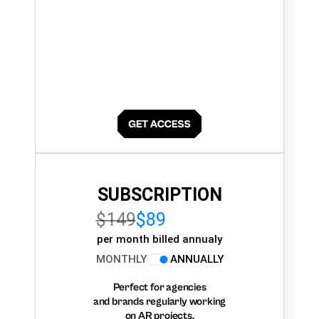
SUBSCRIPTION
$149
$89
per month billed annualy
MONTHLY
ANNUALLY
Perfect for agencies
and brands regularly working
on AR projects.