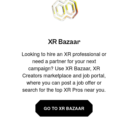
XR Bazaar
Looking to hire an XR professional or
need a partner for your next
campaign? Use XR Bazaar, XR
Creators marketplace and job portal,
where you can post a job offer or
search for the top XR Pros near you.
GO TO XR BAZAAR