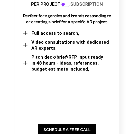
PER PROJECT
SUBSCRIPTION
Perfect for agencies and brands responding to
or creating a brief for a specific AR project.
Full access to search,
Video consultations with dedicated
AR experts,
Pitch deck/brief/RFP input ready
in 48 hours - ideas, references,
budget estimate included,
SCHEDULE A FREE CALL