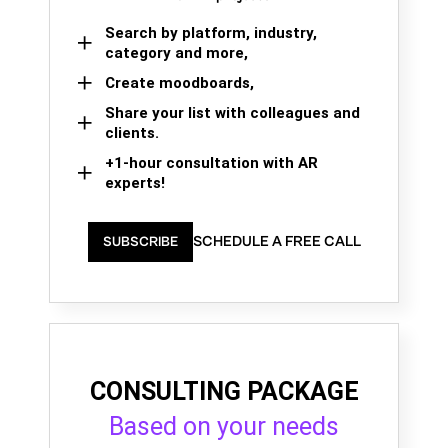
Search by platform, industry,
category and more,
Create moodboards,
Share your list with colleagues and
clients.
+1-hour consultation with AR
experts!
SCHEDULE A FREE CALL
SUBSCRIBE
CONSULTING PACKAGE
Based on your needs