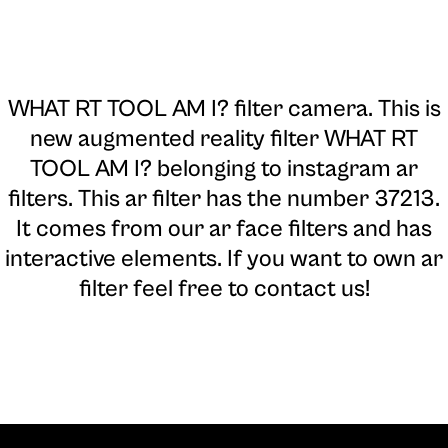
WHAT RT TOOL AM I? filter camera
. This is
new augmented reality filter WHAT RT
TOOL AM I? belonging to instagram ar
filters. This ar filter has the number 37213.
It comes from our ar face filters and has
interactive elements. If you want to own ar
filter feel free to contact us!