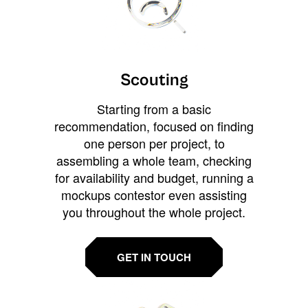
Scouting
Starting from a basic
recommendation, focused on finding
one person per project, to
assembling a whole team, checking
for availability and budget, running a
mockups contestor even assisting
you throughout the whole project.
GET IN TOUCH