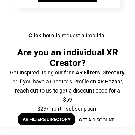
to request a free trial.
Click here
Are you an individual XR
Creator?
Get inspired using our
free AR Filters Directory
,
or if you have a Creator's Profile on XR Bazaar,
reach out to us to get a discount code for a
$59
$29/month subscription!
GET A DISCOUNT