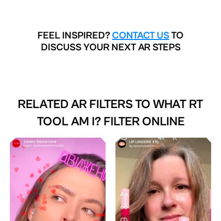
FEEL INSPIRED?
CONTACT US
TO
DISCUSS YOUR NEXT AR STEPS
RELATED AR FILTERS TO
WHAT RT
TOOL AM I? FILTER ONLINE