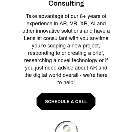
Consulting
Take advantage of our 6+ years of
experience in AR, VR, XR, AI and
other innovative solutions and have a
Lenslist consultant with you anytime
you're scoping a new project,
responding to or creating a brief,
researching a novel technology or if
you just need advice about AR and
the digital world overall - we're here
to help!
SCHEDULE A CALL