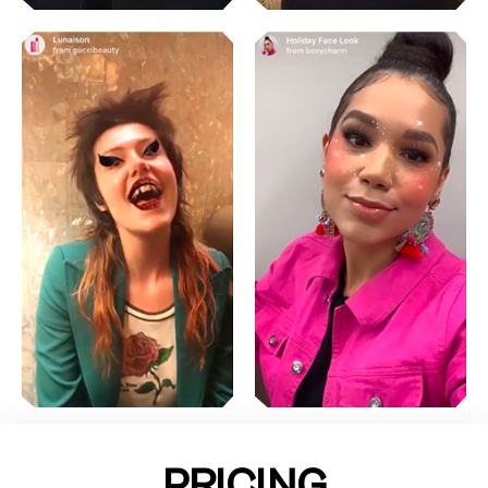
PRICING