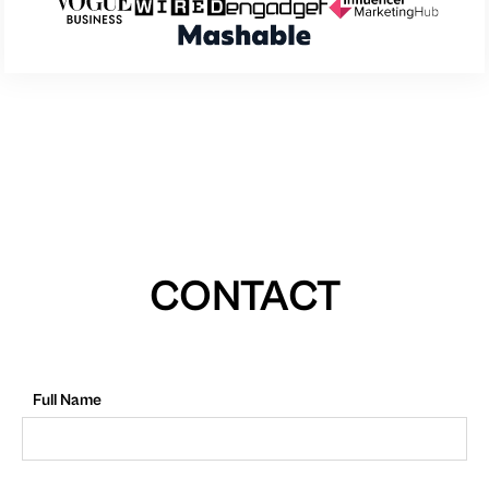
CONTACT
Full Name