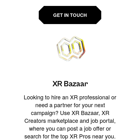
GET IN TOUCH
XR Bazaar
Looking to hire an XR professional or
need a partner for your next
campaign? Use XR Bazaar, XR
Creators marketplace and job portal,
where you can post a job offer or
search for the top XR Pros near you.