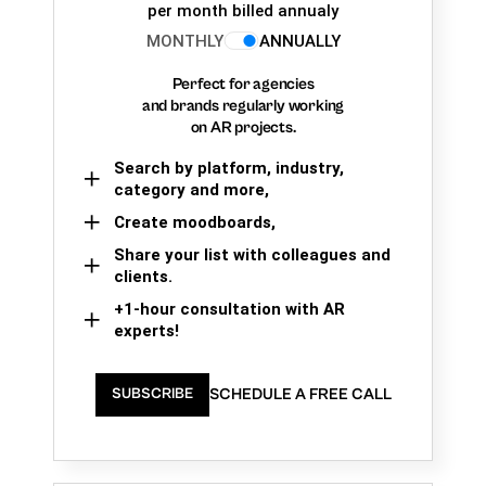
per month billed annualy
MONTHLY
ANNUALLY
Perfect for agencies
and brands regularly working
on AR projects.
Search by platform, industry,
category and more,
Create moodboards,
Share your list with colleagues and
clients.
+1-hour consultation with AR
experts!
SCHEDULE A FREE CALL
SUBSCRIBE