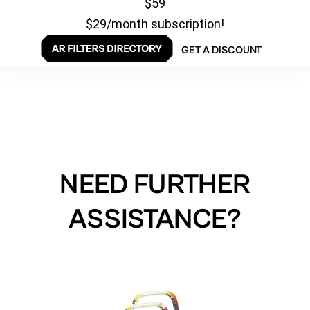
$59
$29/month subscription!
GET A DISCOUNT
NEED FURTHER
ASSISTANCE?