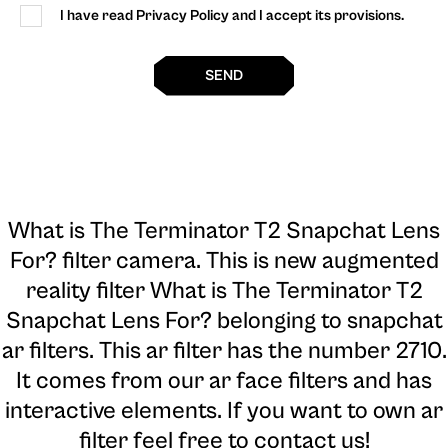
I have read Privacy Policy and I accept its provisions.
SEND
What is The Terminator T2 Snapchat Lens
For? filter camera
. This is new augmented
reality filter What is The Terminator T2
Snapchat Lens For? belonging to snapchat
ar filters. This ar filter has the number 2710.
It comes from our ar face filters and has
interactive elements. If you want to own ar
filter feel free to contact us!