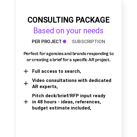
CONSULTING PACKAGE
Based on your needs
PER PROJECT
SUBSCRIPTION
Perfect for agencies and brands responding to
or creating a brief for a specific AR project.
Full access to search,
Video consultations with dedicated
AR experts,
Pitch deck/brief/RFP input ready
in 48 hours - ideas, references,
budget estimate included,