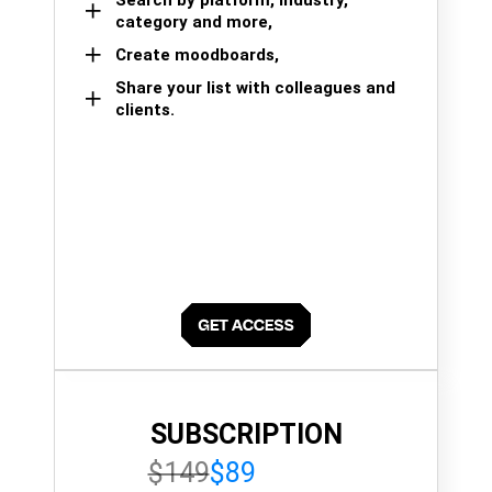
category and more,
Create moodboards,
Share your list with colleagues and
clients.
SUBSCRIPTION
$149
$89