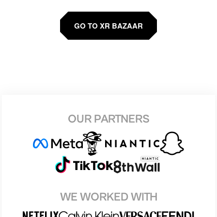
GO TO XR BAZAAR
OUR PARTNERS
WE WORKED WITH