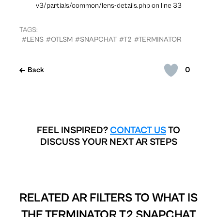
v3/partials/common/lens-details.php on line 33
TAGS:
#LENS
#OTLSM
#SNAPCHAT
#T2
#TERMINATOR
0
Back
FEEL INSPIRED?
CONTACT US
TO
DISCUSS YOUR NEXT AR STEPS
RELATED AR FILTERS TO
WHAT IS
THE TERMINATOR T2 SNAPCHAT