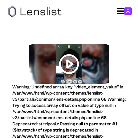
Warning: Undefined array key "video_element_value" in
/var/www/html/wp-content/themes/lenslist-
v3/partials/common/lens-details.php on line 68 Warning:
Trying to access array offset on value of type null in
/var/www/html/wp-content/themes/lenslist-
v3/partials/common/lens-details.php on line 68
Deprecated: strripos(): Passing null to parameter #1
($haystack) of type string is deprecated in
/var/www/html/wp-content/themes/lenslist-