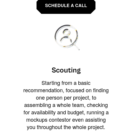
SCHEDULE A CALL
Scouting
Starting from a basic
recommendation, focused on finding
one person per project, to
assembling a whole team, checking
for availability and budget, running a
mockups contestor even assisting
you throughout the whole project.