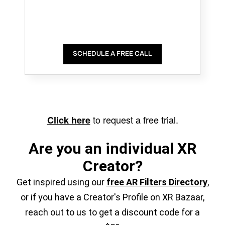
SCHEDULE A FREE CALL
to request a free trial.
Click here
Are you an individual XR
Creator?
Get inspired using our
free AR Filters Directory
,
or if you have a Creator's Profile on XR Bazaar,
reach out to us to get a discount code for a