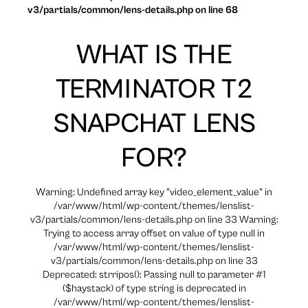
v3/partials/common/lens-details.php on line 68
WHAT IS THE
TERMINATOR T2
SNAPCHAT LENS
FOR?
Warning: Undefined array key "video_element_value" in
/var/www/html/wp-content/themes/lenslist-
v3/partials/common/lens-details.php on line 33 Warning:
Trying to access array offset on value of type null in
/var/www/html/wp-content/themes/lenslist-
v3/partials/common/lens-details.php on line 33
Deprecated: strripos(): Passing null to parameter #1
($haystack) of type string is deprecated in
/var/www/html/wp-content/themes/lenslist-