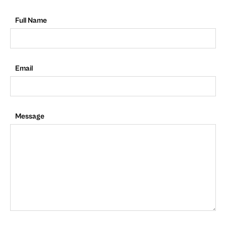
Full Name
Email
Message