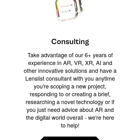
Consulting
Take advantage of our 6+ years of
experience in AR, VR, XR, AI and
other innovative solutions and have a
Lenslist consultant with you anytime
you're scoping a new project,
responding to or creating a brief,
researching a novel technology or if
you just need advice about AR and
the digital world overall - we're here
to help!