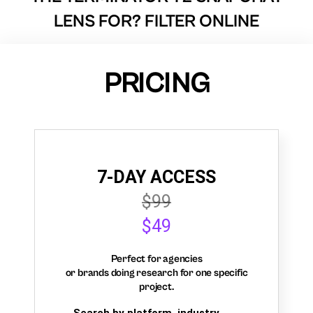
LENS FOR? FILTER ONLINE
PRICING
7-DAY ACCESS
$99
$49
Perfect for agencies
or brands doing research for one specific
project.
Search by platform, industry,