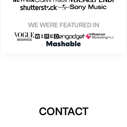
WE WERE FEATURED IN
CONTACT