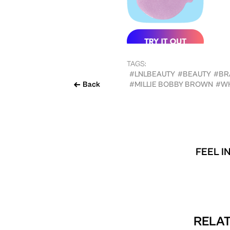
TAGS:
#LNLBEAUTY
#BEAUTY
#BR
Back
#MILLIE BOBBY BROWN
#W
FEEL I
RELAT