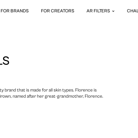
FOR BRANDS
FOR CREATORS
AR FILTERS
CHA
LS
ty brand that is made for all skin types. Florence is
 Brown, named after her great-grandmother, Florence.