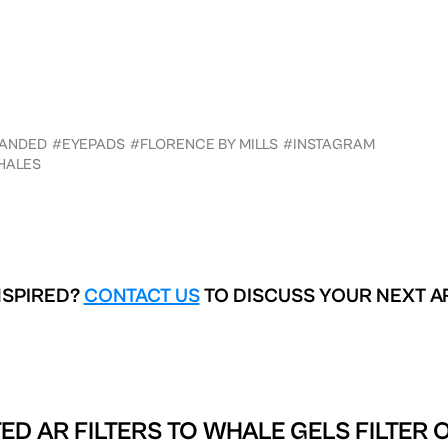
ANDED
#EYEPADS
#FLORENCE BY MILLS
#INSTAGRAM
HALES
NSPIRED?
CONTACT US
TO DISCUSS YOUR NEXT A
ED AR FILTERS TO
WHALE GELS FILTER 