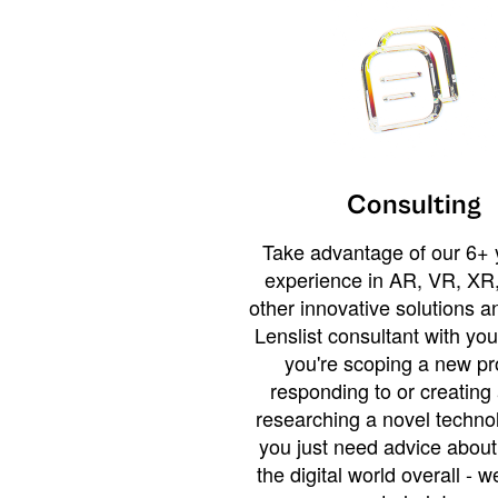
Consulting
Take advantage of our 6+ 
experience in AR, VR, XR,
other innovative solutions 
Lenslist consultant with yo
you're scoping a new pro
responding to or creating 
researching a novel technol
you just need advice abou
the digital world overall - w