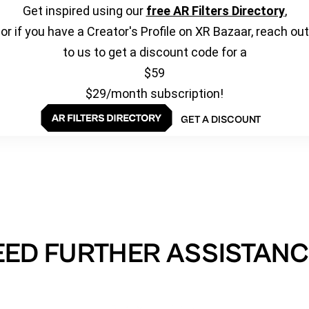
Get inspired using our
free AR Filters Directory
,
or if you have a Creator's Profile on XR Bazaar, reach out
to us to get a discount code for a
$59
$29/month subscription!
GET A DISCOUNT
EED FURTHER ASSISTANC