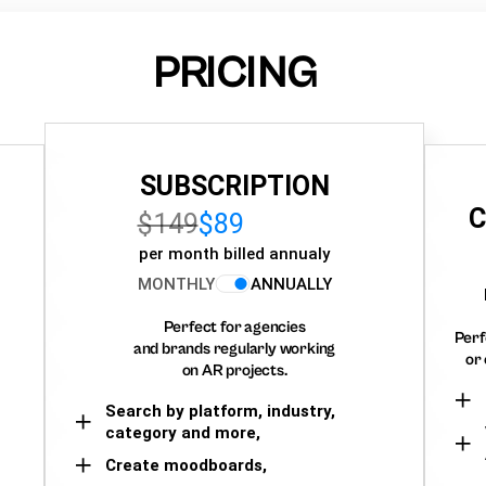
PRICING
SUBSCRIPTION
C
$149
$89
per month billed annualy
MONTHLY
ANNUALLY
Perfect for agencies
Perf
and brands regularly working
or 
on AR projects.
Search by platform, industry,
category and more,
Create moodboards,