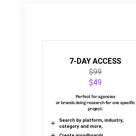
7-DAY ACCESS
$99
$49
Perfect for agencies
or brands doing research for one specific
project.
Search by platform, industry,
category and more,
Create moodboards,