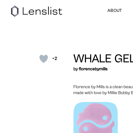
ABOUT
WHALE GE
+2
by
florencebymills
Florence by Mills is a clean beau
made with love by Millie Bobby