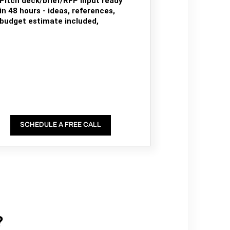
Pitch deck/brief/RFP input ready
in 48 hours - ideas, references,
budget estimate included,
SCHEDULE A FREE CALL
?