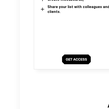
Share your list with colleagues an
clients.