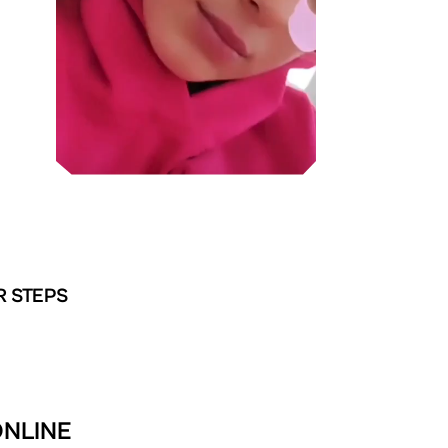
R STEPS
ONLINE