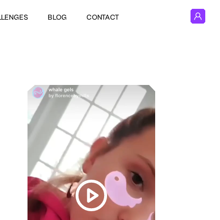
LLENGES
BLOG
CONTACT