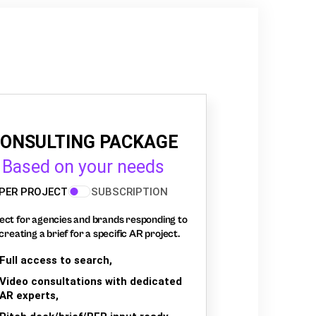
ONSULTING PACKAGE
Based on your needs
PER PROJECT
SUBSCRIPTION
ect for agencies and brands responding to
creating a brief for a specific AR project.
Full access to search,
Video consultations with dedicated
AR experts,