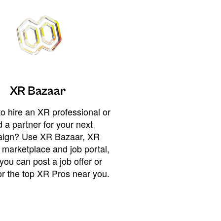
XR Bazaar
o hire an XR professional or
 a partner for your next
ign? Use XR Bazaar, XR
 marketplace and job portal,
you can post a job offer or
or the top XR Pros near you.