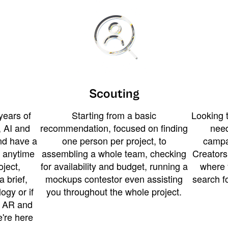
Scouting
years of
Starting from a basic
Looking t
 AI and
recommendation, focused on finding
need
and have a
one person per project, to
campa
u anytime
assembling a whole team, checking
Creators
ject,
for availability and budget, running a
where 
a brief,
mockups contestor even assisting
search f
ogy or if
you throughout the whole project.
t AR and
e're here