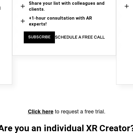
Share your list with colleagues and
d
clients.
+1-hour consultation with AR
experts!
SCHEDULE A FREE CALL
SUBSCRIBE
to request a free trial.
Click here
Are you an individual XR Creator