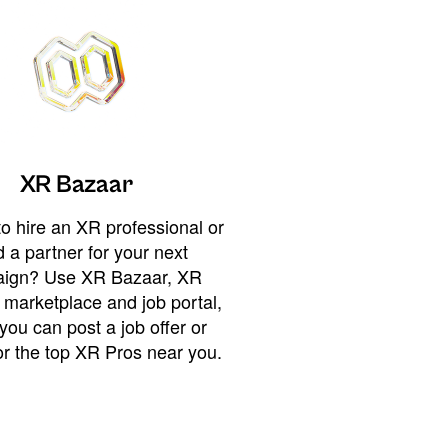
XR Bazaar
o hire an XR professional or
 a partner for your next
ign? Use XR Bazaar, XR
 marketplace and job portal,
you can post a job offer or
or the top XR Pros near you.