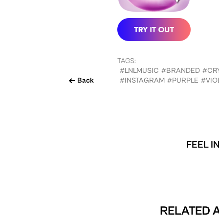
TAGS:
#LNLMUSIC
#BRANDED
#CRY
Back
#INSTAGRAM
#PURPLE
#VIO
FEEL I
RELATED A