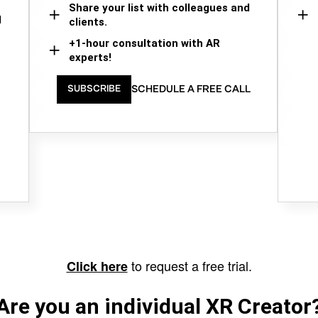
Share your list with colleagues and
d
clients.
+1-hour consultation with AR
experts!
SCHEDULE A FREE CALL
SUBSCRIBE
to request a free trial.
Click here
Are you an individual XR Creator