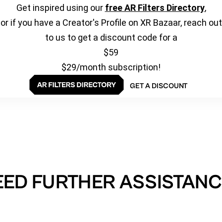
Get inspired using our
free AR Filters Directory
,
or if you have a Creator's Profile on XR Bazaar, reach out
to us to get a discount code for a
$59
$29/month subscription!
GET A DISCOUNT
EED FURTHER ASSISTANC