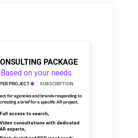
ONSULTING PACKAGE
Based on your needs
PER PROJECT
SUBSCRIPTION
ect for agencies and brands responding to
creating a brief for a specific AR project.
Full access to search,
Video consultations with dedicated
AR experts,