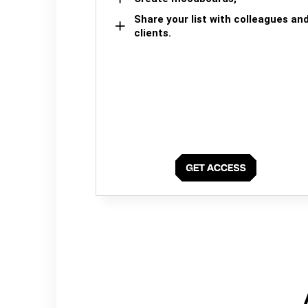
Share your list with colleagues an
clients.