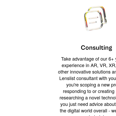
Consulting
Take advantage of our 6+ 
experience in AR, VR, XR,
other innovative solutions 
Lenslist consultant with yo
you're scoping a new pro
responding to or creating 
researching a novel technol
you just need advice abou
the digital world overall - w