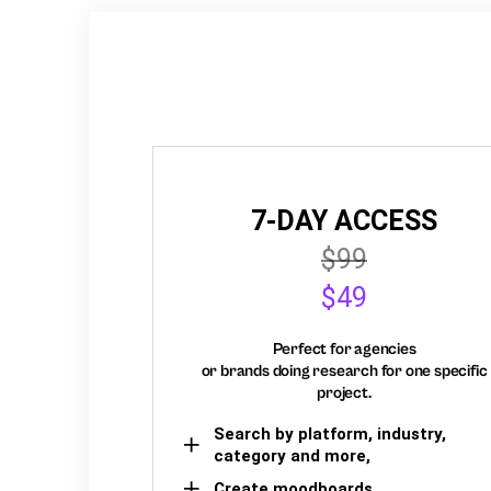
7-DAY ACCESS
$99
$49
Perfect for agencies
or brands doing research for one specific
project.
Search by platform, industry,
category and more,
Create moodboards,