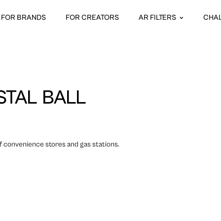
FOR BRANDS
FOR CREATORS
AR FILTERS
CHA
TAL BALL
f convenience stores and gas stations.