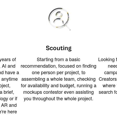
Scouting
years of
Starting from a basic
Looking t
 AI and
recommendation, focused on finding
need
and have a
one person per project, to
campa
u anytime
assembling a whole team, checking
Creators
ject,
for availability and budget, running a
where 
a brief,
mockups contestor even assisting
search f
ogy or if
you throughout the whole project.
t AR and
e're here