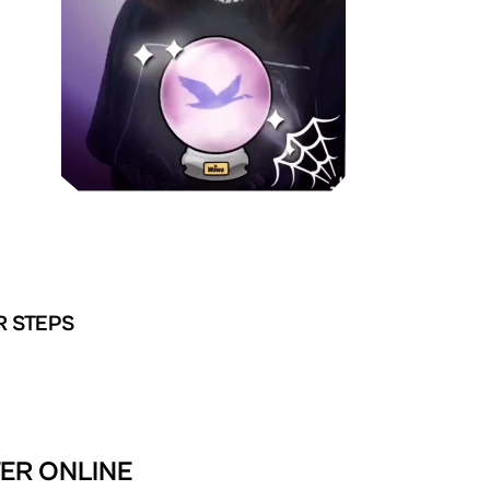
R STEPS
TER ONLINE