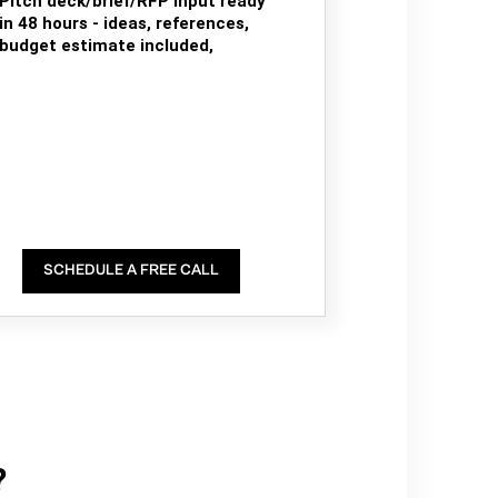
Pitch deck/brief/RFP input ready
in 48 hours - ideas, references,
budget estimate included,
SCHEDULE A FREE CALL
?