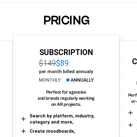
PRICING
SUBSCRIPTION
C
$149
$89
per month billed annualy
MONTHLY
ANNUALLY
Perfect for agencies
Perf
and brands regularly working
or 
on AR projects.
Search by platform, industry,
category and more,
Create moodboards,