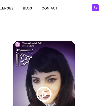
LLENGES
BLOG
CONTACT