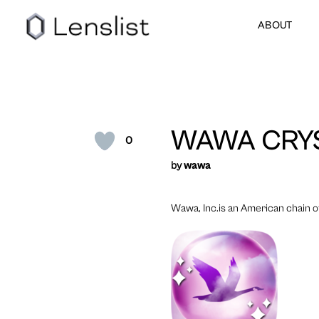
ABOUT
WAWA CRYS
0
by
wawa
Wawa, Inc.is an American chain o