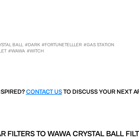
STAL BALL
#DARK
#FORTUNETELLLER
#GAS STATION
LET
#WAWA
#WITCH
NSPIRED?
CONTACT US
TO DISCUSS YOUR NEXT A
R FILTERS TO
WAWA CRYSTAL BALL FIL