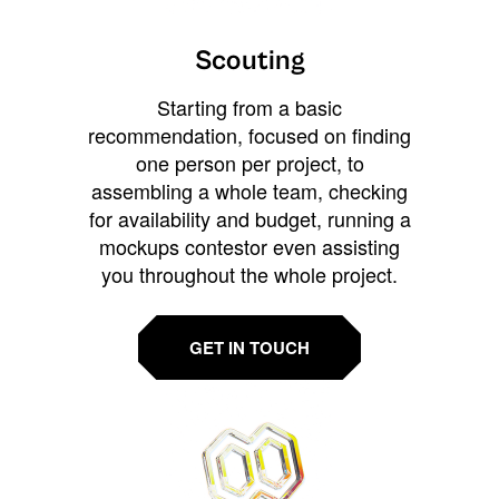
Scouting
Starting from a basic
recommendation, focused on finding
one person per project, to
assembling a whole team, checking
for availability and budget, running a
mockups contestor even assisting
you throughout the whole project.
GET IN TOUCH