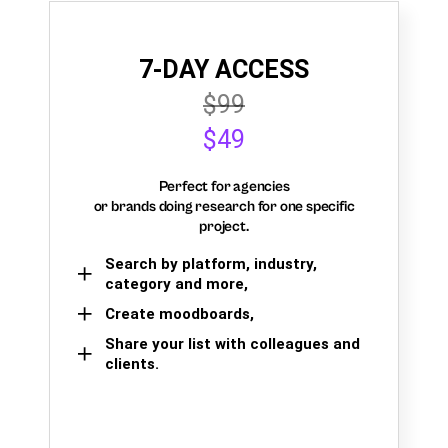
7-DAY ACCESS
$99
$49
Perfect for agencies
or brands doing research for one specific
project.
Search by platform, industry,
category and more,
Create moodboards,
Share your list with colleagues and
clients.