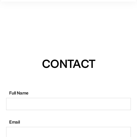
CONTACT
Full Name
Email