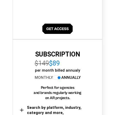
SUBSCRIPTION
$149
$89
per month billed annualy
MONTHLY
ANNUALLY
Perfect for agencies
and brands regularly working
on AR projects.
Search by platform, industry,
category and more,