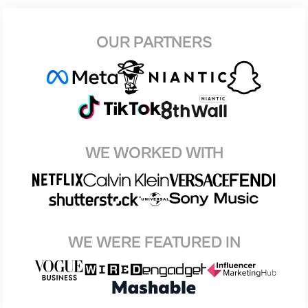
OUR PARTNERS
WE WORKED WITH
WE WERE FEATURED IN