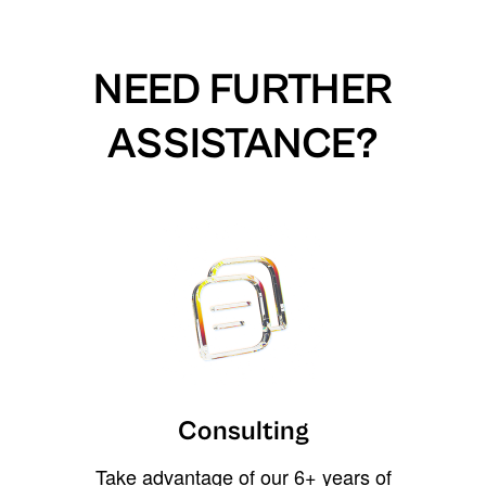
NEED FURTHER
ASSISTANCE?
Consulting
Take advantage of our 6+ years of