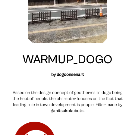
WARMUP_DOGO
by
dogoonsenart
Based on the design concept of geothermal in dogo being
the heat of people. the character focuses on the fact that
leading role in town development is people. Filter made by
@mitsukokubota
.