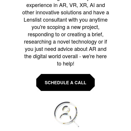
experience in AR, VR, XR, AI and
other innovative solutions and have a
Lenslist consultant with you anytime
you're scoping a new project,
responding to or creating a brief,
researching a novel technology or if
you just need advice about AR and
the digital world overall - we're here
to help!
SCHEDULE A CALL