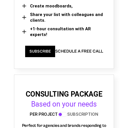
Create moodboards,
Share your list with colleagues and
clients.
+1-hour consultation with AR
experts!
SCHEDULE A FREE CALL
SUBSCRIBE
CONSULTING PACKAGE
Based on your needs
PER PROJECT
SUBSCRIPTION
Perfect for agencies and brands responding to