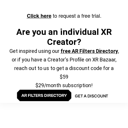
to request a free trial.
Click here
Are you an individual XR
Creator?
Get inspired using our
free AR Filters Directory
,
or if you have a Creator's Profile on XR Bazaar,
reach out to us to get a discount code for a
$59
$29/month subscription!
GET A DISCOUNT