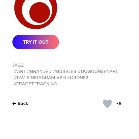
TAGS:
#ART
#BRANDED
#BUBBLES
#DOGOONSENART
#FAV
#INSTAGRAM
#SELECTION63
#TRAGET TRACKING
+6
Back