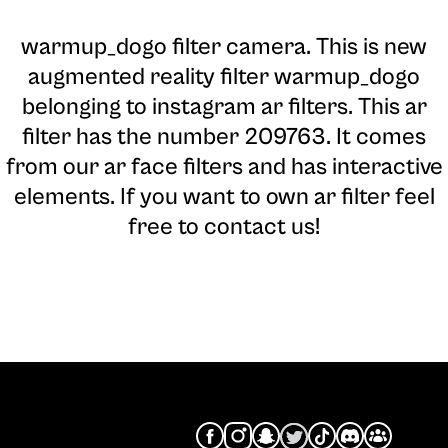
warmup_dogo filter camera
. This is new
augmented reality filter warmup_dogo
belonging to instagram ar filters. This ar
filter has the number 209763. It comes
from our ar face filters and has interactive
elements. If you want to own ar filter feel
free to contact us!