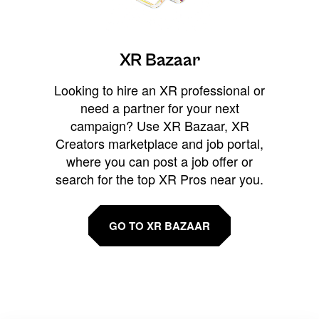
XR Bazaar
Looking to hire an XR professional or
need a partner for your next
campaign? Use XR Bazaar, XR
Creators marketplace and job portal,
where you can post a job offer or
search for the top XR Pros near you.
GO TO XR BAZAAR