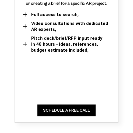
or creating a brief for a specific AR project.
Full access to search,
Video consultations with dedicated
AR experts,
Pitch deck/brief/RFP input ready
in 48 hours - ideas, references,
budget estimate included,
SCHEDULE A FREE CALL