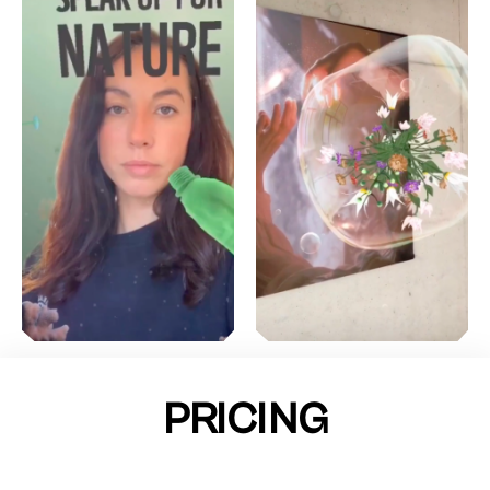
PRICING