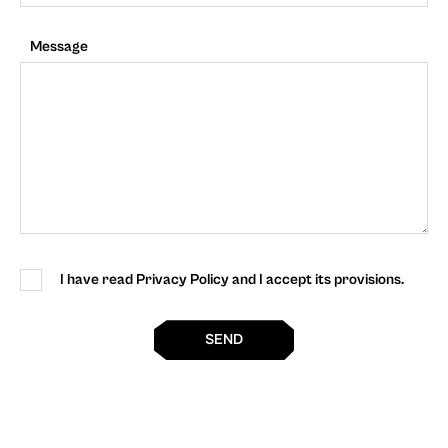
Message
I have read Privacy Policy and I accept its provisions.
SEND