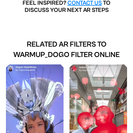
FEEL INSPIRED?
CONTACT US
TO
DISCUSS YOUR NEXT AR STEPS
RELATED AR FILTERS TO
WARMUP_DOGO FILTER ONLINE