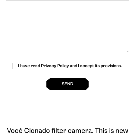
I have read Privacy Policy and I accept its provisions.
SEND
Você Clonado filter camera
. This is new