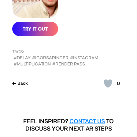
TAGS:
#DELAY
#IGORSARINGER
#INSTAGRAM
#MULTIPLICATION
#RENDER PASS
0
Back
FEEL INSPIRED?
CONTACT US
TO
DISCUSS YOUR NEXT AR STEPS