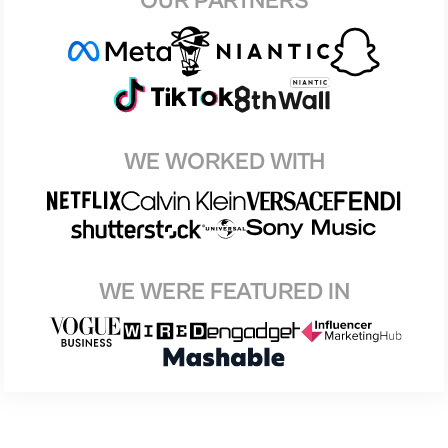
OUR PARTNERS
WE WORKED WITH
WE WERE FEATURED IN