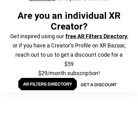
Are you an individual XR
Creator?
Get inspired using our
free AR Filters Directory
,
or if you have a Creator's Profile on XR Bazaar,
reach out to us to get a discount code for a
$59
$29/month subscription!
GET A DISCOUNT