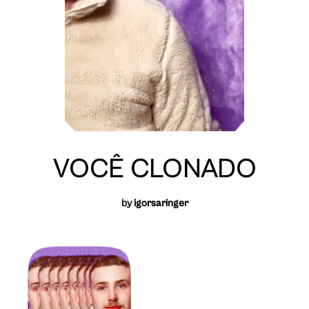
VOCÊ CLONADO
by
igorsaringer