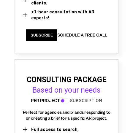
clients.
+1-hour consultation with AR
experts!
SCHEDULE A FREE CALL
SUBSCRIBE
CONSULTING PACKAGE
Based on your needs
PER PROJECT
SUBSCRIPTION
Perfect for agencies and brands responding to
or creating a brief for a specific AR project.
Full access to search,