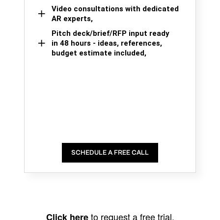
Video consultations with dedicated
AR experts,
Pitch deck/brief/RFP input ready
in 48 hours - ideas, references,
budget estimate included,
SCHEDULE A FREE CALL
to request a free trial.
Click here