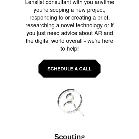
Lenslist consultant with you anytime
you're scoping a new project,
responding to or creating a brief,
researching a novel technology or if
you just need advice about AR and
the digital world overall - we're here
to help!
SCHEDULE A CALL
Scouting