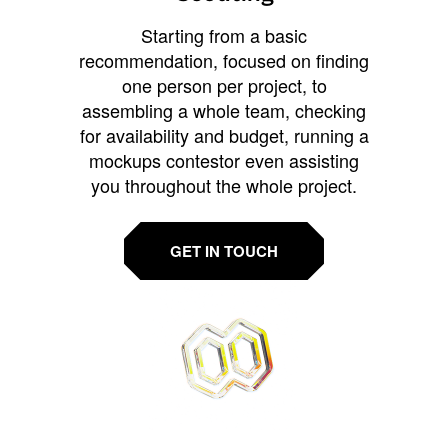
Starting from a basic
recommendation, focused on finding
one person per project, to
assembling a whole team, checking
for availability and budget, running a
mockups contestor even assisting
you throughout the whole project.
GET IN TOUCH