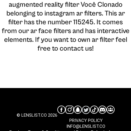
augmented reality filter Você Clonado
belonging to instagram ar filters. This ar
filter has the number 115245. It comes
from our ar face filters and has interactive
elements. If you want to own ar filter feel
free to contact us!
© LENSLIST.CO 2026
PRIVACY POLICY
INFO@LENSLIST.CO