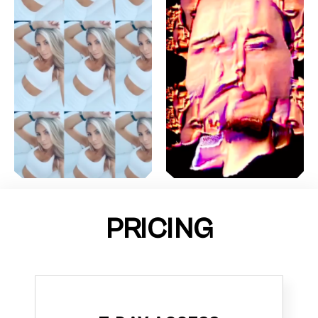
PRICING