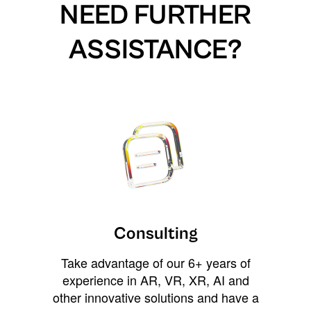
NEED FURTHER
ASSISTANCE?
Consulting
Take advantage of our 6+ years of
experience in AR, VR, XR, AI and
other innovative solutions and have a