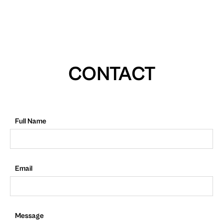
CONTACT
Full Name
Email
Message