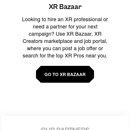
XR Bazaar
Looking to hire an XR professional or
need a partner for your next
campaign? Use XR Bazaar, XR
Creators marketplace and job portal,
where you can post a job offer or
search for the top XR Pros near you.
GO TO XR BAZAAR