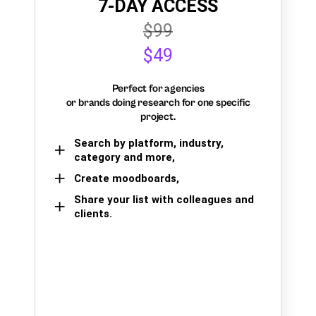
7-DAY ACCESS
$99
$49
Perfect for agencies
or brands doing research for one specific
project.
Search by platform, industry,
category and more,
Create moodboards,
Share your list with colleagues and
clients.