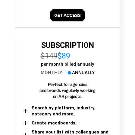
SUBSCRIPTION
$149
$89
per month billed annualy
MONTHLY
ANNUALLY
Perfect for agencies
and brands regularly working
on AR projects.
Search by platform, industry,
category and more,
Create moodboards,
Share your list with colleagues and