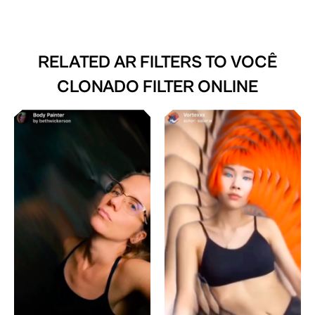
RELATED AR FILTERS TO
VOCÊ
CLONADO FILTER ONLINE