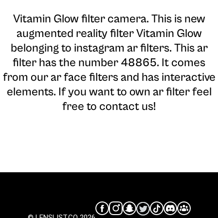
Vitamin Glow filter camera
. This is new
augmented reality filter Vitamin Glow
belonging to instagram ar filters. This ar
filter has the number 48865. It comes
from our ar face filters and has interactive
elements. If you want to own ar filter feel
free to contact us!
© LENSLIST.CO 2026