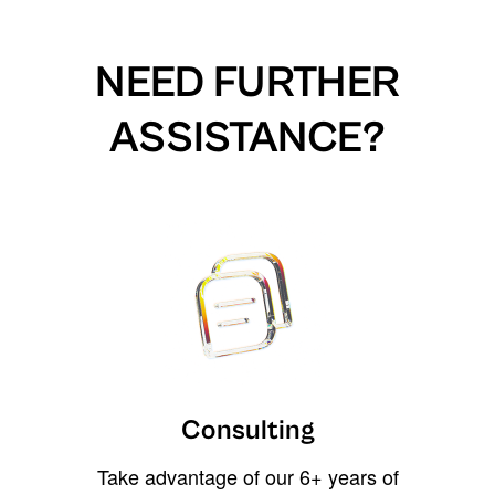
NEED FURTHER
ASSISTANCE?
Consulting
Take advantage of our 6+ years of