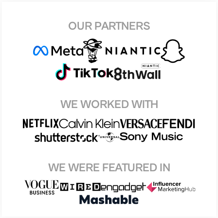
OUR PARTNERS
WE WORKED WITH
WE WERE FEATURED IN