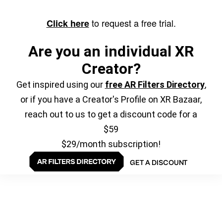
to request a free trial.
Click here
Are you an individual XR
Creator?
Get inspired using our
free AR Filters Directory
,
or if you have a Creator's Profile on XR Bazaar,
reach out to us to get a discount code for a
$59
$29/month subscription!
GET A DISCOUNT