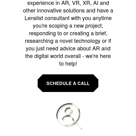
experience in AR, VR, XR, AI and
other innovative solutions and have a
Lenslist consultant with you anytime
you're scoping a new project,
responding to or creating a brief,
researching a novel technology or if
you just need advice about AR and
the digital world overall - we're here
to help!
SCHEDULE A CALL