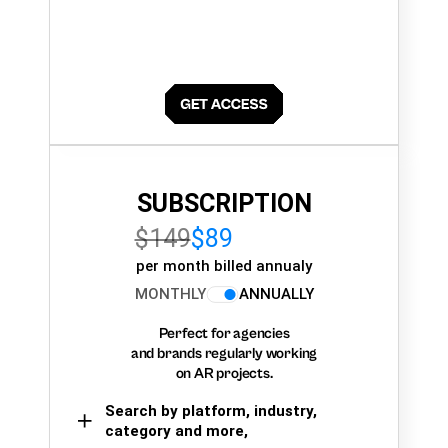
SUBSCRIPTION
$149
$89
per month billed annualy
MONTHLY
ANNUALLY
Perfect for agencies
and brands regularly working
on AR projects.
Search by platform, industry,
category and more,