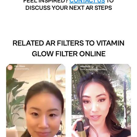
FEEL INSPIRED?
CONTACT US
TO
DISCUSS YOUR NEXT AR STEPS
RELATED AR FILTERS TO
VITAMIN
GLOW FILTER ONLINE