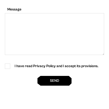
Message
I have read Privacy Policy and I accept its provisions.
SEND