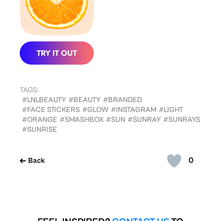
TAGS:
#LNLBEAUTY
#BEAUTY
#BRANDED
#FACE STICKERS
#GLOW
#INSTAGRAM
#LIGHT
#ORANGE
#SMASHBOX
#SUN
#SUNRAY
#SUNRAYS
#SUNRISE
0
Back