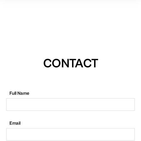
CONTACT
Full Name
Email