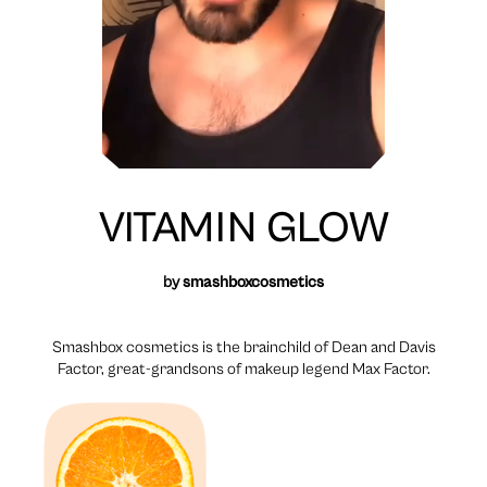
VITAMIN GLOW
by
smashboxcosmetics
Smashbox cosmetics is the brainchild of Dean and Davis
Factor, great-grandsons of makeup legend Max Factor.