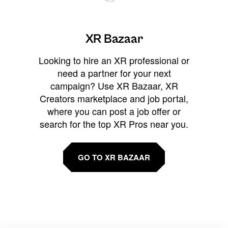
XR Bazaar
Looking to hire an XR professional or
need a partner for your next
campaign? Use XR Bazaar, XR
Creators marketplace and job portal,
where you can post a job offer or
search for the top XR Pros near you.
GO TO XR BAZAAR