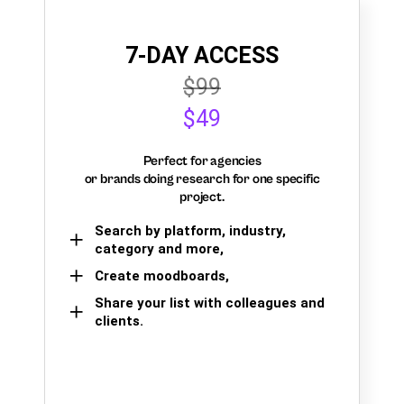
7-DAY ACCESS
$99
$49
Perfect for agencies
or brands doing research for one specific
project.
Search by platform, industry,
category and more,
Create moodboards,
Share your list with colleagues and
clients.