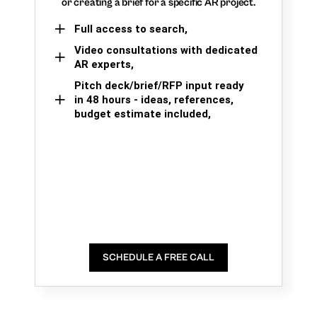
or creating a brief for a specific AR project.
Full access to search,
Video consultations with dedicated
AR experts,
Pitch deck/brief/RFP input ready
in 48 hours - ideas, references,
budget estimate included,
SCHEDULE A FREE CALL