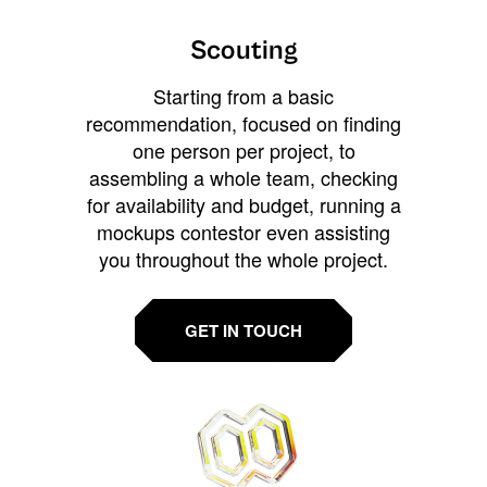
Scouting
Starting from a basic
recommendation, focused on finding
one person per project, to
assembling a whole team, checking
for availability and budget, running a
mockups contestor even assisting
you throughout the whole project.
GET IN TOUCH