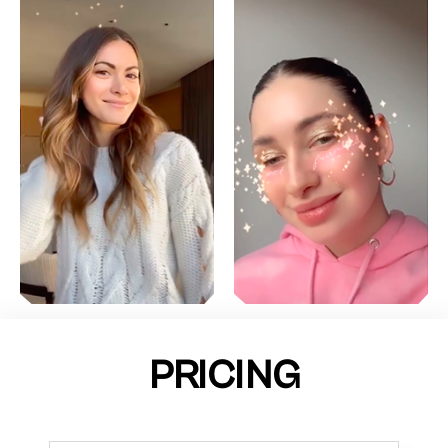
PRICING