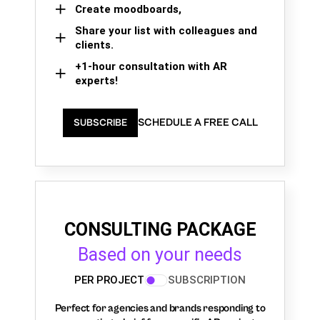
Create moodboards,
Share your list with colleagues and
clients.
+1-hour consultation with AR
experts!
SCHEDULE A FREE CALL
SUBSCRIBE
CONSULTING PACKAGE
Based on your needs
PER PROJECT
SUBSCRIPTION
Perfect for agencies and brands responding to