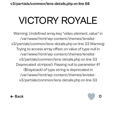
v3/partials/common/lens-details.php on line 68
VICTORY ROYALE
Warning: Undefined array key "video_element_value" in
/var/www/html/wp-content/themes/lenslist-
v3/partials/common/lens-details.php on line 33 Warning:
Trying to access array offset on value of type null in
/var/www/html/wp-content/themes/lenslist-
v3/partials/common/lens-details.php on line 33
Deprecated: strripos(): Passing null to parameter #1
($haystack) of type string is deprecated in
/var/www/html/wp-content/themes/lenslist-
v3/partials/common/lens-details.php on line 33
0
Back