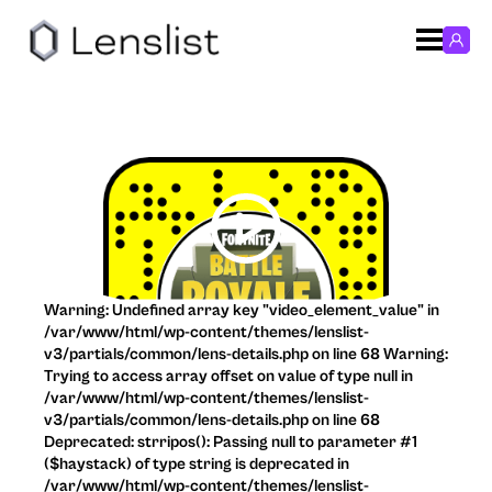
Warning: Undefined array key "video_element_value" in
/var/www/html/wp-content/themes/lenslist-
v3/partials/common/lens-details.php on line 68 Warning:
Trying to access array offset on value of type null in
/var/www/html/wp-content/themes/lenslist-
v3/partials/common/lens-details.php on line 68
Deprecated: strripos(): Passing null to parameter #1
($haystack) of type string is deprecated in
/var/www/html/wp-content/themes/lenslist-