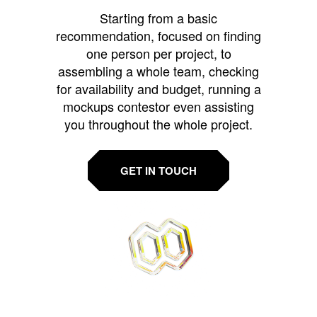
Starting from a basic
recommendation, focused on finding
one person per project, to
assembling a whole team, checking
for availability and budget, running a
mockups contestor even assisting
you throughout the whole project.
GET IN TOUCH