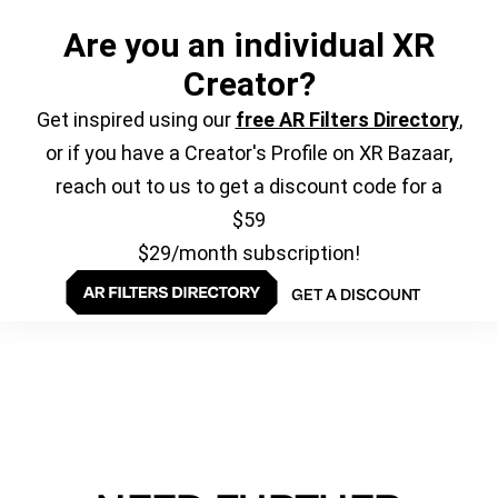
Are you an individual XR
Creator?
Get inspired using our
free AR Filters Directory
,
or if you have a Creator's Profile on XR Bazaar,
reach out to us to get a discount code for a
$59
$29/month subscription!
GET A DISCOUNT