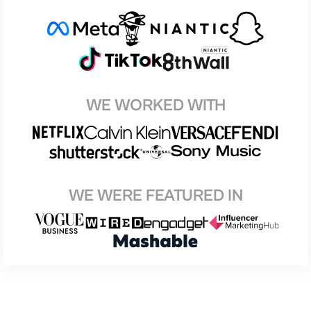
WE WORKED WITH
WE WERE FEATURED IN