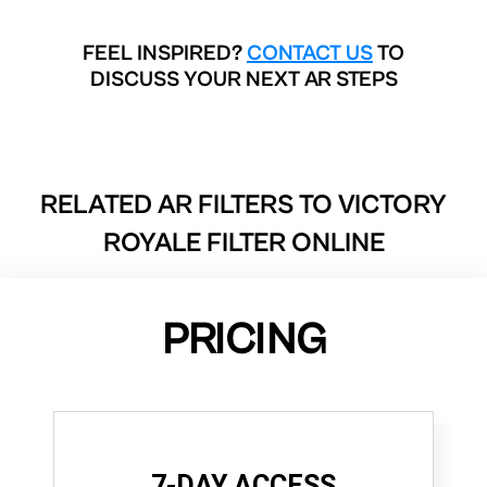
FEEL INSPIRED?
CONTACT US
TO
DISCUSS YOUR NEXT AR STEPS
RELATED AR FILTERS TO
VICTORY
ROYALE FILTER ONLINE
PRICING
7-DAY ACCESS