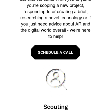
you're scoping a new project,
responding to or creating a brief,
researching a novel technology or if
you just need advice about AR and
the digital world overall - we're here
to help!
SCHEDULE A CALL
Scouting