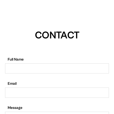
CONTACT
Full Name
Email
Message