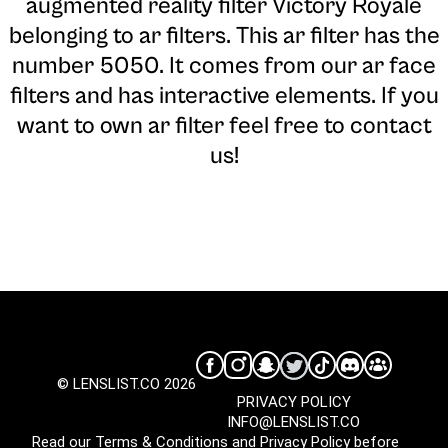
augmented reality filter Victory Royale
belonging to ar filters. This ar filter has the
number 5050. It comes from our ar face
filters and has interactive elements. If you
want to own ar filter feel free to contact
us!
© LENSLIST.CO 2026
PRIVACY POLICY
INFO@LENSLIST.CO
Read our
Terms & Conditions
and
Privacy Policy
before