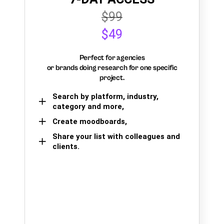
$99
$49
Perfect for agencies
or brands doing research for one specific
project.
Search by platform, industry,
category and more,
Create moodboards,
Share your list with colleagues and
clients.