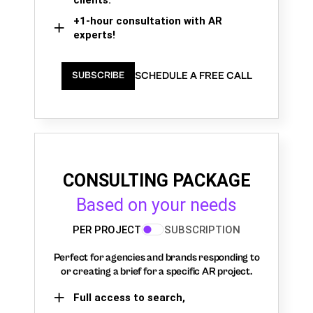
+1-hour consultation with AR
experts!
SCHEDULE A FREE CALL
SUBSCRIBE
CONSULTING PACKAGE
Based on your needs
PER PROJECT
SUBSCRIPTION
Perfect for agencies and brands responding to
or creating a brief for a specific AR project.
Full access to search,