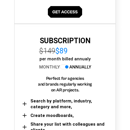
SUBSCRIPTION
$149
$89
per month billed annualy
MONTHLY
ANNUALLY
Perfect for agencies
and brands regularly working
on AR projects.
Search by platform, industry,
category and more,
Create moodboards,
Share your list with colleagues and
clients.