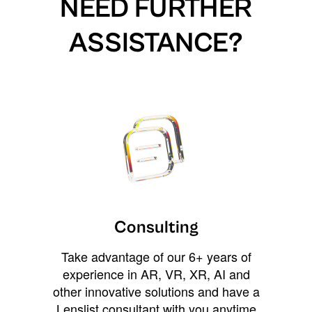
NEED FURTHER
ASSISTANCE?
Consulting
Take advantage of our 6+ years of
experience in AR, VR, XR, AI and
other innovative solutions and have a
Lenslist consultant with you anytime