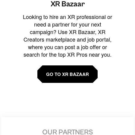
XR Bazaar
Looking to hire an XR professional or
need a partner for your next
campaign? Use XR Bazaar, XR
Creators marketplace and job portal,
where you can post a job offer or
search for the top XR Pros near you.
GO TO XR BAZAAR
OUR PARTNERS