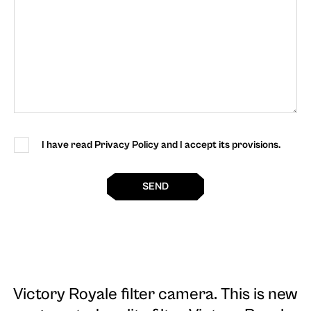
I have read Privacy Policy and I accept its provisions.
SEND
Victory Royale filter camera
. This is new