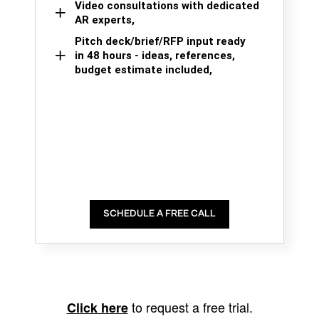
Video consultations with dedicated
AR experts,
Pitch deck/brief/RFP input ready
in 48 hours - ideas, references,
budget estimate included,
SCHEDULE A FREE CALL
to request a free trial.
Click here