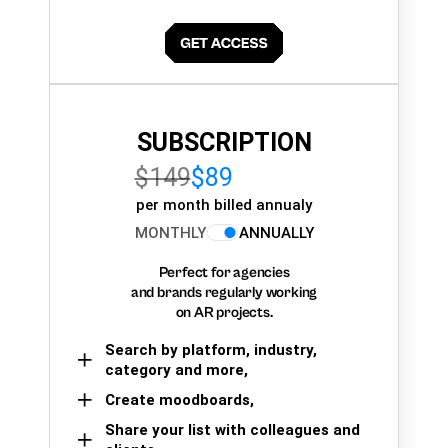
SUBSCRIPTION
$149
$89
per month billed annualy
MONTHLY
ANNUALLY
Perfect for agencies
and brands regularly working
on AR projects.
Search by platform, industry,
category and more,
Create moodboards,
Share your list with colleagues and