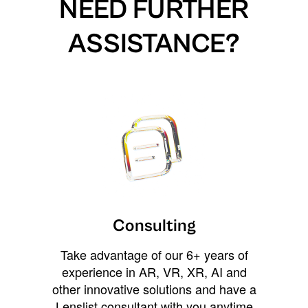
NEED FURTHER
ASSISTANCE?
Consulting
Take advantage of our 6+ years of
experience in AR, VR, XR, AI and
other innovative solutions and have a
Lenslist consultant with you anytime