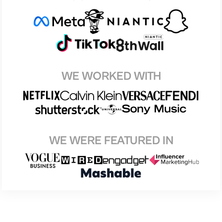
WE WORKED WITH
WE WERE FEATURED IN