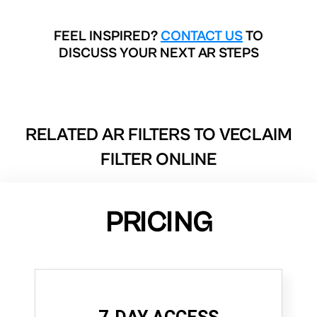
FEEL INSPIRED?
CONTACT US
TO
DISCUSS YOUR NEXT AR STEPS
RELATED AR FILTERS TO
VECLAIM
FILTER ONLINE
PRICING