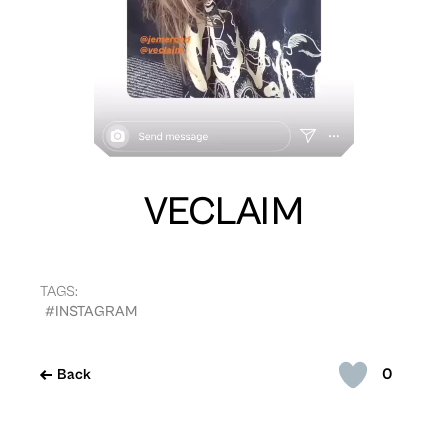
VECLAIM
TAGS:
#INSTAGRAM
0
Back