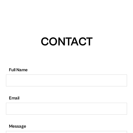
CONTACT
Full Name
Email
Message