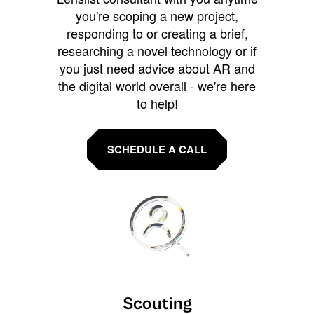
you're scoping a new project,
responding to or creating a brief,
researching a novel technology or if
you just need advice about AR and
the digital world overall - we're here
to help!
SCHEDULE A CALL
Scouting