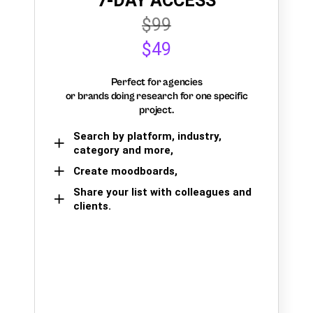
7-DAY ACCESS
$99
$49
Perfect for agencies
or brands doing research for one specific
project.
Search by platform, industry,
category and more,
Create moodboards,
Share your list with colleagues and
clients.