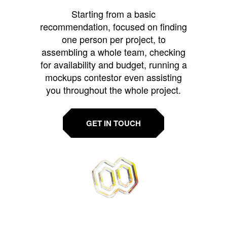
Starting from a basic
recommendation, focused on finding
one person per project, to
assembling a whole team, checking
for availability and budget, running a
mockups contestor even assisting
you throughout the whole project.
GET IN TOUCH