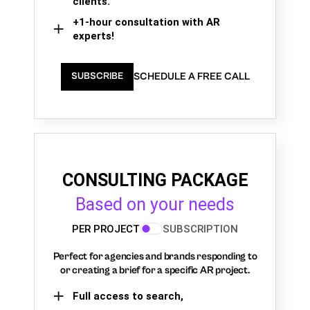
clients.
+1-hour consultation with AR
experts!
SCHEDULE A FREE CALL
SUBSCRIBE
CONSULTING PACKAGE
Based on your needs
PER PROJECT
SUBSCRIPTION
Perfect for agencies and brands responding to
or creating a brief for a specific AR project.
Full access to search,