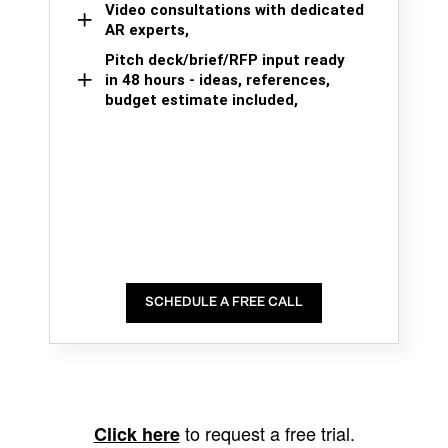
Video consultations with dedicated
AR experts,
Pitch deck/brief/RFP input ready
in 48 hours - ideas, references,
budget estimate included,
SCHEDULE A FREE CALL
to request a free trial.
Click here