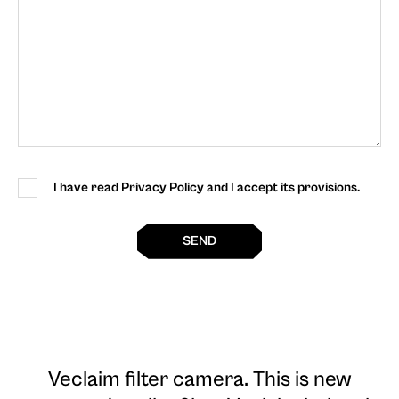
I have read Privacy Policy and I accept its provisions.
SEND
Veclaim filter camera
. This is new