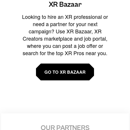
XR Bazaar
Looking to hire an XR professional or
need a partner for your next
campaign? Use XR Bazaar, XR
Creators marketplace and job portal,
where you can post a job offer or
search for the top XR Pros near you.
GO TO XR BAZAAR
OUR PARTNERS