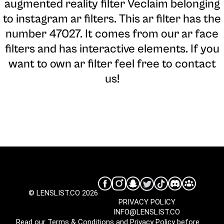
augmented reality filter Veclaim belonging
to instagram ar filters. This ar filter has the
number 47027. It comes from our ar face
filters and has interactive elements. If you
want to own ar filter feel free to contact
us!
© LENSLIST.CO 2026
PRIVACY POLICY
INFO@LENSLIST.CO
Read our
Terms & Conditions
and
Privacy Policy
before