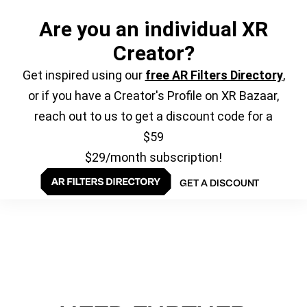
Are you an individual XR
Creator?
Get inspired using our
free AR Filters Directory
,
or if you have a Creator's Profile on XR Bazaar,
reach out to us to get a discount code for a
$59
$29/month subscription!
GET A DISCOUNT