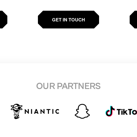
GET IN TOUCH
OUR PARTNERS