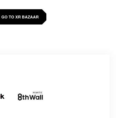
GO TO XR BAZAAR