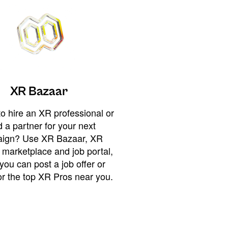
XR Bazaar
o hire an XR professional or
 a partner for your next
ign? Use XR Bazaar, XR
 marketplace and job portal,
you can post a job offer or
or the top XR Pros near you.