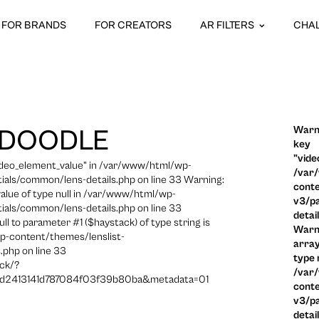
FOR BRANDS
FOR CREATORS
AR FILTERS
CHA
Warni
 DOODLE
key
"vide
video_element_value" in /var/www/html/wp-
/var
ials/common/lens-details.php on line 33 Warning:
conte
 value of type null in /var/www/html/wp-
v3/pa
ials/common/lens-details.php on line 33
detai
ull to parameter #1 ($haystack) of type string is
Warni
p-content/themes/lenslist-
array
.php on line 33
type n
ck/?
/var
2413141d787084f03f39b80ba&metadata=01
conte
v3/pa
detai