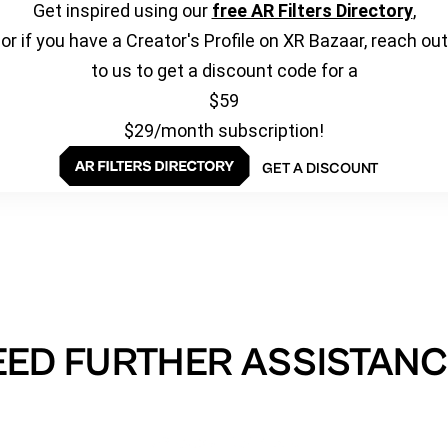
Get inspired using our
free AR Filters Directory
,
or if you have a Creator's Profile on XR Bazaar, reach out
to us to get a discount code for a
$59
$29/month subscription!
GET A DISCOUNT
EED FURTHER ASSISTANC