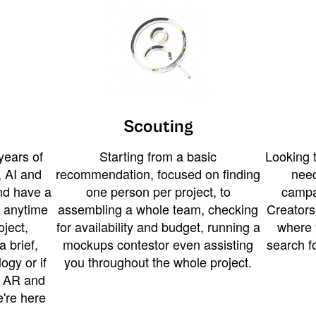
Scouting
years of
Starting from a basic
Looking t
 AI and
recommendation, focused on finding
need
and have a
one person per project, to
campa
u anytime
assembling a whole team, checking
Creators
ject,
for availability and budget, running a
where 
a brief,
mockups contestor even assisting
search f
ogy or if
you throughout the whole project.
t AR and
e're here