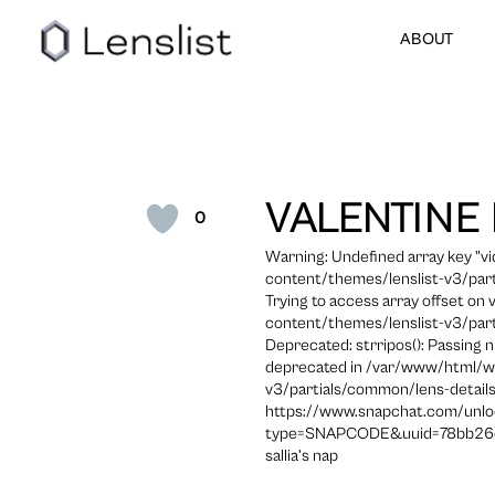
ABOUT
VALENTINE
0
Warning: Undefined array key "
content/themes/lenslist-v3/part
Trying to access array offset on
content/themes/lenslist-v3/part
Deprecated: strripos(): Passing n
deprecated in /var/www/html/w
v3/partials/common/lens-details
https://www.snapchat.com/unlo
type=SNAPCODE&uuid=78bb26d
sallia’s nap