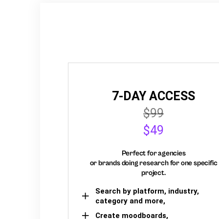
7-DAY ACCESS
$99
$49
Perfect for agencies
or brands doing research for one specific
project.
Search by platform, industry,
category and more,
Create moodboards,