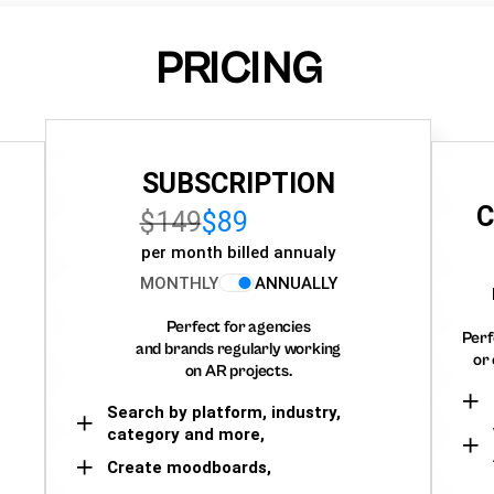
PRICING
SUBSCRIPTION
C
$149
$89
per month billed annualy
MONTHLY
ANNUALLY
Perfect for agencies
Perf
and brands regularly working
or 
on AR projects.
Search by platform, industry,
category and more,
Create moodboards,