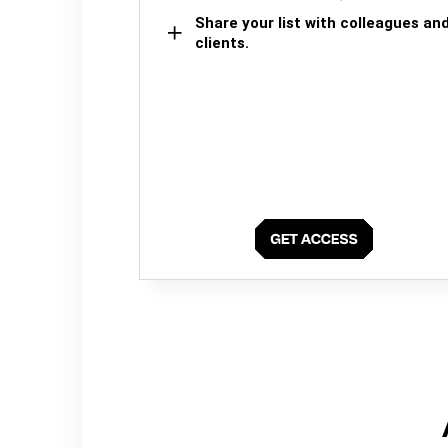
Share your list with colleagues an
clients.