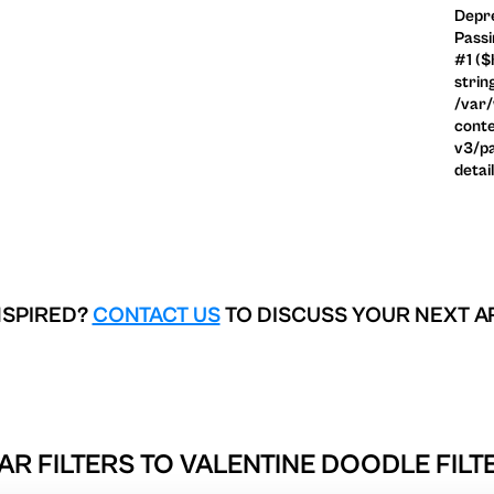
Depre
Passi
#1 ($
strin
/var
conte
v3/pa
detai
NSPIRED?
CONTACT US
TO DISCUSS YOUR NEXT A
AR FILTERS TO
VALENTINE DOODLE FILT