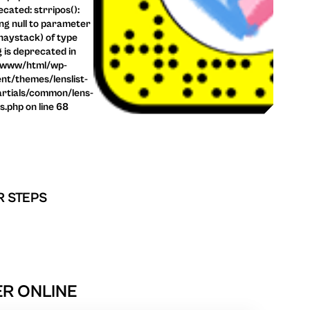
cated: strripos():
ng null to parameter
haystack) of type
g is deprecated in
/www/html/wp-
nt/themes/lenslist-
rtials/common/lens-
ls.php on line 68
R STEPS
ER ONLINE