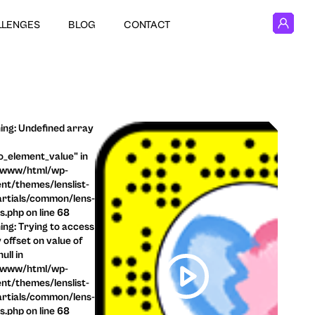
LLENGES
BLOG
CONTACT
ng: Undefined array
o_element_value" in
/www/html/wp-
nt/themes/lenslist-
rtials/common/lens-
ls.php on line 68
ng: Trying to access
 offset on value of
ull in
/www/html/wp-
nt/themes/lenslist-
rtials/common/lens-
ls.php on line 68