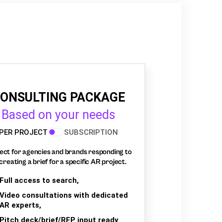
ONSULTING PACKAGE
Based on your needs
PER PROJECT
SUBSCRIPTION
ect for agencies and brands responding to
creating a brief for a specific AR project.
Full access to search,
Video consultations with dedicated
AR experts,
Pitch deck/brief/RFP input ready