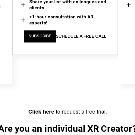
Share your list with colleagues and
d
clients.
+1-hour consultation with AR
experts!
SCHEDULE A FREE CALL
SUBSCRIBE
to request a free trial.
Click here
Are you an individual XR Creator