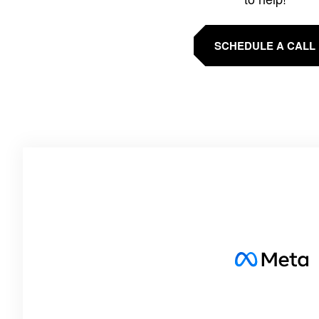
SCHEDULE A CALL