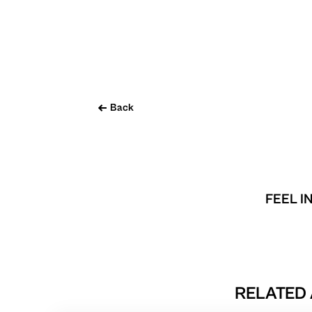
Back
FEEL I
RELATED 