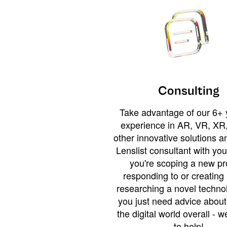
Consulting
Take advantage of our 6+ 
experience in AR, VR, XR,
other innovative solutions 
Lenslist consultant with yo
you're scoping a new pro
responding to or creating 
researching a novel technol
you just need advice abou
the digital world overall - w
to help!