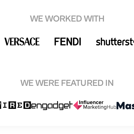
WE WORKED WITH
WE WERE FEATURED IN