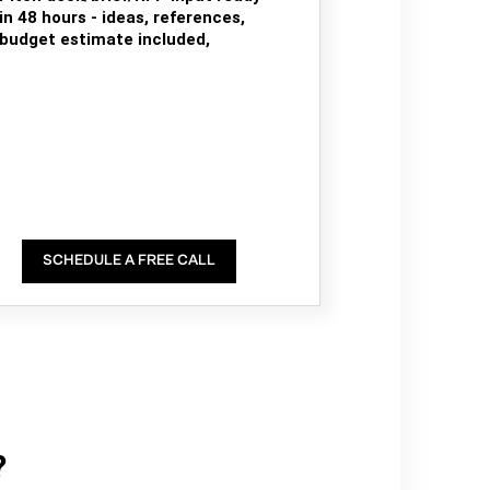
in 48 hours - ideas, references,
budget estimate included,
SCHEDULE A FREE CALL
?