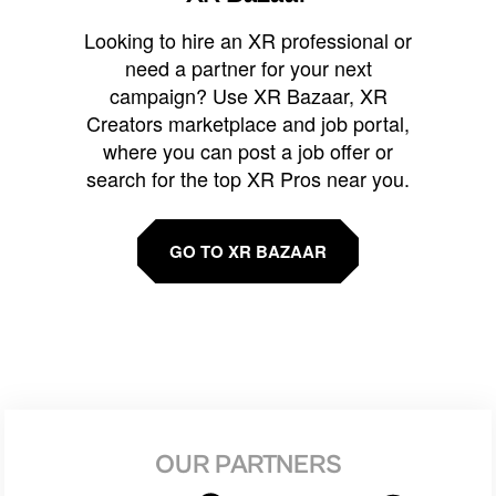
Looking to hire an XR professional or
need a partner for your next
campaign? Use XR Bazaar, XR
Creators marketplace and job portal,
where you can post a job offer or
search for the top XR Pros near you.
GO TO XR BAZAAR
OUR PARTNERS