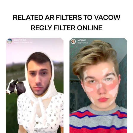
RELATED AR FILTERS TO
VACOW
REGLY FILTER ONLINE