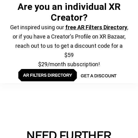
Are you an individual XR
Creator?
Get inspired using our
free AR Filters Directory
,
or if you have a Creator's Profile on XR Bazaar,
reach out to us to get a discount code for a
$59
$29/month subscription!
GET A DISCOUNT
NEED FURTHER