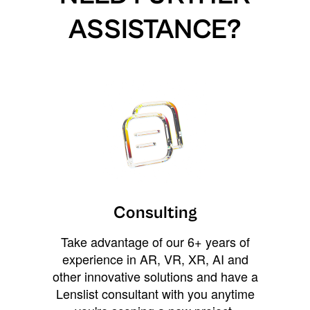
ASSISTANCE?
Consulting
Take advantage of our 6+ years of
experience in AR, VR, XR, AI and
other innovative solutions and have a
Lenslist consultant with you anytime