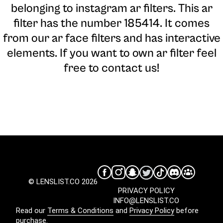
belonging to instagram ar filters. This ar
filter has the number 185414. It comes
from our ar face filters and has interactive
elements. If you want to own ar filter feel
free to contact us!
© LENSLIST.CO 2026
PRIVACY POLICY
INFO@LENSLIST.CO
Read our
Terms & Conditions
and
Privacy Policy
before
purchase.