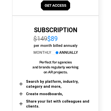
SUBSCRIPTION
$149
$89
per month billed annualy
MONTHLY
ANNUALLY
Perfect for agencies
and brands regularly working
on AR projects.
Search by platform, industry,
category and more,
Create moodboards,
Share your list with colleagues and
clients.