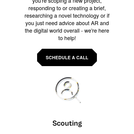
you're scoping a new project,
responding to or creating a brief,
researching a novel technology or if
you just need advice about AR and
the digital world overall - we're here
to help!
SCHEDULE A CALL
Scouting