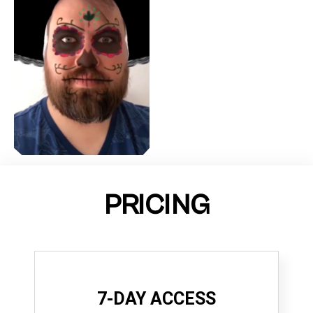
PRICING
7-DAY ACCESS