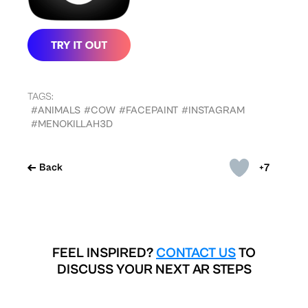
TAGS:
#ANIMALS
#COW
#FACEPAINT
#INSTAGRAM
#MENOKILLAH3D
+7
Back
FEEL INSPIRED?
CONTACT US
TO
DISCUSS YOUR NEXT AR STEPS