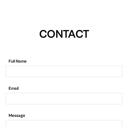
CONTACT
Full Name
Email
Message