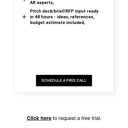
AR experts,
Pitch deck/brief/RFP input ready
in 48 hours - ideas, references,
budget estimate included,
SCHEDULE A FREE CALL
to request a free trial.
Click here