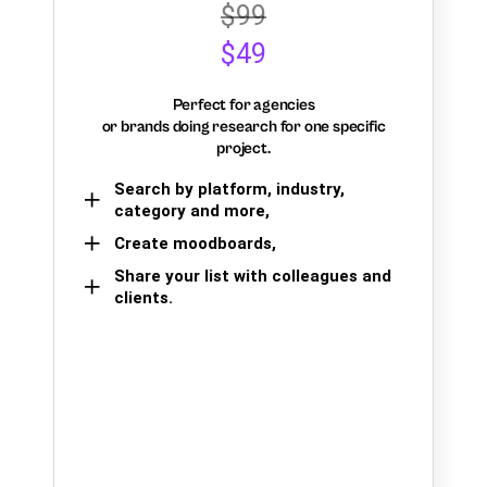
$99
$49
Perfect for agencies
or brands doing research for one specific
project.
Search by platform, industry,
category and more,
Create moodboards,
Share your list with colleagues and
clients.