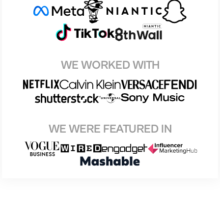
WE WORKED WITH
WE WERE FEATURED IN