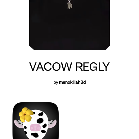
VACOW REGLY
by
menokillah3d