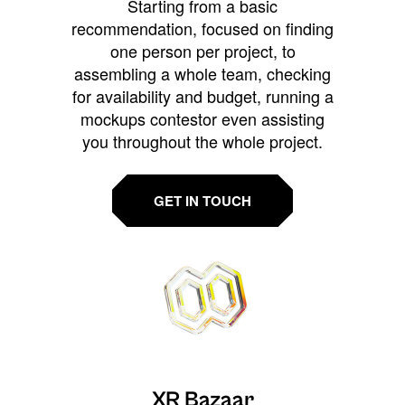
Starting from a basic
recommendation, focused on finding
one person per project, to
assembling a whole team, checking
for availability and budget, running a
mockups contestor even assisting
you throughout the whole project.
GET IN TOUCH
XR Bazaar