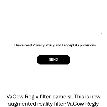
I have read Privacy Policy and I accept its provisions.
SEND
VaCow Regly filter camera
. This is new
augmented reality filter VaCow Regly