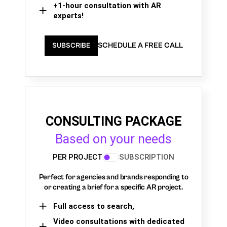
+1-hour consultation with AR
experts!
SCHEDULE A FREE CALL
SUBSCRIBE
CONSULTING PACKAGE
Based on your needs
PER PROJECT
SUBSCRIPTION
Perfect for agencies and brands responding to
or creating a brief for a specific AR project.
Full access to search,
Video consultations with dedicated