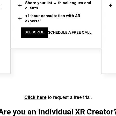
Share your list with colleagues and
d
clients.
+1-hour consultation with AR
experts!
SCHEDULE A FREE CALL
SUBSCRIBE
to request a free trial.
Click here
Are you an individual XR Creator