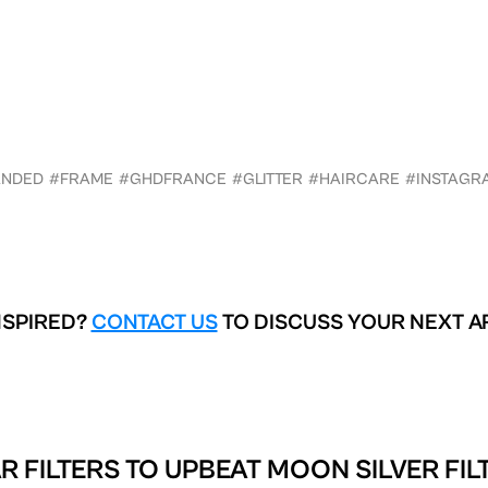
ANDED
#FRAME
#GHDFRANCE
#GLITTER
#HAIRCARE
#INSTAGR
NSPIRED?
CONTACT US
TO DISCUSS YOUR NEXT A
R FILTERS TO
UPBEAT MOON SILVER FIL