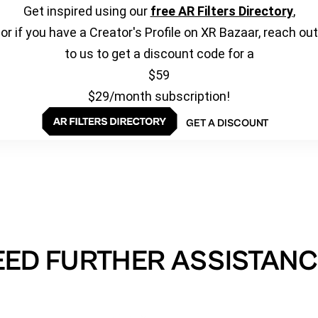
Get inspired using our
free AR Filters Directory
,
or if you have a Creator's Profile on XR Bazaar, reach out
to us to get a discount code for a
$59
$29/month subscription!
GET A DISCOUNT
EED FURTHER ASSISTANC