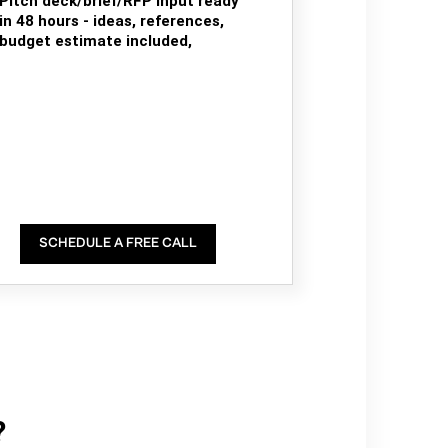
Pitch deck/brief/RFP input ready
in 48 hours - ideas, references,
budget estimate included,
SCHEDULE A FREE CALL
?