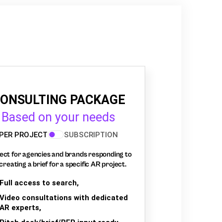
ONSULTING PACKAGE
Based on your needs
PER PROJECT
SUBSCRIPTION
ect for agencies and brands responding to
creating a brief for a specific AR project.
Full access to search,
Video consultations with dedicated
AR experts,