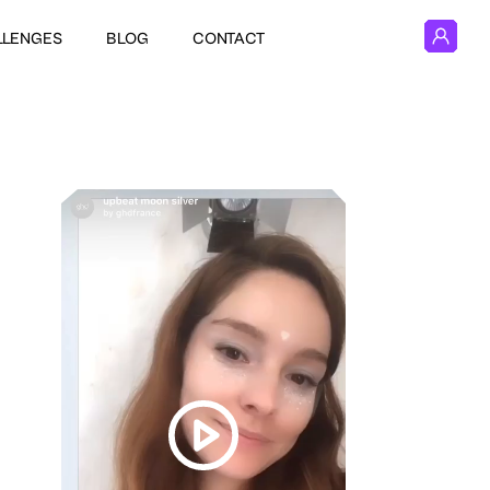
LLENGES
BLOG
CONTACT