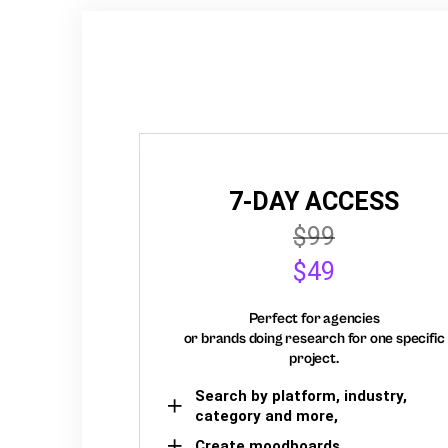
7-DAY ACCESS
$99
$49
Perfect for agencies
or brands doing research for one specific
project.
Search by platform, industry,
category and more,
Create moodboards,