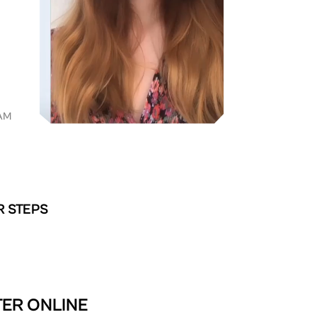
AM
R STEPS
TER ONLINE