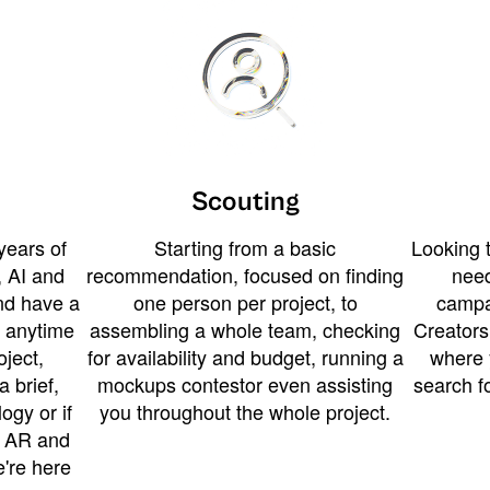
Scouting
years of
Starting from a basic
Looking t
 AI and
recommendation, focused on finding
need
and have a
one person per project, to
campa
u anytime
assembling a whole team, checking
Creators
ject,
for availability and budget, running a
where 
a brief,
mockups contestor even assisting
search f
ogy or if
you throughout the whole project.
t AR and
e're here