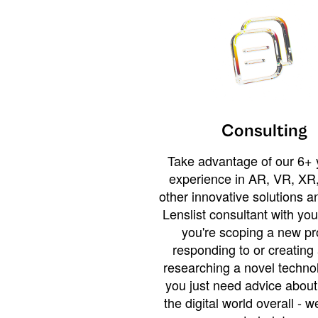
Consulting
Take advantage of our 6+ 
experience in AR, VR, XR,
other innovative solutions 
Lenslist consultant with yo
you're scoping a new pro
responding to or creating 
researching a novel technol
you just need advice abou
the digital world overall - w