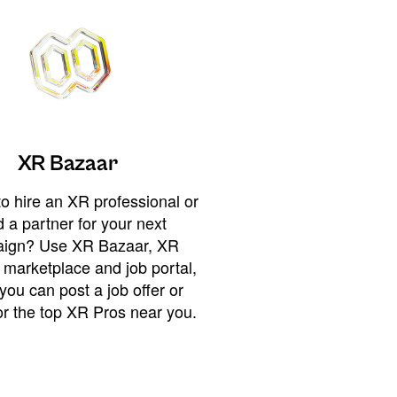
XR Bazaar
o hire an XR professional or
 a partner for your next
ign? Use XR Bazaar, XR
 marketplace and job portal,
you can post a job offer or
or the top XR Pros near you.