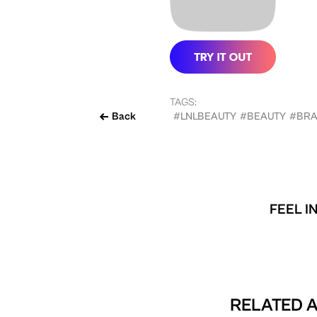
TAGS:
Back
#LNLBEAUTY
#BEAUTY
#BR
FEEL I
RELATED A