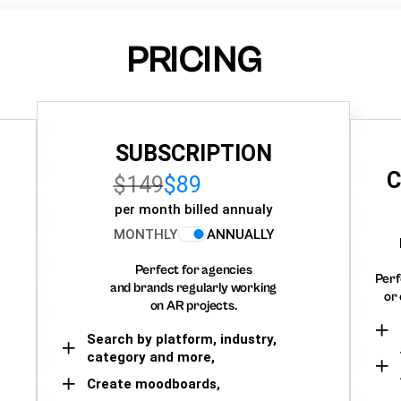
PRICING
SUBSCRIPTION
C
$149
$89
per month billed annualy
MONTHLY
ANNUALLY
Perfect for agencies
Perf
and brands regularly working
or 
on AR projects.
Search by platform, industry,
category and more,
Create moodboards,