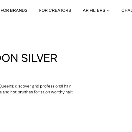
FOR BRANDS
FOR CREATORS
AR FILTERS
CHA
ON SILVER
 Queens; discover ghd professional hair
rs and hot brushes for salon worthy hair.