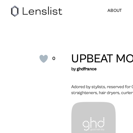
ABOUT
UPBEAT MO
0
by
ghdfrance
Adored by stylists, reserved for
straighteners, hair dryers, curle