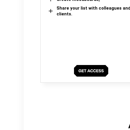
Share your list with colleagues an
clients.