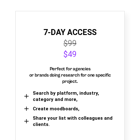
7-DAY ACCESS
$99
$49
Perfect for agencies
or brands doing research for one specific
project.
Search by platform, industry,
category and more,
Create moodboards,
Share your list with colleagues and
clients.