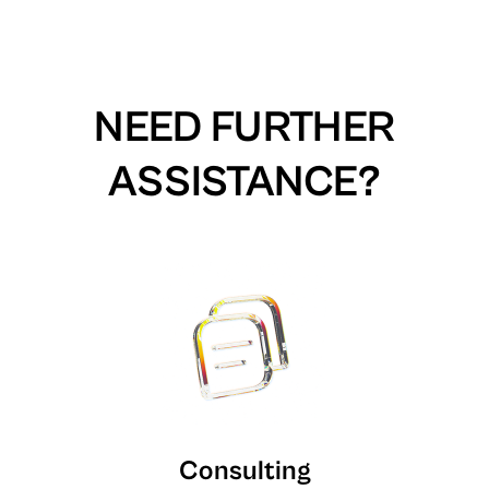
NEED FURTHER
ASSISTANCE?
Consulting