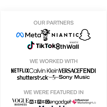
OUR PARTNERS
WE WORKED WITH
WE WERE FEATURED IN