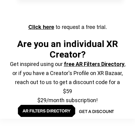
to request a free trial.
Click here
Are you an individual XR
Creator?
Get inspired using our
free AR Filters Directory
,
or if you have a Creator's Profile on XR Bazaar,
reach out to us to get a discount code for a
$59
$29/month subscription!
GET A DISCOUNT