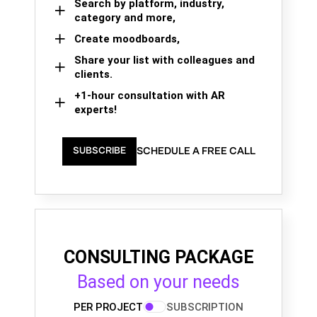
Search by platform, industry,
category and more,
Create moodboards,
Share your list with colleagues and
clients.
+1-hour consultation with AR
experts!
SCHEDULE A FREE CALL
SUBSCRIBE
CONSULTING PACKAGE
Based on your needs
PER PROJECT
SUBSCRIPTION