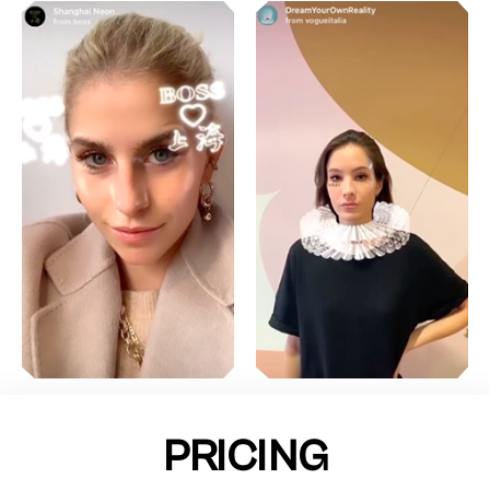
PRICING