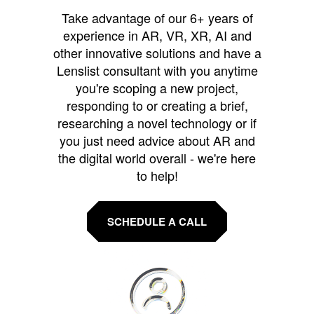
Take advantage of our 6+ years of
experience in AR, VR, XR, AI and
other innovative solutions and have a
Lenslist consultant with you anytime
you're scoping a new project,
responding to or creating a brief,
researching a novel technology or if
you just need advice about AR and
the digital world overall - we're here
to help!
SCHEDULE A CALL