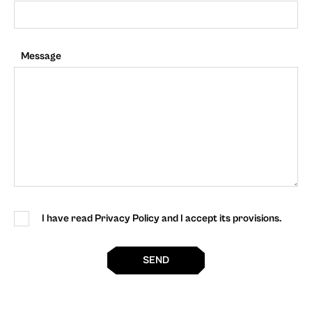
Message
I have read Privacy Policy and I accept its provisions.
SEND