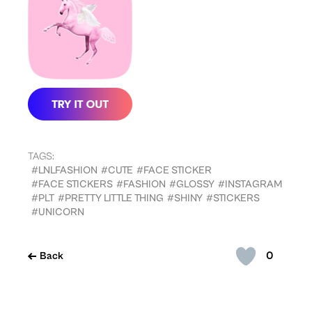
TAGS:
#LNLFASHION
#CUTE
#FACE STICKER
#FACE STICKERS
#FASHION
#GLOSSY
#INSTAGRAM
#PLT
#PRETTY LITTLE THING
#SHINY
#STICKERS
#UNICORN
0
Back