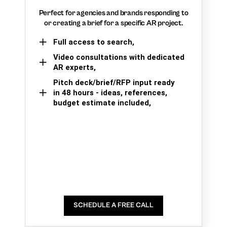
Perfect for agencies and brands responding to
or creating a brief for a specific AR project.
Full access to search,
Video consultations with dedicated
AR experts,
Pitch deck/brief/RFP input ready
in 48 hours - ideas, references,
budget estimate included,
SCHEDULE A FREE CALL