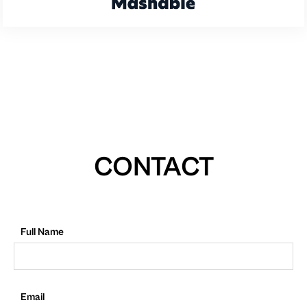
CONTACT
Full Name
Email