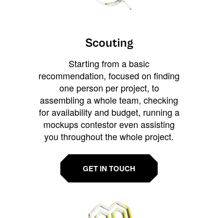
Scouting
Starting from a basic
recommendation, focused on finding
one person per project, to
assembling a whole team, checking
for availability and budget, running a
mockups contestor even assisting
you throughout the whole project.
GET IN TOUCH