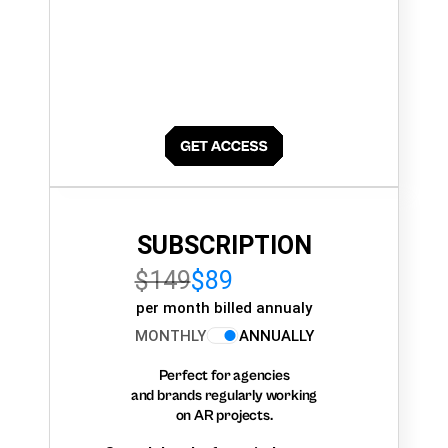
SUBSCRIPTION
$149
$89
per month billed annualy
MONTHLY
ANNUALLY
Perfect for agencies
and brands regularly working
on AR projects.