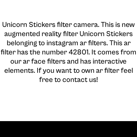
Unicorn Stickers filter camera
. This is new
augmented reality filter Unicorn Stickers
belonging to instagram ar filters. This ar
filter has the number 42801. It comes from
our ar face filters and has interactive
elements. If you want to own ar filter feel
free to contact us!