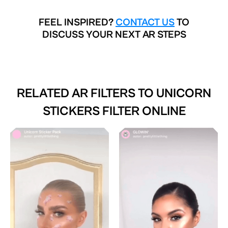
FEEL INSPIRED?
CONTACT US
TO
DISCUSS YOUR NEXT AR STEPS
RELATED AR FILTERS TO
UNICORN
STICKERS FILTER ONLINE