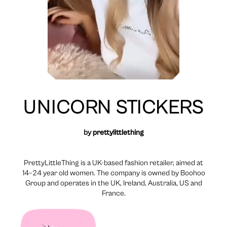
UNICORN STICKERS
by
prettylittlething
PrettyLittleThing is a UK-based fashion retailer, aimed at
14–24 year old women. The company is owned by Boohoo
Group and operates in the UK, Ireland, Australia, US and
France.