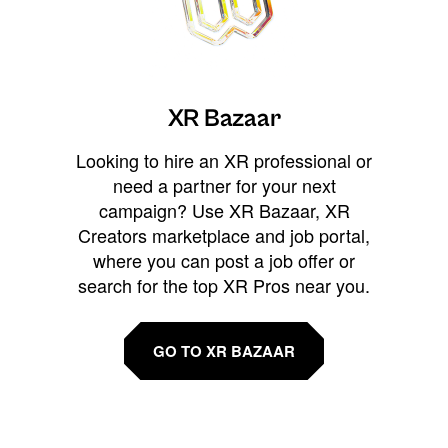
XR Bazaar
Looking to hire an XR professional or
need a partner for your next
campaign? Use XR Bazaar, XR
Creators marketplace and job portal,
where you can post a job offer or
search for the top XR Pros near you.
GO TO XR BAZAAR