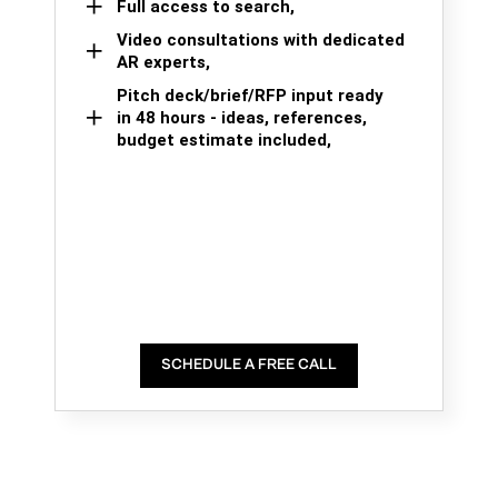
Full access to search,
Video consultations with dedicated
AR experts,
Pitch deck/brief/RFP input ready
in 48 hours - ideas, references,
budget estimate included,
SCHEDULE A FREE CALL