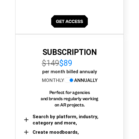
SUBSCRIPTION
$149
$89
per month billed annualy
MONTHLY
ANNUALLY
Perfect for agencies
and brands regularly working
on AR projects.
Search by platform, industry,
category and more,
Create moodboards,