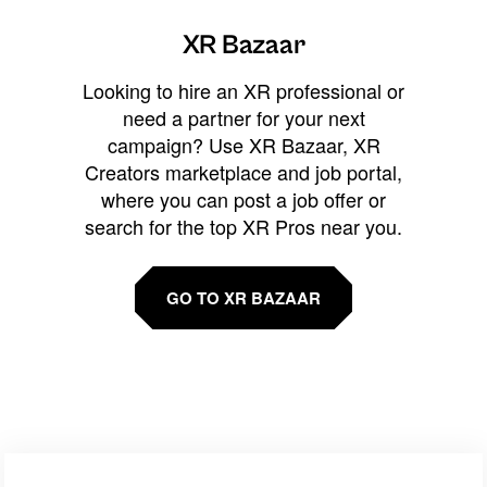
XR Bazaar
Looking to hire an XR professional or
need a partner for your next
campaign? Use XR Bazaar, XR
Creators marketplace and job portal,
where you can post a job offer or
search for the top XR Pros near you.
GO TO XR BAZAAR