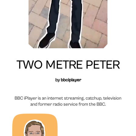
TWO METRE PETER
by
bbciplayer
BBC iPlayer is an internet streaming, catchup, television
and former radio service from the BBC.