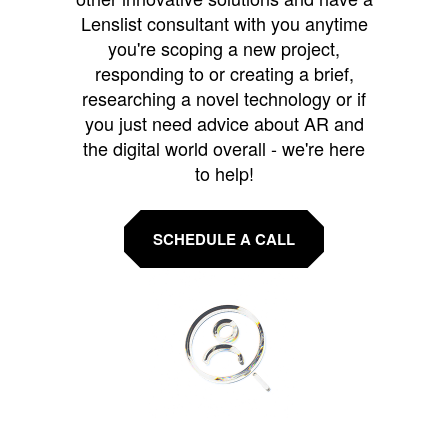
Lenslist consultant with you anytime
you're scoping a new project,
responding to or creating a brief,
researching a novel technology or if
you just need advice about AR and
the digital world overall - we're here
to help!
SCHEDULE A CALL