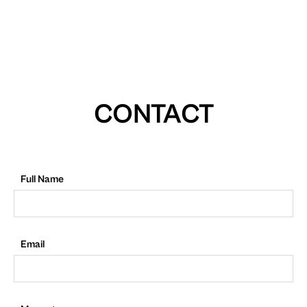
CONTACT
Full Name
Email