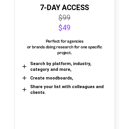
7-DAY ACCESS
$99
$49
Perfect for agencies
or brands doing research for one specific
project.
Search by platform, industry,
category and more,
Create moodboards,
Share your list with colleagues and
clients.