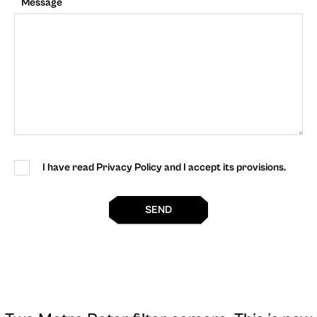
Message
I have read Privacy Policy and I accept its provisions.
SEND