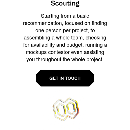
Scouting
Starting from a basic
recommendation, focused on finding
one person per project, to
assembling a whole team, checking
for availability and budget, running a
mockups contestor even assisting
you throughout the whole project.
GET IN TOUCH