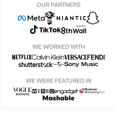
OUR PARTNERS
WE WORKED WITH
WE WERE FEATURED IN