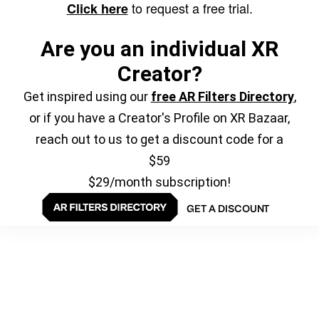
to request a free trial.
Click here
Are you an individual XR
Creator?
Get inspired using our
free AR Filters Directory
,
or if you have a Creator's Profile on XR Bazaar,
reach out to us to get a discount code for a
$59
$29/month subscription!
GET A DISCOUNT