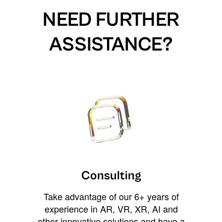
NEED FURTHER
ASSISTANCE?
Consulting
Take advantage of our 6+ years of
experience in AR, VR, XR, AI and
other innovative solutions and have a