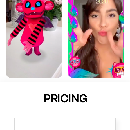
PRICING