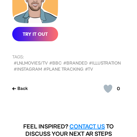
TAGS:
#LNLMOVIES/TV
#BBC
#BRANDED
#ILLUSTRATION
#INSTAGRAM
#PLANE TRACKING
#TV
0
Back
FEEL INSPIRED?
CONTACT US
TO
DISCUSS YOUR NEXT AR STEPS