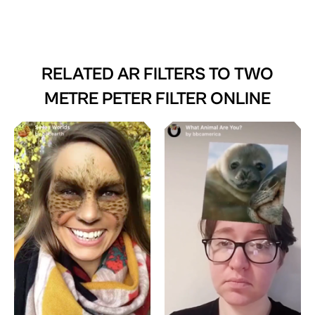
RELATED AR FILTERS TO
TWO
METRE PETER FILTER ONLINE