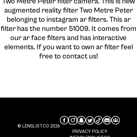
Two Metre Peter filter camera
. This is new
augmented reality filter Two Metre Peter
belonging to instagram ar filters. This ar
filter has the number 51009. It comes from
our ar face filters and has interactive
elements. If you want to own ar filter feel
free to contact us!
© LENSLIST.CO 2026
PRIVACY POLICY