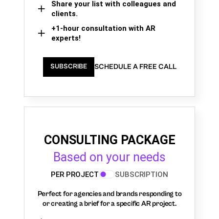
Share your list with colleagues and
clients.
+1-hour consultation with AR
experts!
SCHEDULE A FREE CALL
SUBSCRIBE
CONSULTING PACKAGE
Based on your needs
PER PROJECT
SUBSCRIPTION
Perfect for agencies and brands responding to
or creating a brief for a specific AR project.