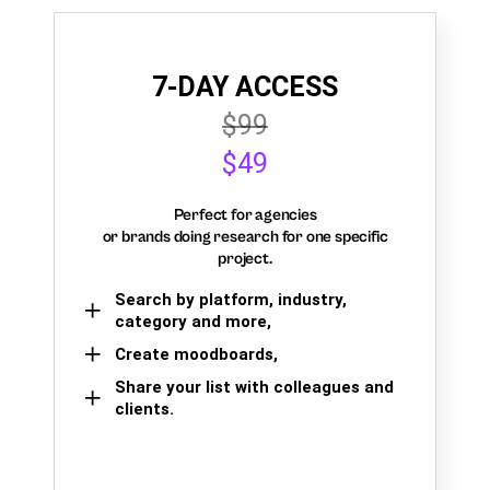
7-DAY ACCESS
$99
$49
Perfect for agencies
or brands doing research for one specific
project.
Search by platform, industry,
category and more,
Create moodboards,
Share your list with colleagues and
clients.