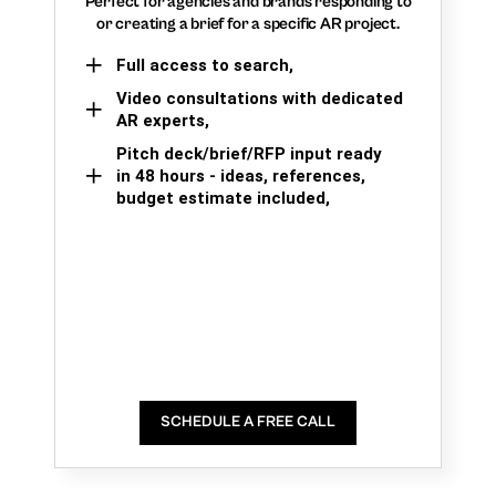
Perfect for agencies and brands responding to
or creating a brief for a specific AR project.
Full access to search,
Video consultations with dedicated
AR experts,
Pitch deck/brief/RFP input ready
in 48 hours - ideas, references,
budget estimate included,
SCHEDULE A FREE CALL