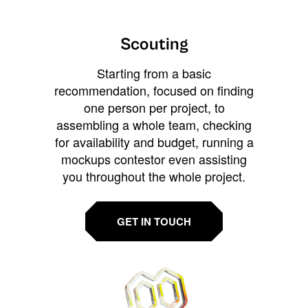
Scouting
Starting from a basic
recommendation, focused on finding
one person per project, to
assembling a whole team, checking
for availability and budget, running a
mockups contestor even assisting
you throughout the whole project.
GET IN TOUCH