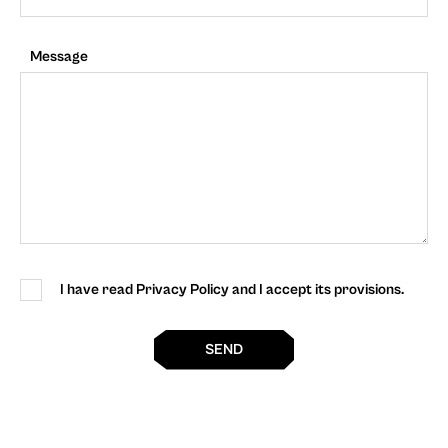
Message
I have read Privacy Policy and I accept its provisions.
SEND