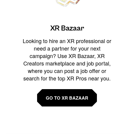
XR Bazaar
Looking to hire an XR professional or
need a partner for your next
campaign? Use XR Bazaar, XR
Creators marketplace and job portal,
where you can post a job offer or
search for the top XR Pros near you.
GO TO XR BAZAAR