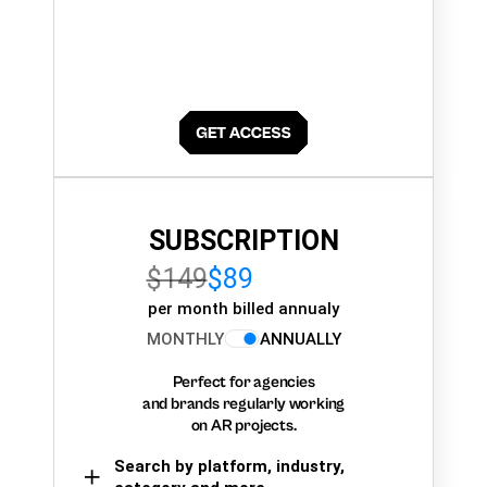
SUBSCRIPTION
$149
$89
per month billed annualy
MONTHLY
ANNUALLY
Perfect for agencies
and brands regularly working
on AR projects.
Search by platform, industry,