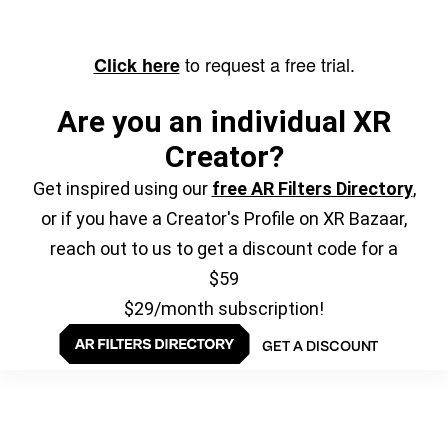
to request a free trial.
Click here
Are you an individual XR
Creator?
Get inspired using our
free AR Filters Directory
,
or if you have a Creator's Profile on XR Bazaar,
reach out to us to get a discount code for a
$59
$29/month subscription!
GET A DISCOUNT