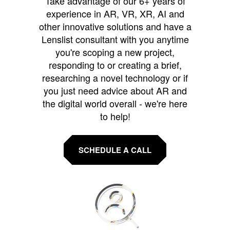
Take advantage of our 6+ years of
experience in AR, VR, XR, AI and
other innovative solutions and have a
Lenslist consultant with you anytime
you're scoping a new project,
responding to or creating a brief,
researching a novel technology or if
you just need advice about AR and
the digital world overall - we're here
to help!
SCHEDULE A CALL