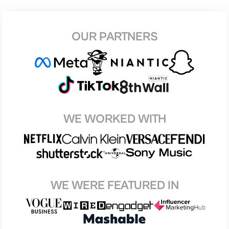
OUR PARTNERS
WE WORKED WITH
WE WERE FEATURED IN