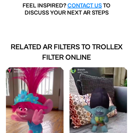
FEEL INSPIRED?
CONTACT US
TO
DISCUSS YOUR NEXT AR STEPS
RELATED AR FILTERS TO
TROLLEX
FILTER ONLINE