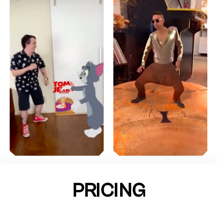
PRICING