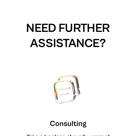
NEED FURTHER
ASSISTANCE?
Consulting