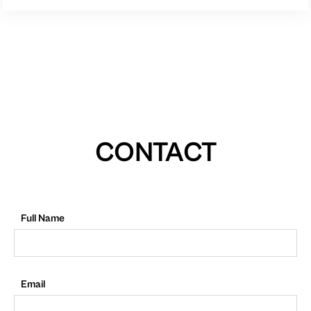
CONTACT
Full Name
Email