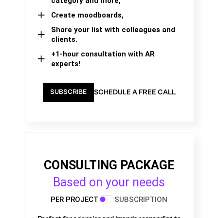
category and more,
Create moodboards,
Share your list with colleagues and
clients.
+1-hour consultation with AR
experts!
SCHEDULE A FREE CALL
SUBSCRIBE
CONSULTING PACKAGE
Based on your needs
PER PROJECT
SUBSCRIPTION