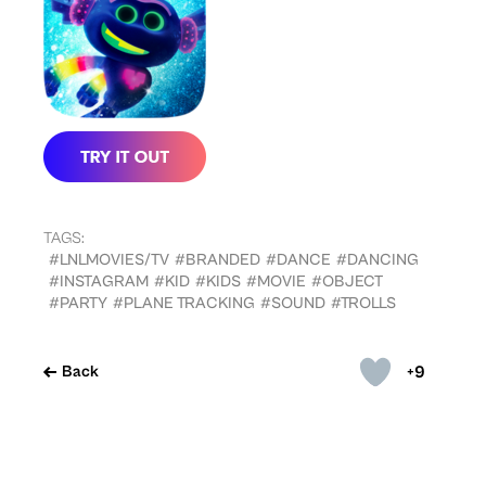
TAGS:
#LNLMOVIES/TV
#BRANDED
#DANCE
#DANCING
#INSTAGRAM
#KID
#KIDS
#MOVIE
#OBJECT
#PARTY
#PLANE TRACKING
#SOUND
#TROLLS
+9
Back