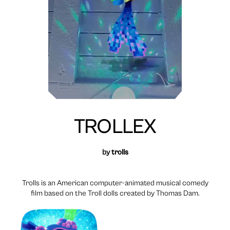
TROLLEX
by
trolls
Trolls is an American computer-animated musical comedy
film based on the Troll dolls created by Thomas Dam.