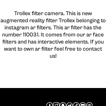
Trollex filter camera
. This is new
augmented reality filter Trollex belonging to
instagram ar filters. This ar filter has the
number 110031. It comes from our ar face
filters and has interactive elements. If you
want to own ar filter feel free to contact
us!