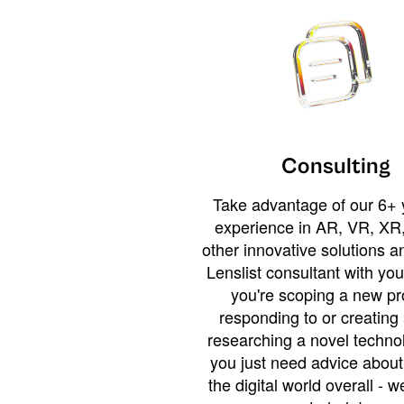
Consulting
Take advantage of our 6+ 
experience in AR, VR, XR,
other innovative solutions 
Lenslist consultant with yo
you're scoping a new pro
responding to or creating 
researching a novel technol
you just need advice abou
the digital world overall - w