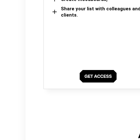
Share your list with colleagues an
clients.