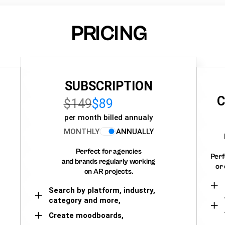
PRICING
SUBSCRIPTION
C
$149
$89
per month billed annualy
MONTHLY
ANNUALLY
Perfect for agencies
Perf
and brands regularly working
or 
on AR projects.
Search by platform, industry,
category and more,
Create moodboards,