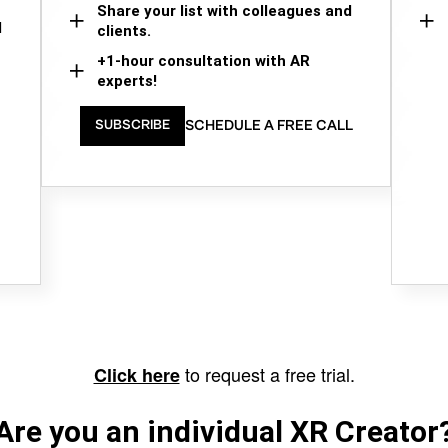
Share your list with colleagues and
d
clients.
+1-hour consultation with AR
experts!
SCHEDULE A FREE CALL
SUBSCRIBE
to request a free trial.
Click here
Are you an individual XR Creator