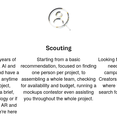
Scouting
years of
Starting from a basic
Looking t
 AI and
recommendation, focused on finding
need
and have a
one person per project, to
campa
u anytime
assembling a whole team, checking
Creators
ject,
for availability and budget, running a
where 
a brief,
mockups contestor even assisting
search f
ogy or if
you throughout the whole project.
t AR and
e're here