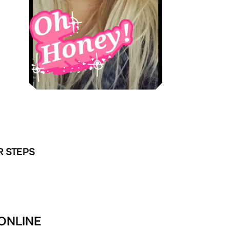
R STEPS
 ONLINE