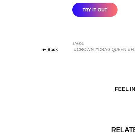
TAGS:
Back
#CROWN
#DRAG QUEEN
#F
FEEL I
RELATE