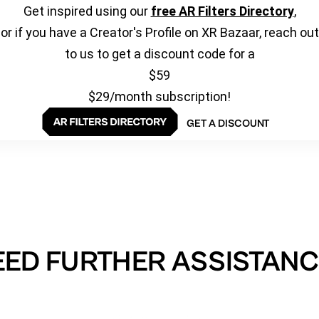
Get inspired using our
free AR Filters Directory
,
or if you have a Creator's Profile on XR Bazaar, reach out
to us to get a discount code for a
$59
$29/month subscription!
GET A DISCOUNT
EED FURTHER ASSISTANC