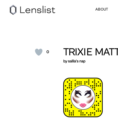
ABOUT
TRIXIE MAT
0
by sallia’s nap