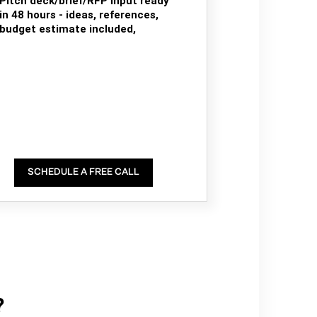
Pitch deck/brief/RFP input ready
in 48 hours - ideas, references,
budget estimate included,
SCHEDULE A FREE CALL
?