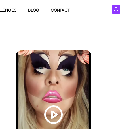
LLENGES
BLOG
CONTACT