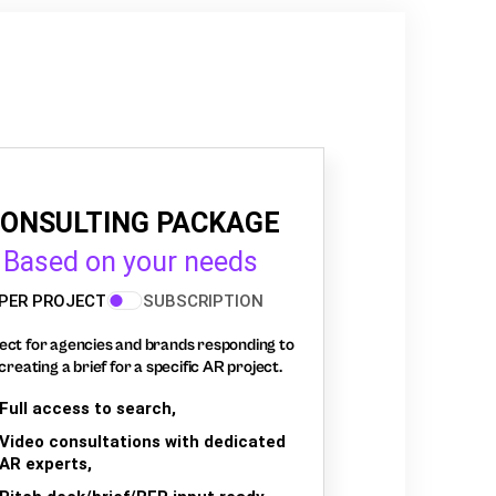
ONSULTING PACKAGE
Based on your needs
PER PROJECT
SUBSCRIPTION
ect for agencies and brands responding to
creating a brief for a specific AR project.
Full access to search,
Video consultations with dedicated
AR experts,