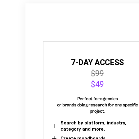
7-DAY ACCESS
$99
$49
Perfect for agencies
or brands doing research for one specific
project.
Search by platform, industry,
category and more,
Create moodboards,