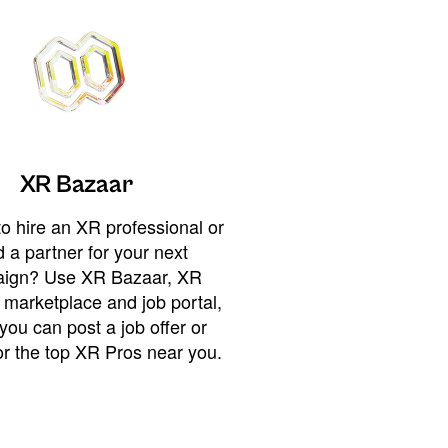
XR Bazaar
o hire an XR professional or
 a partner for your next
ign? Use XR Bazaar, XR
 marketplace and job portal,
you can post a job offer or
or the top XR Pros near you.