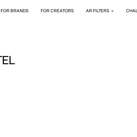
FOR BRANDS
FOR CREATORS
AR FILTERS
CHA
TEL