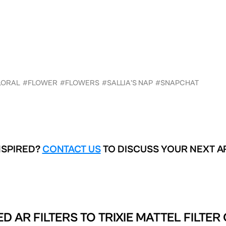
LORAL
#FLOWER
#FLOWERS
#SALLIA'S NAP
#SNAPCHAT
NSPIRED?
CONTACT US
TO DISCUSS YOUR NEXT A
D AR FILTERS TO
TRIXIE MATTEL FILTER