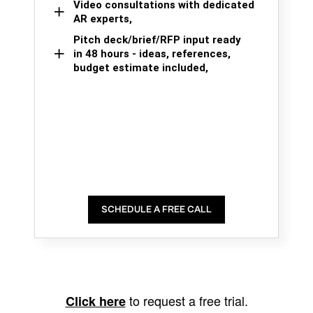
Video consultations with dedicated
AR experts,
Pitch deck/brief/RFP input ready
in 48 hours - ideas, references,
budget estimate included,
SCHEDULE A FREE CALL
to request a free trial.
Click here