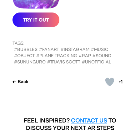
TAGS:
#BUBBLES
#FANART
#INSTAGRAM
#MUSIC
#OBJECT
#PLANE TRACKING
#RAP
#SOUND
#SUNUNGURO
#TRAVIS SCOTT
#UNOFFICIAL
+1
Back
FEEL INSPIRED?
CONTACT US
TO
DISCUSS YOUR NEXT AR STEPS