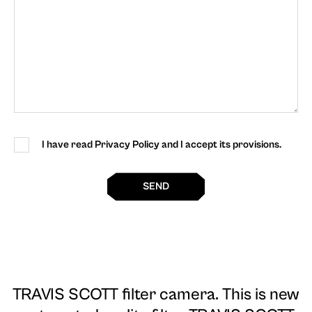
I have read Privacy Policy and I accept its provisions.
SEND
TRAVIS SCOTT filter camera
. This is new