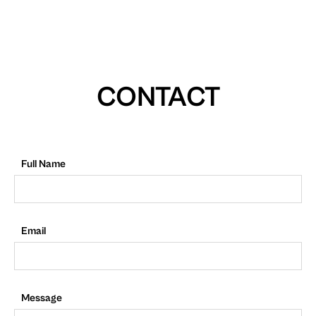
CONTACT
Full Name
Email
Message