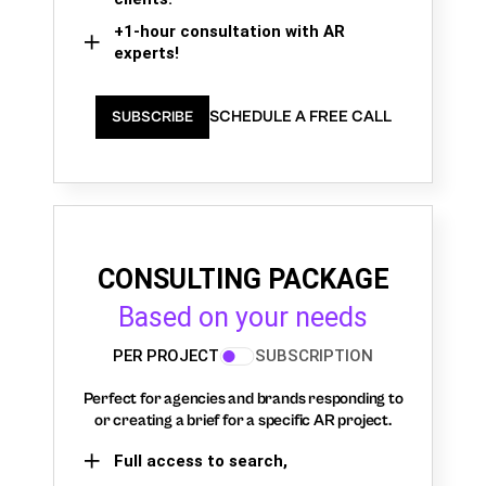
+1-hour consultation with AR
experts!
SCHEDULE A FREE CALL
SUBSCRIBE
CONSULTING PACKAGE
Based on your needs
PER PROJECT
SUBSCRIPTION
Perfect for agencies and brands responding to
or creating a brief for a specific AR project.
Full access to search,