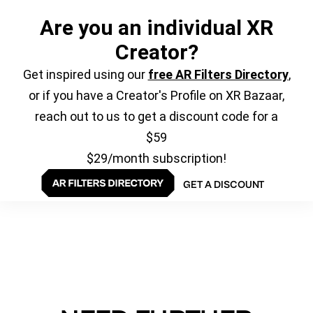
Are you an individual XR
Creator?
Get inspired using our
free AR Filters Directory
,
or if you have a Creator's Profile on XR Bazaar,
reach out to us to get a discount code for a
$59
$29/month subscription!
GET A DISCOUNT