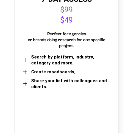
$99
$49
Perfect for agencies
or brands doing research for one specific
project.
Search by platform, industry,
category and more,
Create moodboards,
Share your list with colleagues and
clients.