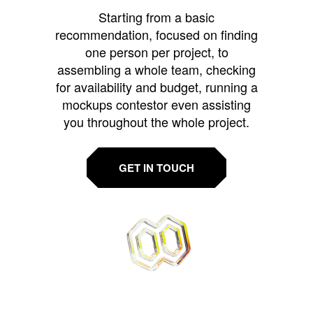
Starting from a basic
recommendation, focused on finding
one person per project, to
assembling a whole team, checking
for availability and budget, running a
mockups contestor even assisting
you throughout the whole project.
GET IN TOUCH