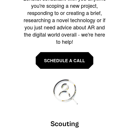
you're scoping a new project,
responding to or creating a brief,
researching a novel technology or if
you just need advice about AR and
the digital world overall - we're here
to help!
SCHEDULE A CALL
Scouting