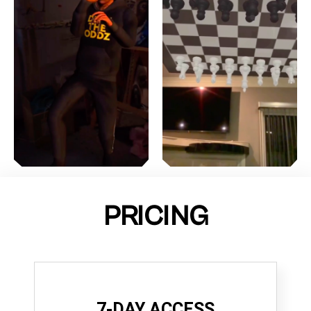
PRICING
7-DAY ACCESS