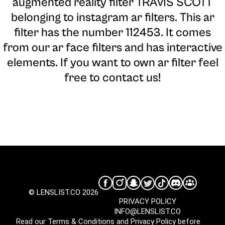
augmented reality filter TRAVIS SCOTT
belonging to instagram ar filters. This ar
filter has the number 112453. It comes
from our ar face filters and has interactive
elements. If you want to own ar filter feel
free to contact us!
© LENSLIST.CO 2026
PRIVACY POLICY
INFO@LENSLIST.CO
Read our
Terms & Conditions
and
Privacy Policy
before