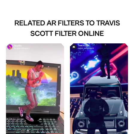
RELATED AR FILTERS TO
TRAVIS
SCOTT FILTER ONLINE