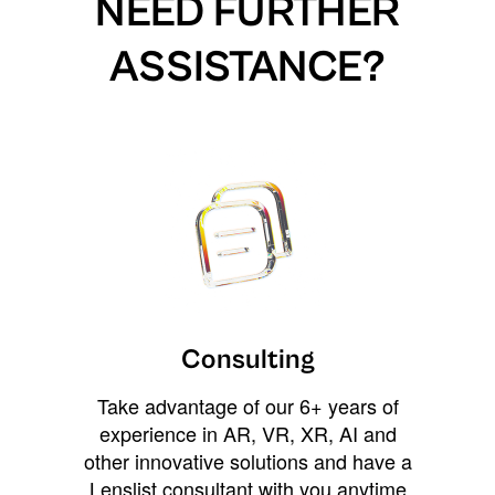
NEED FURTHER
ASSISTANCE?
Consulting
Take advantage of our 6+ years of
experience in AR, VR, XR, AI and
other innovative solutions and have a
Lenslist consultant with you anytime