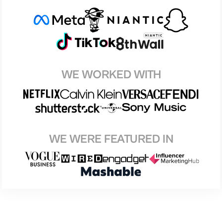
WE WORKED WITH
WE WERE FEATURED IN