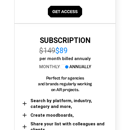
SUBSCRIPTION
$149
$89
per month billed annualy
MONTHLY
ANNUALLY
Perfect for agencies
and brands regularly working
on AR projects.
Search by platform, industry,
category and more,
Create moodboards,
Share your list with colleagues and
clients.