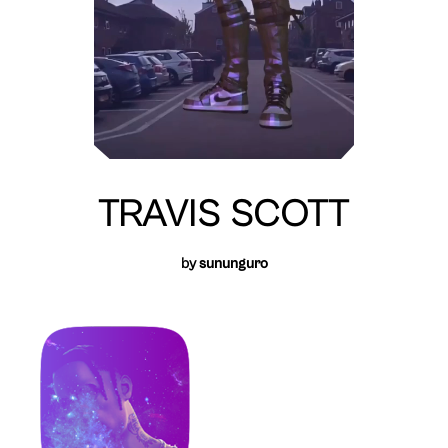
TRAVIS SCOTT
by
sununguro