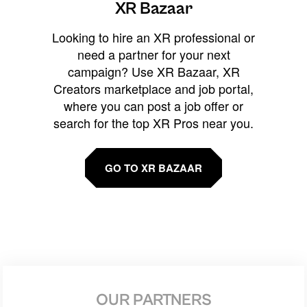
XR Bazaar
Looking to hire an XR professional or
need a partner for your next
campaign? Use XR Bazaar, XR
Creators marketplace and job portal,
where you can post a job offer or
search for the top XR Pros near you.
GO TO XR BAZAAR
OUR PARTNERS