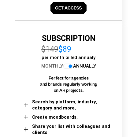
SUBSCRIPTION
$149
$89
per month billed annualy
MONTHLY
ANNUALLY
Perfect for agencies
and brands regularly working
on AR projects.
Search by platform, industry,
category and more,
Create moodboards,
Share your list with colleagues and
clients.