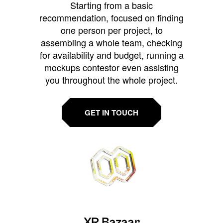
Starting from a basic
recommendation, focused on finding
one person per project, to
assembling a whole team, checking
for availability and budget, running a
mockups contestor even assisting
you throughout the whole project.
GET IN TOUCH
XR Bazaar