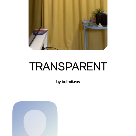
TRANSPARENT
by
bdimitrov