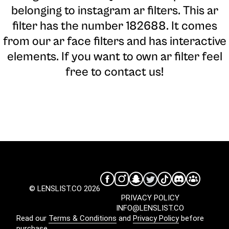
belonging to instagram ar filters. This ar
filter has the number 182688. It comes
from our ar face filters and has interactive
elements. If you want to own ar filter feel
free to contact us!
© LENSLIST.CO 2026
PRIVACY POLICY
INFO@LENSLIST.CO
Read our
Terms & Conditions
and
Privacy Policy
before
purchase.