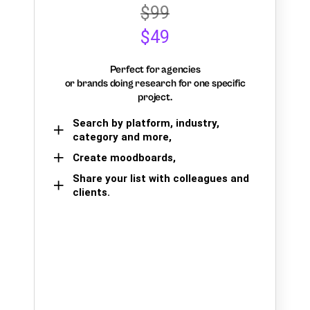
$99
$49
Perfect for agencies
or brands doing research for one specific
project.
Search by platform, industry,
category and more,
Create moodboards,
Share your list with colleagues and
clients.