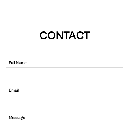
CONTACT
Full Name
Email
Message