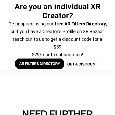
Are you an individual XR
Creator?
Get inspired using our
free AR Filters Directory
,
or if you have a Creator's Profile on XR Bazaar,
reach out to us to get a discount code for a
$59
$29/month subscription!
GET A DISCOUNT
NEED FURTHER