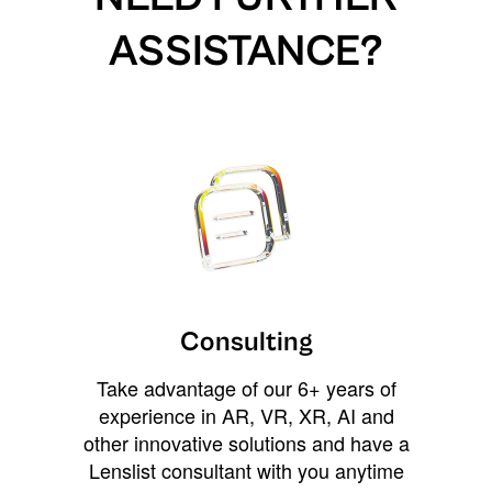
ASSISTANCE?
Consulting
Take advantage of our 6+ years of
experience in AR, VR, XR, AI and
other innovative solutions and have a
Lenslist consultant with you anytime