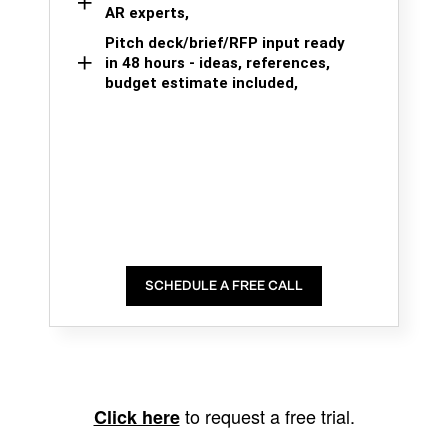
AR experts,
Pitch deck/brief/RFP input ready
in 48 hours - ideas, references,
budget estimate included,
SCHEDULE A FREE CALL
to request a free trial.
Click here