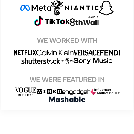
WE WORKED WITH
WE WERE FEATURED IN