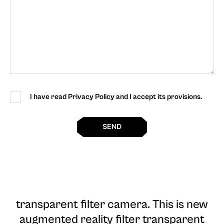
I have read Privacy Policy and I accept its provisions.
SEND
transparent filter camera
. This is new
augmented reality filter transparent