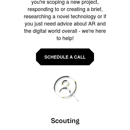
you're scoping a new project,
responding to or creating a brief,
researching a novel technology or if
you just need advice about AR and
the digital world overall - we're here
to help!
SCHEDULE A CALL
Scouting