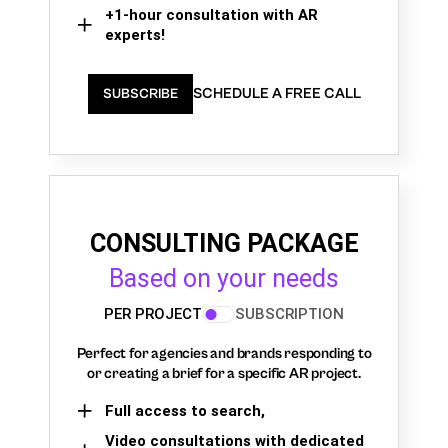
+1-hour consultation with AR
experts!
SCHEDULE A FREE CALL
SUBSCRIBE
CONSULTING PACKAGE
Based on your needs
PER PROJECT
SUBSCRIPTION
Perfect for agencies and brands responding to
or creating a brief for a specific AR project.
Full access to search,
Video consultations with dedicated