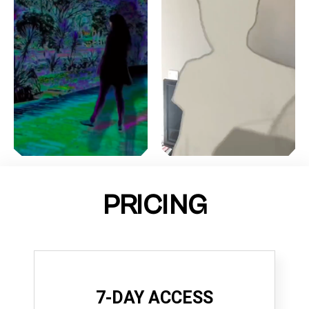
PRICING
7-DAY ACCESS