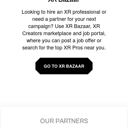
Looking to hire an XR professional or
need a partner for your next
campaign? Use XR Bazaar, XR
Creators marketplace and job portal,
where you can post a job offer or
search for the top XR Pros near you.
GO TO XR BAZAAR
OUR PARTNERS