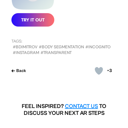
TAGS:
#BDIMITROV
#BODY SEGMENTATION
#INCOGNITO
#INSTAGRAM
#TRANSPARENT
+3
Back
FEEL INSPIRED?
CONTACT US
TO
DISCUSS YOUR NEXT AR STEPS