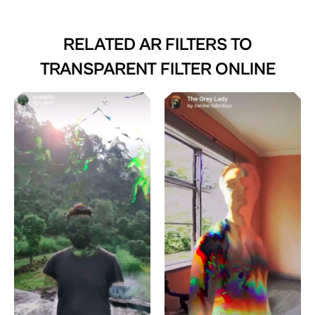
RELATED AR FILTERS TO
TRANSPARENT FILTER ONLINE