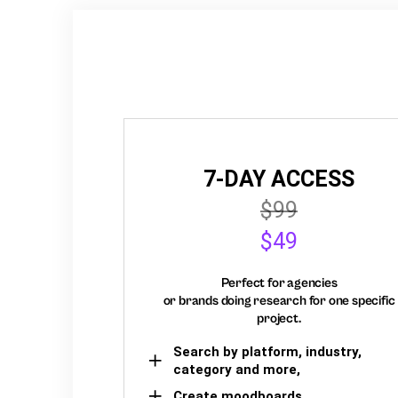
7-DAY ACCESS
$99
$49
Perfect for agencies
or brands doing research for one specific
project.
Search by platform, industry,
category and more,
Create moodboards,