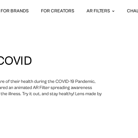
FOR BRANDS
FOR CREATORS
AR FILTERS
CHA
COVID
re of their health during the COVID-19 Pandemic,
ared an animated AR Filter spreading awareness
he illness. Try it out, and stay healthy! Lens made by