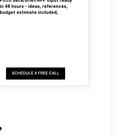
Pitch deck/brief/RFP input ready
in 48 hours - ideas, references,
budget estimate included,
SCHEDULE A FREE CALL
?