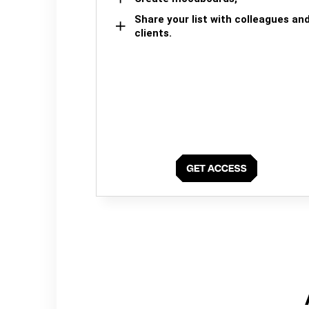
Share your list with colleagues an
clients.