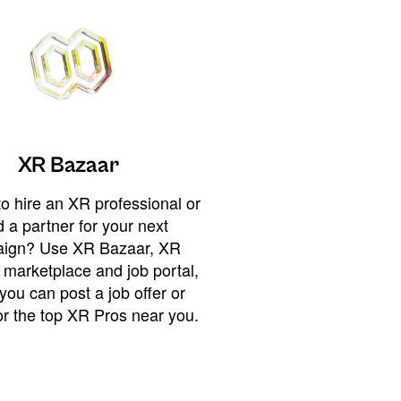
XR Bazaar
o hire an XR professional or
 a partner for your next
ign? Use XR Bazaar, XR
 marketplace and job portal,
you can post a job offer or
or the top XR Pros near you.