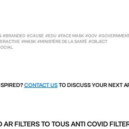
N
#BRANDED
#CAUSE
#EDU
#FACE MASK
#GOV
#GOVERNMEN
TERACTIVE
#MASK
#MINISTÈRE DE LA SANTÉ
#OBJECT
OCIAL
NSPIRED?
CONTACT US
TO DISCUSS YOUR NEXT A
 AR FILTERS TO
TOUS ANTI COVID FILTE