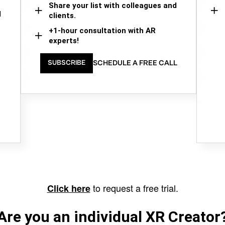
Share your list with colleagues and
d
clients.
+1-hour consultation with AR
experts!
SCHEDULE A FREE CALL
SUBSCRIBE
to request a free trial.
Click here
Are you an individual XR Creator