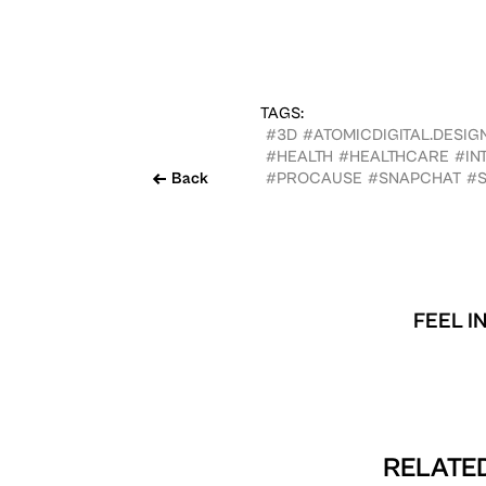
TAGS:
#3D
#ATOMICDIGITAL.DESIG
#HEALTH
#HEALTHCARE
#IN
Back
#PROCAUSE
#SNAPCHAT
#S
FEEL I
RELATED