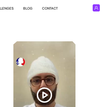
LLENGES
BLOG
CONTACT