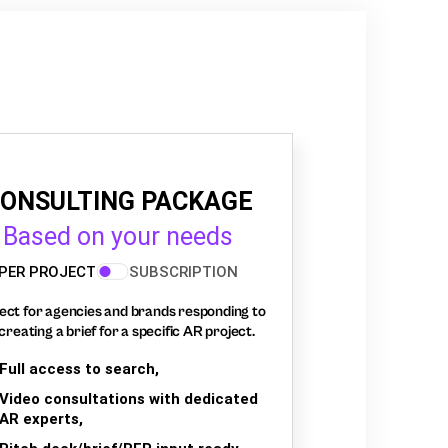
ONSULTING PACKAGE
Based on your needs
PER PROJECT
SUBSCRIPTION
ect for agencies and brands responding to
creating a brief for a specific AR project.
Full access to search,
Video consultations with dedicated
AR experts,