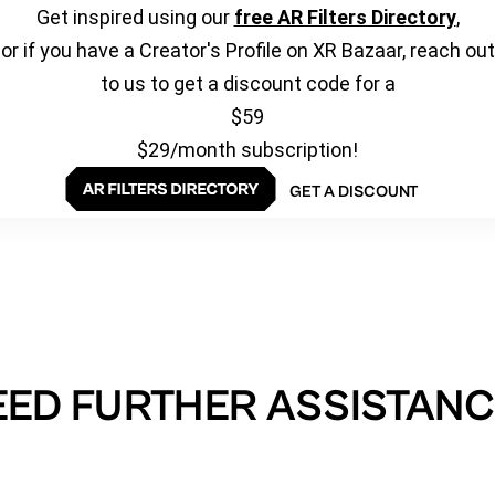
Get inspired using our
free AR Filters Directory
,
or if you have a Creator's Profile on XR Bazaar, reach out
to us to get a discount code for a
$59
$29/month subscription!
GET A DISCOUNT
EED FURTHER ASSISTANC