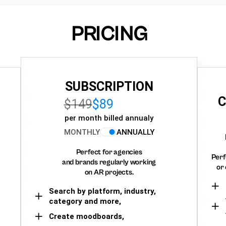
PRICING
SUBSCRIPTION
C
$149
$89
per month billed annualy
MONTHLY
ANNUALLY
Perfect for agencies
Perf
and brands regularly working
or 
on AR projects.
Search by platform, industry,
category and more,
Create moodboards,