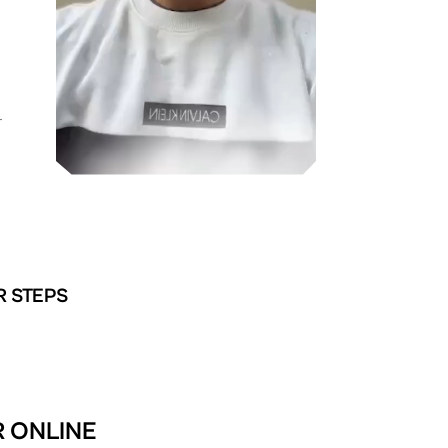
T
R STEPS
R ONLINE