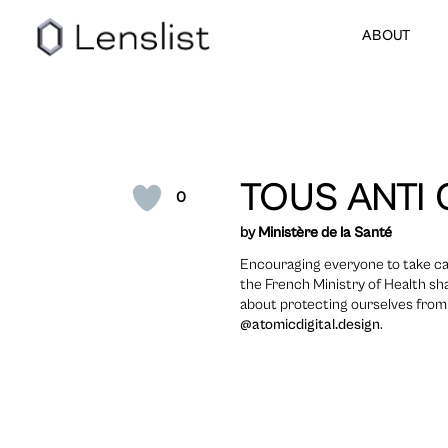
ABOUT
TOUS ANTI 
0
by
Ministère de la Santé
Encouraging everyone to take ca
the French Ministry of Health sh
about protecting ourselves from t
@atomicdigital.design
.