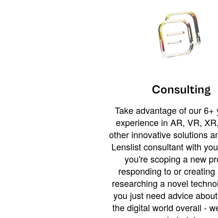
Consulting
Take advantage of our 6+ 
experience in AR, VR, XR,
other innovative solutions 
Lenslist consultant with yo
you're scoping a new pro
responding to or creating 
researching a novel technol
you just need advice abou
the digital world overall - w