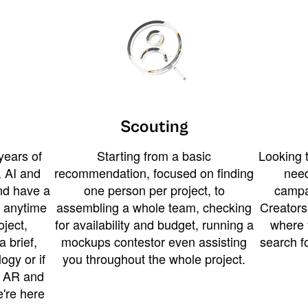
Scouting
years of
Starting from a basic
Looking t
 AI and
recommendation, focused on finding
need
and have a
one person per project, to
campa
u anytime
assembling a whole team, checking
Creators
ject,
for availability and budget, running a
where 
a brief,
mockups contestor even assisting
search f
ogy or if
you throughout the whole project.
t AR and
e're here