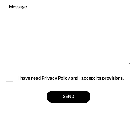
Message
I have read Privacy Policy and I accept its provisions.
SEND