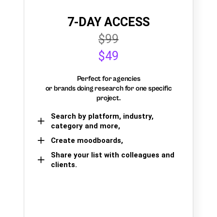
7-DAY ACCESS
$99
$49
Perfect for agencies
or brands doing research for one specific
project.
Search by platform, industry,
category and more,
Create moodboards,
Share your list with colleagues and
clients.