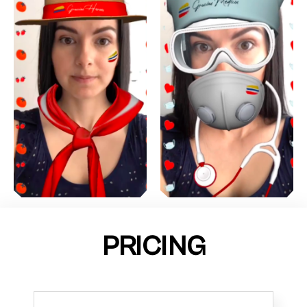
PRICING