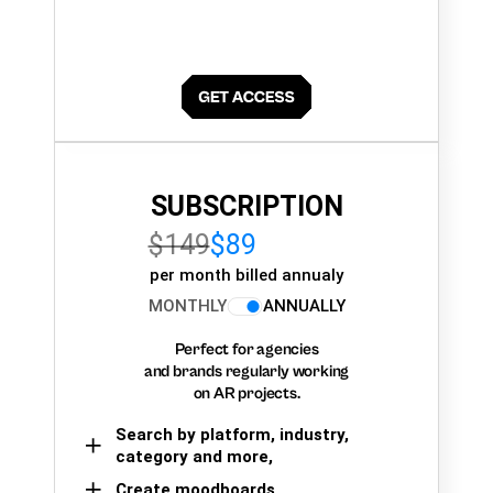
SUBSCRIPTION
$149
$89
per month billed annualy
MONTHLY
ANNUALLY
Perfect for agencies
and brands regularly working
on AR projects.
Search by platform, industry,
category and more,
Create moodboards,