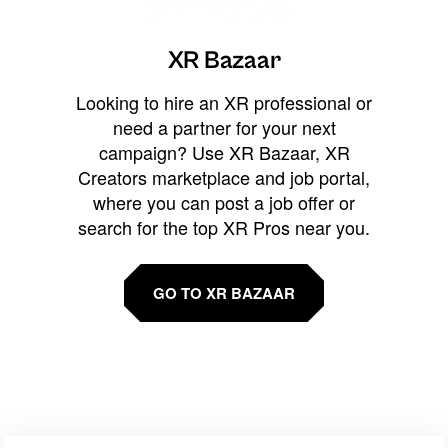
XR Bazaar
Looking to hire an XR professional or
need a partner for your next
campaign? Use XR Bazaar, XR
Creators marketplace and job portal,
where you can post a job offer or
search for the top XR Pros near you.
GO TO XR BAZAAR