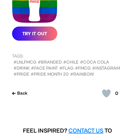
TAGS:
#LNLFMCG
#BRANDED
#CHILE
#COCA COLA
#DRINK
#FACE PAINT
#FLAG
#FMCG
#INSTAGRAM
#PRIDE
#PRIDE MONTH 20
#RAINBOW
0
Back
FEEL INSPIRED?
CONTACT US
TO