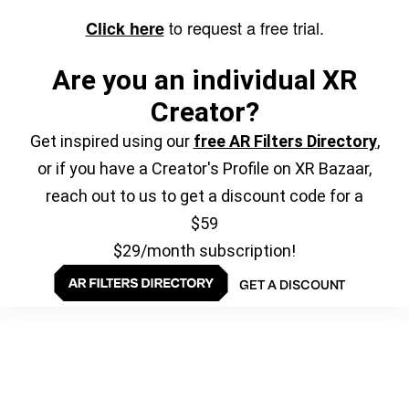
to request a free trial.
Click here
Are you an individual XR
Creator?
Get inspired using our
free AR Filters Directory
,
or if you have a Creator's Profile on XR Bazaar,
reach out to us to get a discount code for a
$59
$29/month subscription!
GET A DISCOUNT