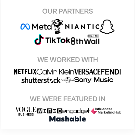
OUR PARTNERS
WE WORKED WITH
WE WERE FEATURED IN