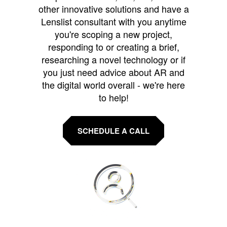
other innovative solutions and have a
Lenslist consultant with you anytime
you're scoping a new project,
responding to or creating a brief,
researching a novel technology or if
you just need advice about AR and
the digital world overall - we're here
to help!
SCHEDULE A CALL