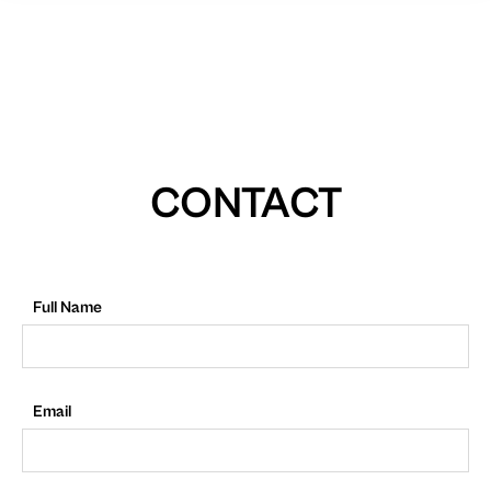
CONTACT
Full Name
Email