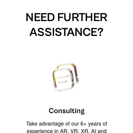
NEED FURTHER
ASSISTANCE?
Consulting
Take advantage of our 6+ years of
experience in AR, VR, XR, AI and