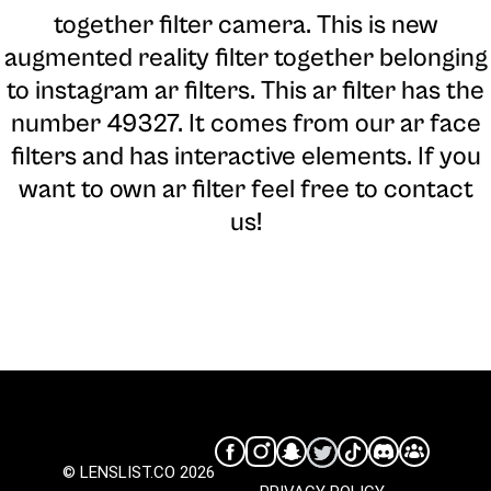
together filter camera
. This is new
augmented reality filter together belonging
to instagram ar filters. This ar filter has the
number 49327. It comes from our ar face
filters and has interactive elements. If you
want to own ar filter feel free to contact
us!
© LENSLIST.CO 2026