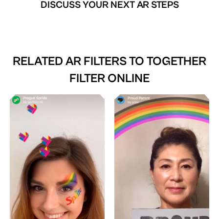
DISCUSS YOUR NEXT AR STEPS
RELATED AR FILTERS TO
TOGETHER
FILTER ONLINE