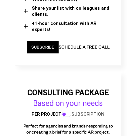
Share your list with colleagues and
clients.
+1-hour consultation with AR
experts!
SCHEDULE A FREE CALL
SUBSCRIBE
CONSULTING PACKAGE
Based on your needs
PER PROJECT
SUBSCRIPTION
Perfect for agencies and brands responding to
or creating a brief for a specific AR project.