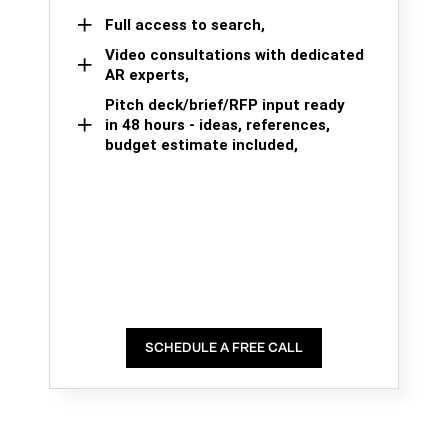
Full access to search,
Video consultations with dedicated
AR experts,
Pitch deck/brief/RFP input ready
in 48 hours - ideas, references,
budget estimate included,
SCHEDULE A FREE CALL