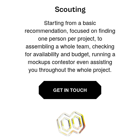
Scouting
Starting from a basic
recommendation, focused on finding
one person per project, to
assembling a whole team, checking
for availability and budget, running a
mockups contestor even assisting
you throughout the whole project.
GET IN TOUCH