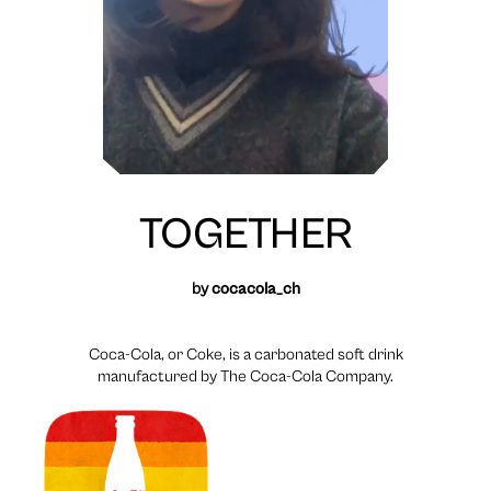
TOGETHER
by
cocacola_ch
Coca-Cola, or Coke, is a carbonated soft drink
manufactured by The Coca-Cola Company.