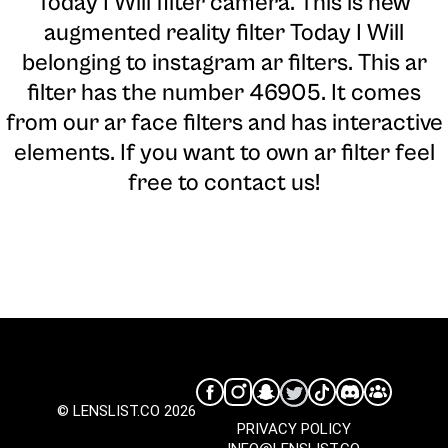
Today I Will filter camera
. This is new
augmented reality filter Today I Will
belonging to instagram ar filters. This ar
filter has the number 46905. It comes
from our ar face filters and has interactive
elements. If you want to own ar filter feel
free to contact us!
© LENSLIST.CO 2026
PRIVACY POLICY