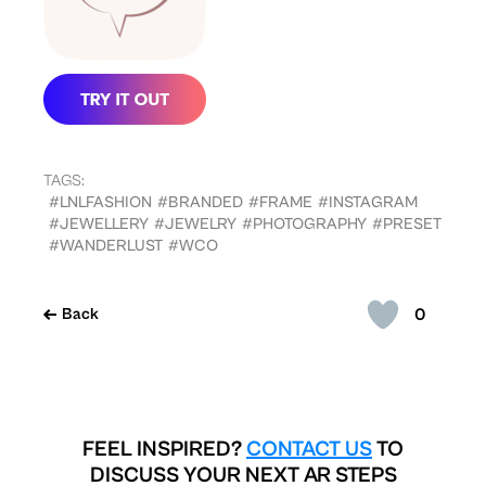
TAGS:
#LNLFASHION
#BRANDED
#FRAME
#INSTAGRAM
#JEWELLERY
#JEWELRY
#PHOTOGRAPHY
#PRESET
#WANDERLUST
#WCO
0
Back
FEEL INSPIRED?
CONTACT US
TO
DISCUSS YOUR NEXT AR STEPS