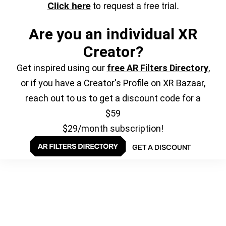
to request a free trial.
Click here
Are you an individual XR
Creator?
Get inspired using our
free AR Filters Directory
,
or if you have a Creator's Profile on XR Bazaar,
reach out to us to get a discount code for a
$59
$29/month subscription!
GET A DISCOUNT