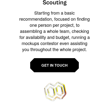
Scouting
Starting from a basic
recommendation, focused on finding
one person per project, to
assembling a whole team, checking
for availability and budget, running a
mockups contestor even assisting
you throughout the whole project.
GET IN TOUCH