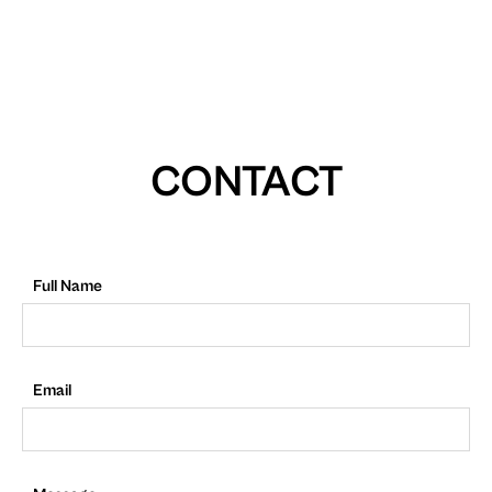
CONTACT
Full Name
Email