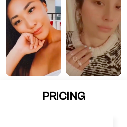
PRICING