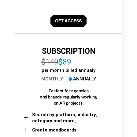
SUBSCRIPTION
$149
$89
per month billed annualy
MONTHLY
ANNUALLY
Perfect for agencies
and brands regularly working
on AR projects.
Search by platform, industry,
category and more,
Create moodboards,