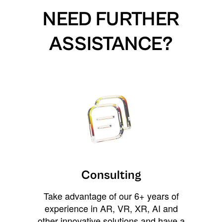
NEED FURTHER
ASSISTANCE?
Consulting
Take advantage of our 6+ years of
experience in AR, VR, XR, AI and
other innovative solutions and have a