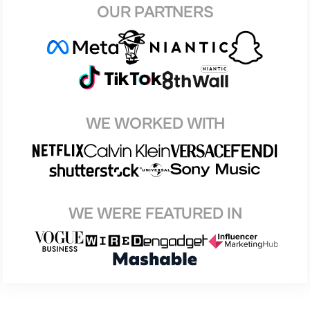
OUR PARTNERS
WE WORKED WITH
WE WERE FEATURED IN