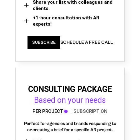
Share your list with colleagues and
clients.
+1-hour consultation with AR
experts!
SCHEDULE A FREE CALL
SUBSCRIBE
CONSULTING PACKAGE
Based on your needs
PER PROJECT
SUBSCRIPTION
Perfect for agencies and brands responding to
or creating a brief for a specific AR project.