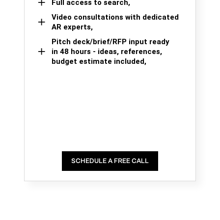
Full access to search,
Video consultations with dedicated
AR experts,
Pitch deck/brief/RFP input ready
in 48 hours - ideas, references,
budget estimate included,
SCHEDULE A FREE CALL