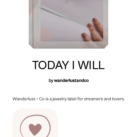
TODAY I WILL
by
wanderlustandco
Wanderlust + Co is a jewelry label for dreamers and lovers.