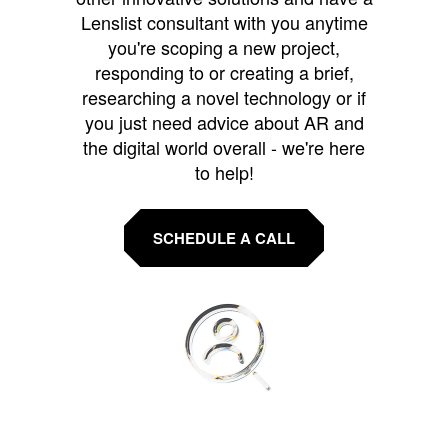
Lenslist consultant with you anytime
you're scoping a new project,
responding to or creating a brief,
researching a novel technology or if
you just need advice about AR and
the digital world overall - we're here
to help!
SCHEDULE A CALL