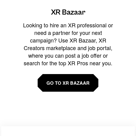
XR Bazaar
Looking to hire an XR professional or
need a partner for your next
campaign? Use XR Bazaar, XR
Creators marketplace and job portal,
where you can post a job offer or
search for the top XR Pros near you.
GO TO XR BAZAAR