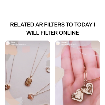
RELATED AR FILTERS TO
TODAY I
WILL FILTER ONLINE