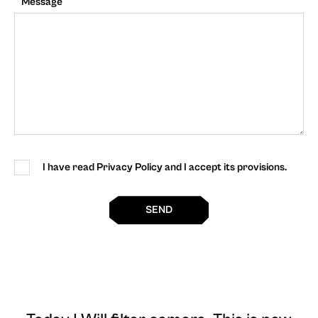
Message
I have read Privacy Policy and I accept its provisions.
SEND