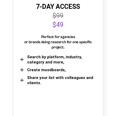
7-DAY ACCESS
$99
$49
Perfect for agencies
or brands doing research for one specific
project.
Search by platform, industry,
category and more,
Create moodboards,
Share your list with colleagues and
clients.