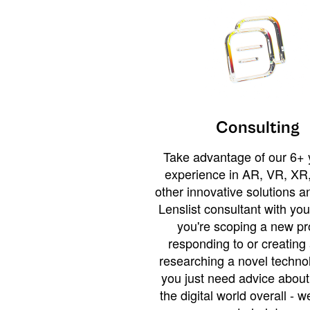
Consulting
Take advantage of our 6+ 
experience in AR, VR, XR,
other innovative solutions 
Lenslist consultant with yo
you're scoping a new pro
responding to or creating 
researching a novel technol
you just need advice abou
the digital world overall - w