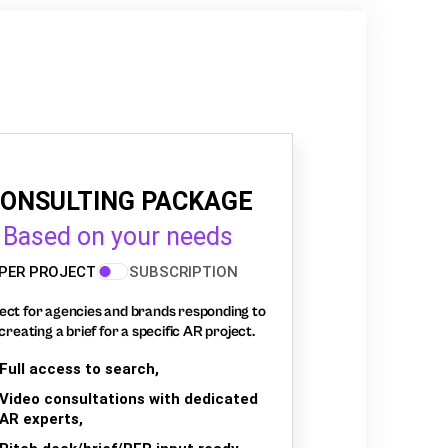
ONSULTING PACKAGE
Based on your needs
PER PROJECT
SUBSCRIPTION
ect for agencies and brands responding to
creating a brief for a specific AR project.
Full access to search,
Video consultations with dedicated
AR experts,