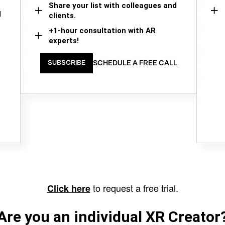
Share your list with colleagues and
d
clients.
+1-hour consultation with AR
experts!
SCHEDULE A FREE CALL
SUBSCRIBE
to request a free trial.
Click here
Are you an individual XR Creator