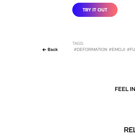
TAGS:
Back
#DEFORMATION
#EMOJI
#F
FEEL I
RE