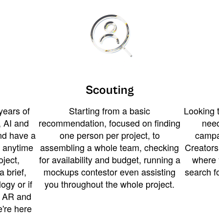
Scouting
years of
Starting from a basic
Looking t
 AI and
recommendation, focused on finding
need
and have a
one person per project, to
campa
u anytime
assembling a whole team, checking
Creators
ject,
for availability and budget, running a
where 
a brief,
mockups contestor even assisting
search f
ogy or if
you throughout the whole project.
t AR and
e're here