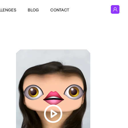
LLENGES
BLOG
CONTACT