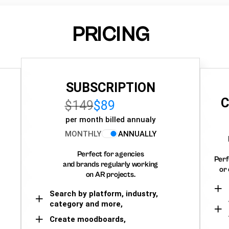
PRICING
SUBSCRIPTION
C
$149
$89
per month billed annualy
MONTHLY
ANNUALLY
Perfect for agencies
Perf
and brands regularly working
or 
on AR projects.
Search by platform, industry,
category and more,
Create moodboards,