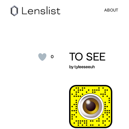
ABOUT
TO SEE
0
by tyleeseeuh