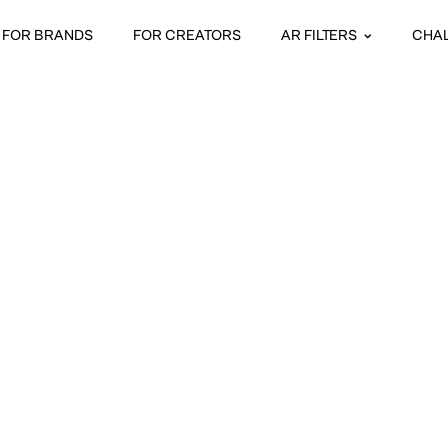
FOR BRANDS
FOR CREATORS
AR FILTERS
CHA