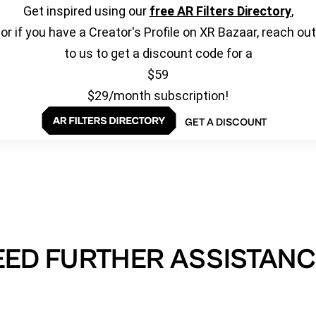
Get inspired using our
free AR Filters Directory
,
or if you have a Creator's Profile on XR Bazaar, reach out
to us to get a discount code for a
$59
$29/month subscription!
GET A DISCOUNT
EED FURTHER ASSISTANC