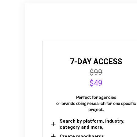
7-DAY ACCESS
$99
$49
Perfect for agencies
or brands doing research for one specific
project.
Search by platform, industry,
category and more,
Create moodboards,