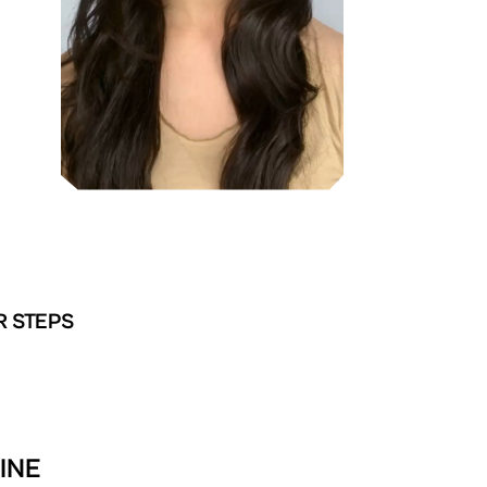
R STEPS
INE