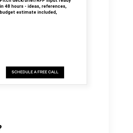
Pitch deck/brief/RFP input ready
in 48 hours - ideas, references,
budget estimate included,
SCHEDULE A FREE CALL
?