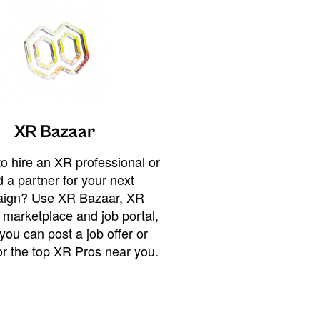
XR Bazaar
o hire an XR professional or
 a partner for your next
ign? Use XR Bazaar, XR
 marketplace and job portal,
you can post a job offer or
or the top XR Pros near you.