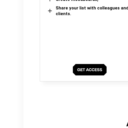
Share your list with colleagues an
clients.