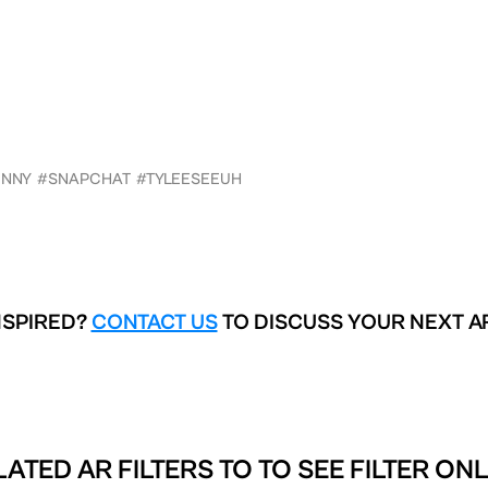
UNNY
#SNAPCHAT
#TYLEESEEUH
NSPIRED?
CONTACT US
TO DISCUSS YOUR NEXT A
LATED AR FILTERS TO
TO SEE FILTER ONL